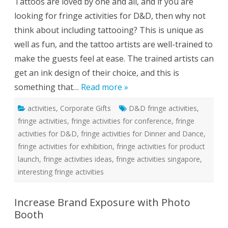
Tattoos are loved by one and all, and if you are
m
p
looking for fringe activities for D&D, then why not
o
r
think about including tattooing? This is unique as
a
r
well as fun, and the tattoo artists are well-trained to
y
T
make the guests feel at ease. The trained artists can
a
t
get an ink design of their choice, and this is
t
o
something that…
Read more »
o
s
A
activities
,
Corporate Gifts
D&D fringe activities
s
,
A
fringe activities
,
fringe activities for conference
,
fringe
F
r
activities for D&D
,
fringe activities for Dinner and Dance
,
i
n
fringe activities for exhibition
,
fringe activities for product
g
e
launch
,
fringe activities ideas
,
fringe activities singapore
,
A
interesting fringe activities
c
t
i
v
Increase Brand Exposure with Photo
i
t
Booth
i
e