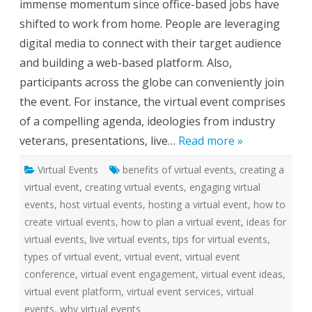
immense momentum since office-based jobs have
u
a
shifted to work from home. People are leveraging
l
E
digital media to connect with their target audience
v
e
and building a web-based platform. Also,
n
t
participants across the globe can conveniently join
S
e
the event. For instance, the virtual event comprises
r
v
of a compelling agenda, ideologies from industry
i
c
veterans, presentations, live…
Read more »
e
s
f
Virtual Events
benefits of virtual events
o
,
creating a
r
virtual event
,
creating virtual events
,
engaging virtual
S
m
events
,
host virtual events
,
hosting a virtual event
,
how to
a
r
create virtual events
,
how to plan a virtual event
,
ideas for
t
e
virtual events
,
live virtual events
,
tips for virtual events
,
r
types of virtual event
,
virtual event
,
virtual event
W
o
conference
,
virtual event engagement
,
virtual event ideas
,
r
k
virtual event platform
,
virtual event services
,
virtual
C
u
events
,
why virtual events