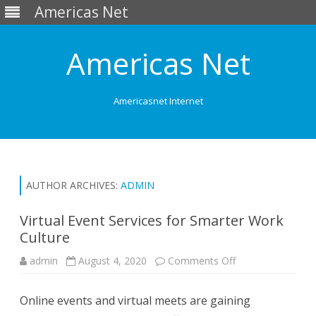
Americas Net
Americas Net
Americasnet Internet
Skip
to
content
AUTHOR ARCHIVES:
ADMIN
Virtual Event Services for Smarter Work
Culture
admin
August 4, 2020
Comments Off
o
n
V
i
Online events and virtual meets are gaining
r
t