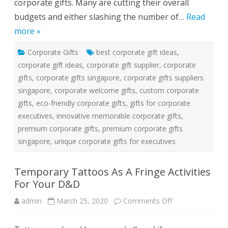
corporate gifts. Many are cutting their overall
n
g
budgets and either slashing the number of…
Read
I
n
more »
T
h
e
Corporate Gifts
best corporate gift ideas
C
,
u
corporate gift ideas
,
corporate gift supplier
,
corporate
r
r
gifts
,
corporate gifts singapore
,
corporate gifts suppliers
e
n
singapore
,
corporate welcome gifts
,
custom corporate
t
E
gifts
,
eco-friendly corporate gifts
,
gifts for corporate
c
executives
,
innovative memorable corporate gifts
,
o
n
premium corporate gifts
,
premium corporate gifts
o
m
singapore
,
unique corporate gifts for executives
y
Temporary Tattoos As A Fringe Activities
For Your D&D
admin
March 25, 2020
Comments Off
o
n
T
e