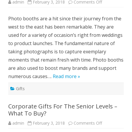
s
admin
February 3, 2018
Comments Off
o
F
n
o
I
r
n
Y
Photo booths are a hit since their journey from the
c
o
r
u
west to the east has been remarkable. They are
e
r
a
D
used for a variety of occasion’s right from weddings
s
&
e
D
to product launches. The fundamental nature of
B
r
taking photographs is to capture exemplary
a
n
moments that remain fresh with time. Photo booths
d
E
are also used to boost many brands and support
x
p
numerous causes….
Read more »
o
s
u
Gifts
r
e
w
i
Corporate Gifts For The Senior Levels –
t
h
What To Buy?
P
h
o
admin
February 3, 2018
Comments Off
o
t
n
o
C