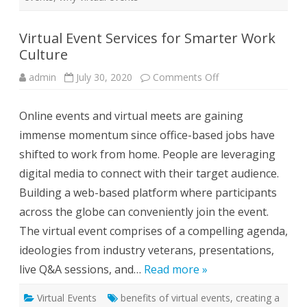
l
t
u
r
Virtual Event Services for Smarter Work
e
Culture
admin
July 30, 2020
Comments Off
o
n
V
i
Online events and virtual meets are gaining
r
t
immense momentum since office-based jobs have
u
a
shifted to work from home. People are leveraging
l
E
digital media to connect with their target audience.
v
e
Building a web-based platform where participants
n
t
across the globe can conveniently join the event.
S
e
The virtual event comprises of a compelling agenda,
r
v
ideologies from industry veterans, presentations,
i
c
live Q&A sessions, and…
Read more »
e
s
f
Virtual Events
benefits of virtual events
o
,
creating a