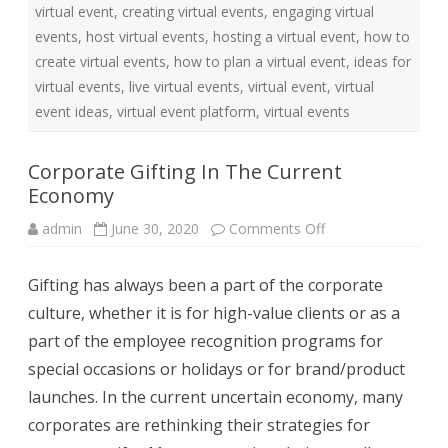
r
virtual event
,
creating virtual events
,
engaging virtual
S
m
events
,
host virtual events
,
hosting a virtual event
,
how to
a
r
create virtual events
,
how to plan a virtual event
,
ideas for
t
e
virtual events
,
live virtual events
,
virtual event
,
virtual
r
event ideas
,
virtual event platform
,
virtual events
W
o
r
k
Corporate Gifting In The Current
C
u
Economy
l
t
u
admin
June 30, 2020
Comments Off
o
r
n
e
C
o
Gifting has always been a part of the corporate
r
p
culture, whether it is for high-value clients or as a
o
r
part of the employee recognition programs for
a
t
special occasions or holidays or for brand/product
e
G
launches. In the current uncertain economy, many
i
f
corporates are rethinking their strategies for
t
i