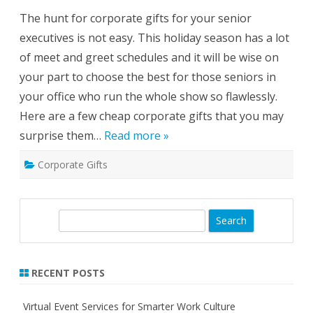
B
o
o
The hunt for corporate gifts for your senior
r
o
p
t
executives is not easy. This holiday season has a lot
o
h
r
of meet and greet schedules and it will be wise on
a
t
your part to choose the best for those seniors in
e
G
your office who run the whole show so flawlessly.
i
f
Here are a few cheap corporate gifts that you may
t
s
surprise them…
Read more »
F
o
r
Corporate Gifts
T
h
e
S
e
n
S
i
o
e
r
a
L
e
r
v
RECENT POSTS
e
c
l
h
s
Virtual Event Services for Smarter Work Culture
–