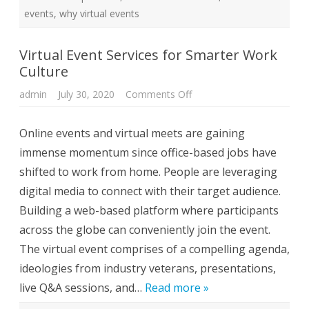
C
u
events
,
why virtual events
l
t
u
r
Virtual Event Services for Smarter Work
e
Culture
admin
July 30, 2020
Comments Off
o
n
V
i
Online events and virtual meets are gaining
r
t
immense momentum since office-based jobs have
u
a
shifted to work from home. People are leveraging
l
E
digital media to connect with their target audience.
v
e
Building a web-based platform where participants
n
t
across the globe can conveniently join the event.
S
e
The virtual event comprises of a compelling agenda,
r
v
ideologies from industry veterans, presentations,
i
c
live Q&A sessions, and…
Read more »
e
s
f