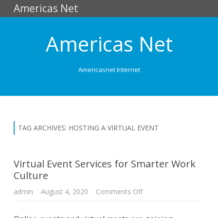
Americas Net
Americas Net
Americasnet Internet
Skip
to
content
TAG ARCHIVES:
HOSTING A VIRTUAL EVENT
Virtual Event Services for Smarter Work
Culture
admin
August 4, 2020
Comments Off
o
n
V
i