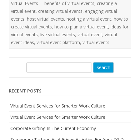
Virtual Events
benefits of virtual events
o
,
creating a
r
virtual event
,
creating virtual events
,
engaging virtual
S
m
events
,
host virtual events
,
hosting a virtual event
,
how to
a
r
create virtual events
,
how to plan a virtual event
,
ideas for
t
e
virtual events
,
live virtual events
,
virtual event
,
virtual
r
event ideas
,
virtual event platform
,
virtual events
W
o
r
k
C
u
S
l
t
e
u
a
r
e
r
RECENT POSTS
c
h
Virtual Event Services for Smarter Work Culture
Virtual Event Services for Smarter Work Culture
Corporate Gifting In The Current Economy
Temporary Tattoos As A Fringe Activities For Your D&D