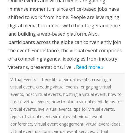
Online events and virtual meets are gaining
r
t
immense momentum since office-based jobs have
u
a
shifted to work from home. People are leveraging
l
E
digital media to connect with their target audience
v
e
and building a web-based platform. Also,
n
t
participants across the globe can conveniently join
S
e
the event. For instance, the virtual event comprises
r
v
of a compelling agenda, ideologies from industry
i
c
veterans, presentations, live…
Read more »
e
s
f
Virtual Events
benefits of virtual events
o
,
creating a
r
virtual event
,
creating virtual events
,
engaging virtual
S
m
events
,
host virtual events
,
hosting a virtual event
,
how to
a
r
create virtual events
,
how to plan a virtual event
,
ideas for
t
e
virtual events
,
live virtual events
,
tips for virtual events
,
r
types of virtual event
,
virtual event
,
virtual event
W
o
conference
,
virtual event engagement
,
virtual event ideas
,
r
k
virtual event platform
,
virtual event services
,
virtual