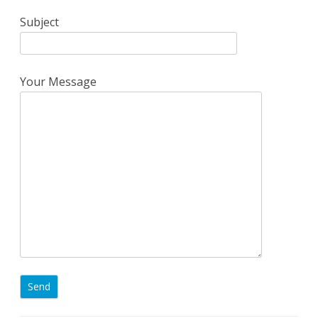
Subject
Your Message