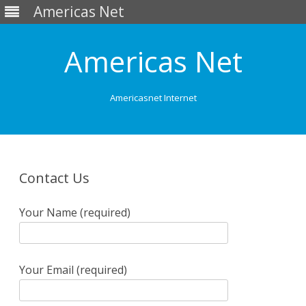
Americas Net
Americas Net
Americasnet Internet
Skip
to
content
Contact Us
Your Name (required)
Your Email (required)