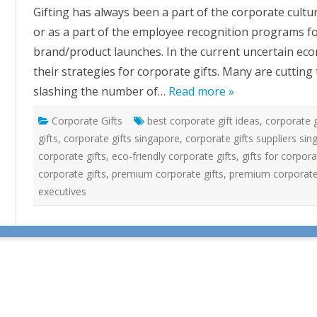
o
Gifting has always been a part of the corporate culture
r
p
or as a part of the employee recognition programs for
o
r
brand/product launches. In the current uncertain ec
a
t
their strategies for corporate gifts. Many are cutting
e
G
slashing the number of…
Read more »
i
f
t
Corporate Gifts
best corporate gift ideas
i
,
corporate g
n
gifts
,
corporate gifts singapore
,
corporate gifts suppliers si
g
I
corporate gifts
,
eco-friendly corporate gifts
,
gifts for corpor
n
T
corporate gifts
,
premium corporate gifts
,
premium corporate 
h
e
executives
C
u
r
r
e
n
t
E
c
o
n
o