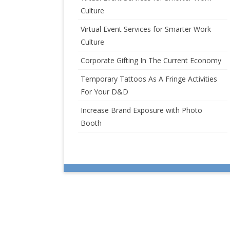
Culture
Virtual Event Services for Smarter Work
Culture
Corporate Gifting In The Current Economy
Temporary Tattoos As A Fringe Activities
For Your D&D
Increase Brand Exposure with Photo
Booth