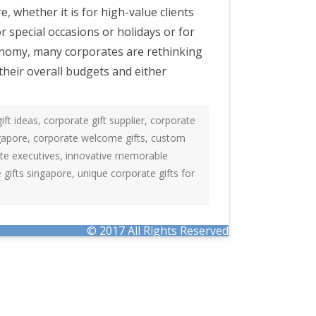
, whether it is for high-value clients
 special occasions or holidays or for
onomy, many corporates are rethinking
 their overall budgets and either
ift ideas
,
corporate gift supplier
,
corporate
ngapore
,
corporate welcome gifts
,
custom
ate executives
,
innovative memorable
gifts singapore
,
unique corporate gifts for
© 2017 All Rights Reserved