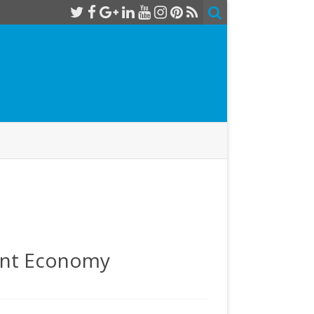
rent Economy