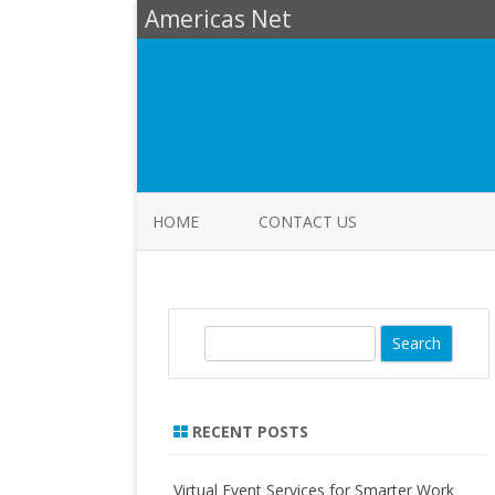
Americas Net
HOME
CONTACT US
S
e
a
r
RECENT POSTS
c
h
Virtual Event Services for Smarter Work