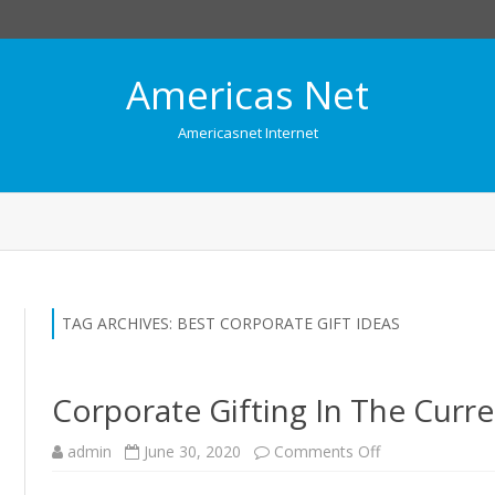
Americas Net
Americasnet Internet
Skip
to
content
TAG ARCHIVES:
BEST CORPORATE GIFT IDEAS
Corporate Gifting In The Cur
admin
June 30, 2020
Comments Off
o
n
C