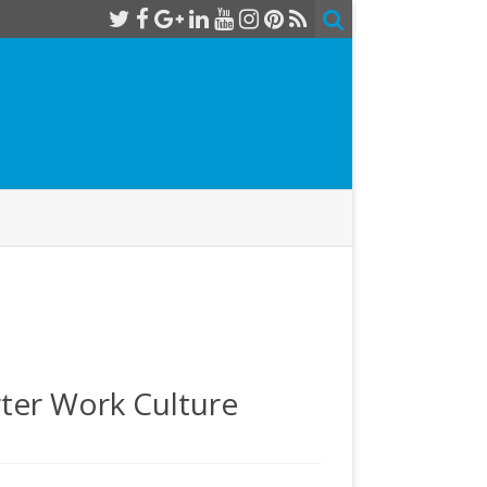
rter Work Culture