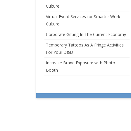
Culture
Virtual Event Services for Smarter Work
Culture
Corporate Gifting In The Current Economy
Temporary Tattoos As A Fringe Activities
For Your D&D
Increase Brand Exposure with Photo
Booth