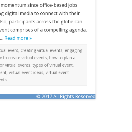
e momentum since office-based jobs
 digital media to connect with their
so, participants across the globe can
 event comprises of a compelling agenda,
ve…
Read more »
rtual event
,
creating virtual events
,
engaging
 to create virtual events
,
how to plan a
for virtual events
,
types of virtual event
,
ment
,
virtual event ideas
,
virtual event
ents
© 2017 All Rights Reserved