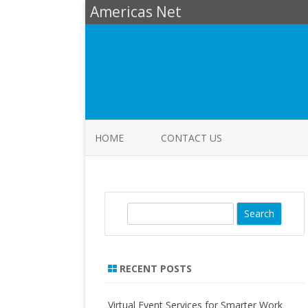
Americas Net
HOME
CONTACT US
S
e
a
r
RECENT POSTS
c
h
Virtual Event Services for Smarter Work