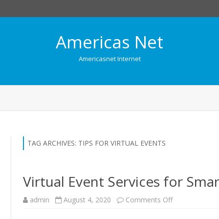
Americas Net
Americasnet Internet
Skip
to
content
TAG ARCHIVES:
TIPS FOR VIRTUAL EVENTS
Virtual Event Services for Sma
admin
August 4, 2020
Comments Off
o
n
V