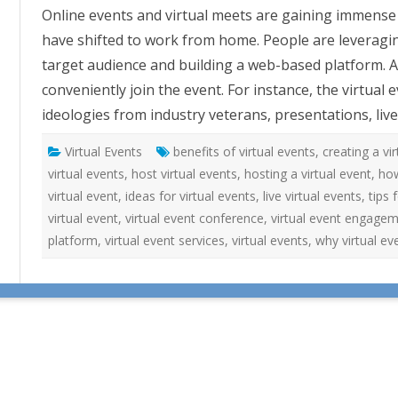
i
Online events and virtual meets are gaining immens
r
t
have shifted to work from home. People are leveraging
u
a
target audience and building a web-based platform. Al
l
E
conveniently join the event. For instance, the virtual
v
e
ideologies from industry veterans, presentations, li
n
t
S
Virtual Events
benefits of virtual events
e
,
creating a vi
r
virtual events
,
host virtual events
,
hosting a virtual event
,
how
v
i
virtual event
,
ideas for virtual events
,
live virtual events
,
tips 
c
e
virtual event
,
virtual event conference
,
virtual event engage
s
f
platform
,
virtual event services
,
virtual events
,
why virtual ev
o
r
S
m
a
r
t
e
r
W
o
r