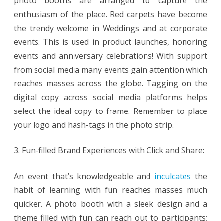
photo booths are arranged to capture the
enthusiasm of the place. Red carpets have become
the trendy welcome in Weddings and at corporate
events. This is used in product launches, honoring
events and anniversary celebrations! With support
from social media many events gain attention which
reaches masses across the globe. Tagging on the
digital copy across social media platforms helps
select the ideal copy to frame. Remember to place
your logo and hash-tags in the photo strip.
3. Fun-filled Brand Experiences with Click and Share:
An event that’s knowledgeable and
inculcates
the
habit of learning with fun reaches masses much
quicker. A photo booth with a sleek design and a
theme filled with fun can reach out to participants;