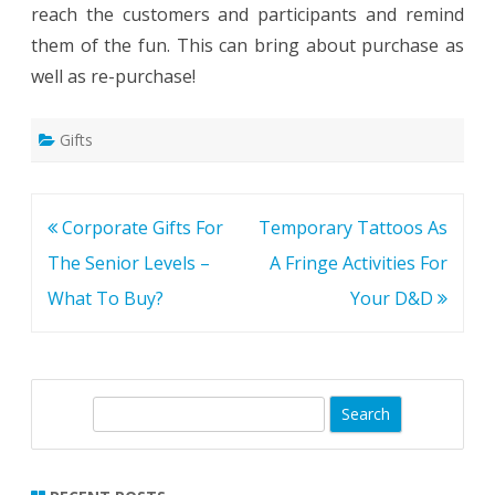
reach the customers and participants and remind
them of the fun. This can bring about purchase as
well as re-purchase!
Gifts
Post
Corporate Gifts For
Temporary Tattoos As
navigation
The Senior Levels –
A Fringe Activities For
What To Buy?
Your D&D
S
e
a
r