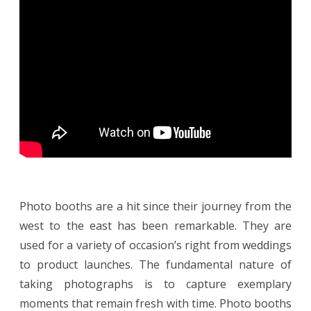
B
r
a
n
d
E
x
p
o
s
u
r
e
w
i
t
h
P
h
o
t
Photo booths are a hit since their journey from the
o
B
west to the east has been remarkable. They are
o
o
used for a variety of occasion’s right from weddings
t
h
to product launches. The fundamental nature of
taking photographs is to capture exemplary
moments that remain fresh with time. Photo booths