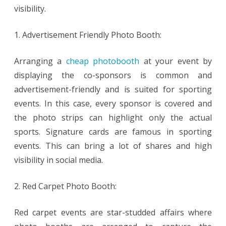
visibility.
1. Advertisement Friendly Photo Booth:
Arranging a
cheap photobooth
at your event by
displaying the co-sponsors is common and
advertisement-friendly and is suited for sporting
events. In this case, every sponsor is covered and
the photo strips can highlight only the actual
sports. Signature cards are famous in sporting
events. This can bring a lot of shares and high
visibility in social media.
2. Red Carpet Photo Booth:
Red carpet events are star-studded affairs where