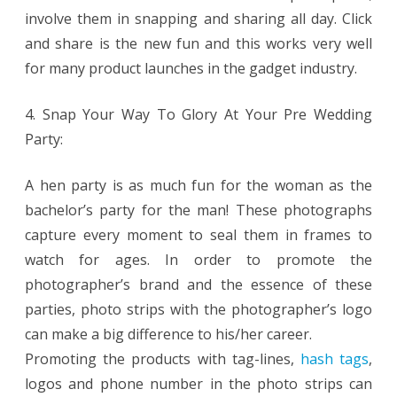
involve them in snapping and sharing all day. Click
and share is the new fun and this works very well
for many product launches in the gadget industry.
4. Snap Your Way To Glory At Your Pre Wedding
Party:
A hen party is as much fun for the woman as the
bachelor’s party for the man! These photographs
capture every moment to seal them in frames to
watch for ages. In order to promote the
photographer’s brand and the essence of these
parties, photo strips with the photographer’s logo
can make a big difference to his/her career.
Promoting the products with tag-lines,
hash tags
,
logos and phone number in the photo strips can