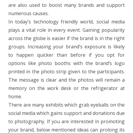
are also used to boost many brands and support
numerous causes.
In today’s technology friendly world, social media
plays a vital role in every event. Gaining popularity
across the globe is easier if the brand is in the right
groups. Increasing your brand’s exposure is likely
to happen quicker than before if you opt for
options like photo booths with the brand’s logo
printed in the photo strip given to the participants.
The message is clear and the photos will remain a
memory on the work desk or the refrigerator at
home.
There are many exhibits which grab eyeballs on the
social media which gains support and donations due
to photography. If you are interested in promoting
your brand, below mentioned ideas can prolong its