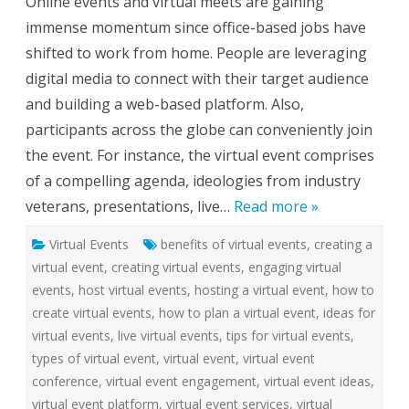
Online events and virtual meets are gaining
r
t
immense momentum since office-based jobs have
u
a
shifted to work from home. People are leveraging
l
E
digital media to connect with their target audience
v
e
and building a web-based platform. Also,
n
t
participants across the globe can conveniently join
S
e
the event. For instance, the virtual event comprises
r
v
of a compelling agenda, ideologies from industry
i
c
veterans, presentations, live…
Read more »
e
s
f
Virtual Events
benefits of virtual events
o
,
creating a
r
virtual event
,
creating virtual events
,
engaging virtual
S
m
events
,
host virtual events
,
hosting a virtual event
,
how to
a
r
create virtual events
,
how to plan a virtual event
,
ideas for
t
e
virtual events
,
live virtual events
,
tips for virtual events
,
r
types of virtual event
,
virtual event
,
virtual event
W
o
conference
,
virtual event engagement
,
virtual event ideas
,
r
k
virtual event platform
,
virtual event services
,
virtual