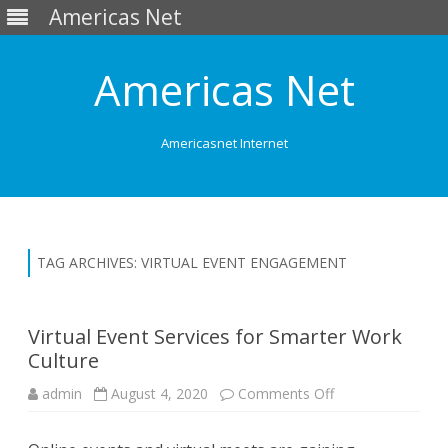
Americas Net
Americas Net
Americasnet Internet
Skip
to
content
TAG ARCHIVES:
VIRTUAL EVENT ENGAGEMENT
Virtual Event Services for Smarter Work
Culture
admin
August 4, 2020
Comments Off
o
n
V
i