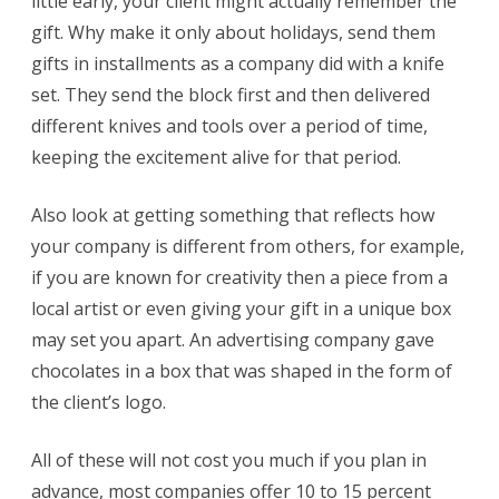
little early, your client might actually remember the
gift. Why make it only about holidays, send them
gifts in installments as a company did with a knife
set. They send the block first and then delivered
different knives and tools over a period of time,
keeping the excitement alive for that period.
Also look at getting something that reflects how
your company is different from others, for example,
if you are known for creativity then a piece from a
local artist or even giving your gift in a unique box
may set you apart. An advertising company gave
chocolates in a box that was shaped in the form of
the client’s logo.
All of these will not cost you much if you plan in
advance, most companies offer 10 to 15 percent