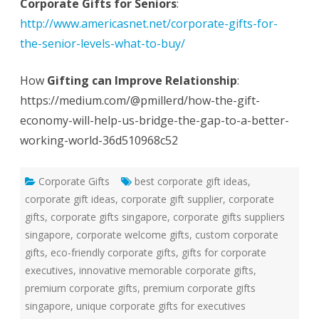
Corporate Gifts for Seniors
:
http://www.americasnet.net/corporate-gifts-for-
the-senior-levels-what-to-buy/
How
Gifting can Improve Relationship
:
https://medium.com/@pmillerd/how-the-gift-
economy-will-help-us-bridge-the-gap-to-a-better-
working-world-36d510968c52
Corporate Gifts
best corporate gift ideas
,
corporate gift ideas
,
corporate gift supplier
,
corporate
gifts
,
corporate gifts singapore
,
corporate gifts suppliers
singapore
,
corporate welcome gifts
,
custom corporate
gifts
,
eco-friendly corporate gifts
,
gifts for corporate
executives
,
innovative memorable corporate gifts
,
premium corporate gifts
,
premium corporate gifts
singapore
,
unique corporate gifts for executives