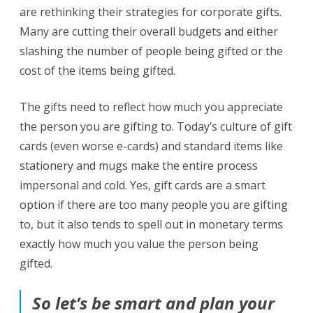
are rethinking their strategies for corporate gifts.
Many are cutting their overall budgets and either
slashing the number of people being gifted or the
cost of the items being gifted.
The gifts need to reflect how much you appreciate
the person you are gifting to. Today’s culture of gift
cards (even worse e-cards) and standard items like
stationery and mugs make the entire process
impersonal and cold. Yes, gift cards are a smart
option if there are too many people you are gifting
to, but it also tends to spell out in monetary terms
exactly how much you value the person being
gifted.
So let’s be smart and plan your