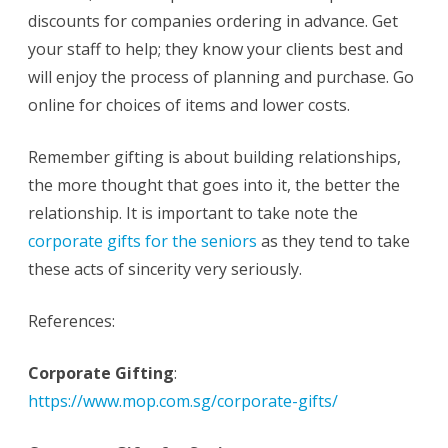
discounts for companies ordering in advance. Get
your staff to help; they know your clients best and
will enjoy the process of planning and purchase. Go
online for choices of items and lower costs.
Remember gifting is about building relationships,
the more thought that goes into it, the better the
relationship. It is important to take note the
corporate gifts for the seniors
as they tend to take
these acts of sincerity very seriously.
References:
Corporate Gifting
:
https://www.mop.com.sg/corporate-gifts/