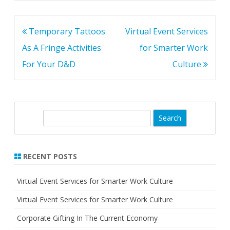
Post
Temporary Tattoos
Virtual Event Services
navigation
As A Fringe Activities
for Smarter Work
For Your D&D
Culture
S
e
a
r
RECENT POSTS
c
h
Virtual Event Services for Smarter Work Culture
Virtual Event Services for Smarter Work Culture
Corporate Gifting In The Current Economy