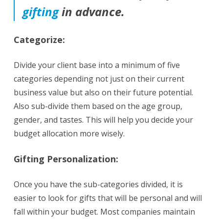
gifting
in advance.
Categorize:
Divide your client base into a minimum of five
categories depending not just on their current
business value but also on their future potential.
Also sub-divide them based on the age group,
gender, and tastes. This will help you decide your
budget allocation more wisely.
Gifting
Personalization:
Once you have the sub-categories divided, it is
easier to look for gifts that will be personal and will
fall within your budget. Most companies maintain