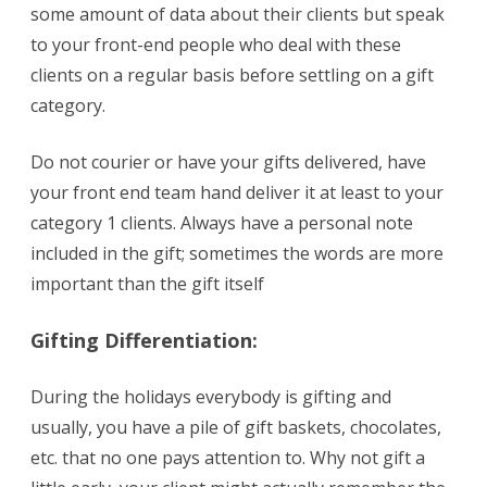
some amount of data about their clients but speak
to your front-end people who deal with these
clients on a regular basis before settling on a gift
category.
Do not courier or have your gifts delivered, have
your front end team hand deliver it at least to your
category 1 clients. Always have a personal note
included in the gift; sometimes the words are more
important than the gift itself
Gifting
Differentiation:
During the holidays everybody is gifting and
usually, you have a pile of gift baskets, chocolates,
etc. that no one pays attention to. Why not gift a