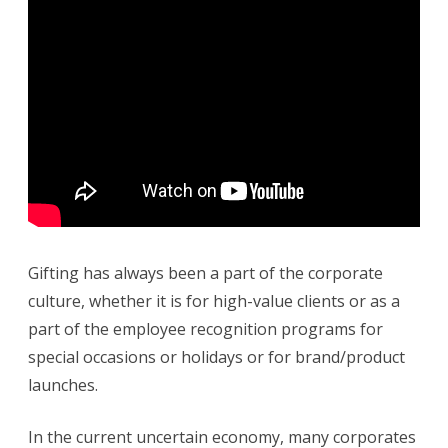
e
G
i
f
t
i
n
g
I
n
T
h
e
C
u
r
r
e
n
Gifting has always been a part of the corporate
t
E
culture, whether it is for high-value clients or as a
c
o
part of the employee recognition programs for
n
o
special occasions or holidays or for brand/product
m
y
launches.
In the current uncertain economy, many corporates