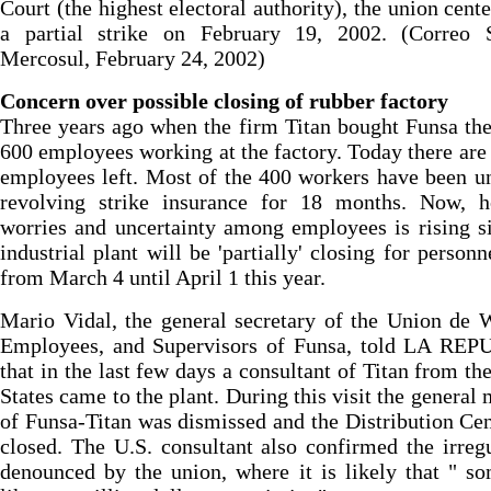
Court (the highest electoral authority), the union cente
a partial strike on February 19, 2002. (Correo S
Mercosul, February 24, 2002)
Concern over possible closing of rubber factory
Three years ago when the firm Titan bought Funsa th
600 employees working at the factory. Today there are
employees left. Most of the 400 workers have been u
revolving strike insurance for 18 months. Now, h
worries and uncertainty among employees is rising s
industrial plant will be 'partially' closing for personn
from March 4 until April 1 this year.
Mario Vidal, the general secretary of the Union de 
Employees, and Supervisors of Funsa, told LA RE
that in the last few days a consultant of Titan from th
States came to the plant. During this visit the general
of Funsa-Titan was dismissed and the Distribution Ce
closed. The U.S. consultant also confirmed the irregu
denounced by the union, where it is likely that " s