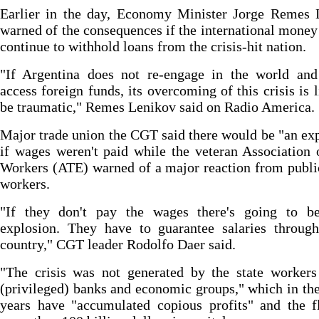
Earlier in the day, Economy Minister Jorge Remes 
warned of the consequences if the international money
continue to withhold loans from the crisis-hit nation.
"If Argentina does not re-engage in the world and
access foreign funds, its overcoming of this crisis is l
be traumatic," Remes Lenikov said on Radio America.
Major trade union the CGT said there would be "an ex
if wages weren't paid while the veteran Association 
Workers (ATE) warned of a major reaction from publi
workers.
"If they don't pay the wages there's going to b
explosion. They have to guarantee salaries through
country," CGT leader Rodolfo Daer said.
"The crisis was not generated by the state workers
(privileged) banks and economic groups," which in the
years have "accumulated copious profits" and the f