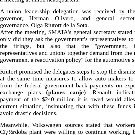
A union leadership delegation was received by the
governor, Herman Olivero, and general secre
governance, Olga Riutort de la Sota.
After the meeting, SMATA's general secretary stated 
only did they ask the government's representatives to
the firings, but also that the "government, i
representatives and unions together demand from the 
government a reactivation policy" for the automotive s
Riutort promised the delegates steps to stop the dismis
at the same time measures to allow auto makers to 
from the federal government back payments on expo
exchange plans
(planes canje)
. Renault indicat
payment of the $240 million it is owed would allev
current situation, insinuating that with these funds 
avoid drastic decisions.
Meanwhile, Volkswagen sources stated that workers
Cï¿½rdoba plant were willing to continue working, 