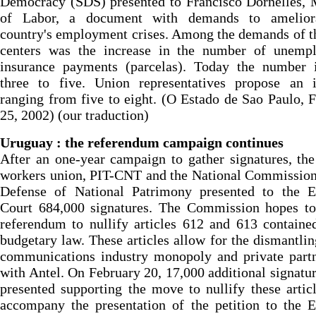
Democracy (SDS) presented to Francisco Dornelles, 
of Labor, a document with demands to amelior
country's employment crises. Among the demands of t
centers was the increase in the number of unemp
insurance payments (parcelas). Today the number 
three to five. Union representatives propose an i
ranging from five to eight. (O Estado de Sao Paulo, 
25, 2002) (our traduction)
Uruguay : the referendum campaign continues
After an one-year campaign to gather signatures, the
workers union, PIT-CNT and the National Commission
Defense of National Patrimony presented to the El
Court 684,000 signatures. The Commission hopes to
referendum to nullify articles 612 and 613 containe
budgetary law. These articles allow for the dismantlin
communications industry monopoly and private partn
with Antel. On February 20, 17,000 additional signatu
presented supporting the move to nullify these artic
accompany the presentation of the petition to the E