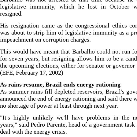
legislative immunity, which he lost in October 
resigned.
His resignation came as the congressional ethics c
was about to strip him of legislative immunity as a pr
impeachment on corruption charges.
This would have meant that Barbalho could not run fo
for seven years, but resigning allows him to be a cand
the upcoming elections, either for senator or governor 
(EFE, February 17, 2002)
As rains resume, Brazil ends energy rationing
As summer rains fill depleted reservoirs, Brazil's go
announced the end of energy rationing and said there 
no shortage of power at least through next year.
"It's highly unlikely we'll have problems in the n
years," said Pedro Parente, head of a government task 
deal with the energy crisis.