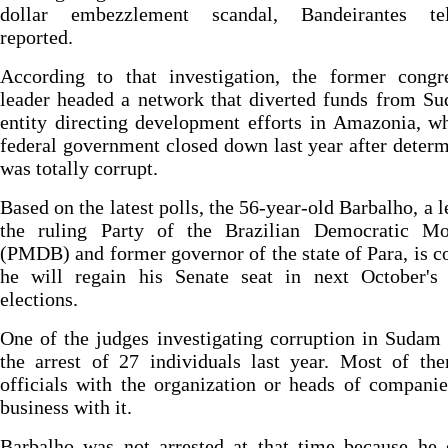
dollar embezzlement scandal, Bandeirantes tel
reported.
According to that investigation, the former congre
leader headed a network that diverted funds from S
entity directing development efforts in Amazonia, w
federal government closed down last year after determ
was totally corrupt.
Based on the latest polls, the 56-year-old Barbalho, a l
the ruling Party of the Brazilian Democratic M
(PMDB) and former governor of the state of Para, is c
he will regain his Senate seat in next October's 
elections.
One of the judges investigating corruption in Sudam
the arrest of 27 individuals last year. Most of th
officials with the organization or heads of compani
business with it.
Barbalho was not arrested at that time because he 