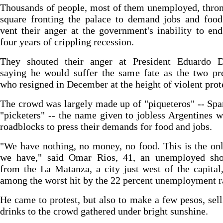
Thousands of people, most of them unemployed, thro
square fronting the palace to demand jobs and food
vent their anger at the government's inability to en
four years of crippling recession.
They shouted their anger at President Eduardo D
saying he would suffer the same fate as the two pr
who resigned in December at the height of violent prot
The crowd was largely made up of "piqueteros" -- Spa
"picketers" -- the name given to jobless Argentines
roadblocks to press their demands for food and jobs.
"We have nothing, no money, no food. This is the on
we have," said Omar Rios, 41, an unemployed sh
from the La Matanza, a city just west of the capital,
among the worst hit by the 22 percent unemployment r
He came to protest, but also to make a few pesos, sell
drinks to the crowd gathered under bright sunshine.