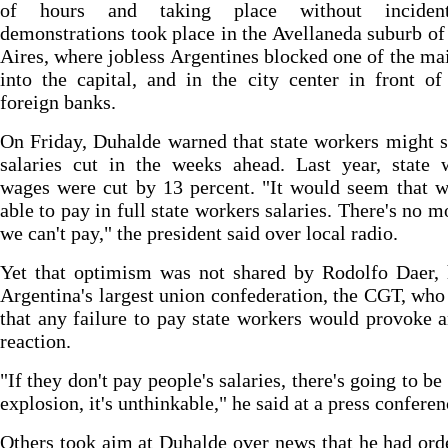
of hours and taking place without incidents
demonstrations took place in the Avellaneda suburb o
Aires, where jobless Argentines blocked one of the ma
into the capital, and in the city center in front of
foreign banks.
On Friday, Duhalde warned that state workers might s
salaries cut in the weeks ahead. Last year, state 
wages were cut by 13 percent. "It would seem that w
able to pay in full state workers salaries. There's no m
we can't pay," the president said over local radio.
Yet that optimism was not shared by Rodolfo Daer, 
Argentina's largest union confederation, the CGT, wh
that any failure to pay state workers would provoke 
reaction.
"If they don't pay people's salaries, there's going to be
explosion, it's unthinkable," he said at a press conferen
Others took aim at Duhalde over news that he had ord