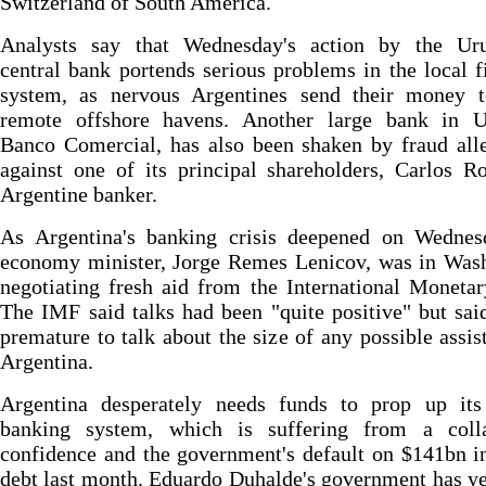
Switzerland of South America.
Analysts say that Wednesday's action by the Ur
central bank portends serious problems in the local f
system, as nervous Argentines send their money 
remote offshore havens. Another large bank in U
Banco Comercial, has also been shaken by fraud all
against one of its principal shareholders, Carlos 
Argentine banker.
As Argentina's banking crisis deepened on Wednes
economy minister, Jorge Remes Lenicov, was in Wash
negotiating fresh aid from the International Moneta
The IMF said talks had been "quite positive" but sai
premature to talk about the size of any possible assis
Argentina.
Argentina desperately needs funds to prop up its 
banking system, which is suffering from a coll
confidence and the government's default on $141bn i
debt last month. Eduardo Duhalde's government has ye