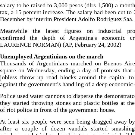
salary to be raised to 3,000 pesos (dlrs 1,500) a month
tax, a 15 percent increase. The salary had been cut to 
December by interim President Adolfo Rodriguez Saa.
Meanwhile the latest figures on industrial pro
confirmed the depth of Argentina's economic cri
LAURENCE NORMAN) (AP, February 24, 2002)
Unemployed Argentinians on the march
Thousands of Argentinians marched on Buenos Aire
square on Wednesday, ending a day of protests that
jobless throw up road blocks around the capital to
against the government's handling of a deep economic c
Police used water cannons to disperse the demonstrator
they started throwing stones and plastic bottles at th
of riot police in front of the government house.
At least six people were seen being dragged away by
after a couple of dozen vandals started smashing