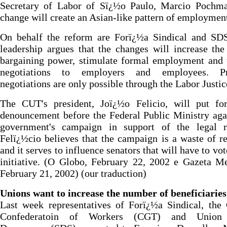
Secretary of Labor of Sï¿½o Paulo, Marcio Pochma
change will create an Asian-like pattern of employmen
On behalf the reform are Forï¿½a Sindical and SDS
leadership argues that the changes will increase the
bargaining power, stimulate formal employment and 
negotiations to employers and employees. Pr
negotiations are only possible through the Labor Justic
The CUT's president, Joï¿½o Felicio, will put fo
denouncement before the Federal Public Ministry aga
government's campaign in support of the legal r
Felï¿½cio believes that the campaign is a waste of r
and it serves to influence senators that will have to vot
initiative. (O Globo, February 22, 2002 e Gazeta Me
February 21, 2002) (our traduction)
Unions want to increase the number of beneficiaries
Last week representatives of Forï¿½a Sindical, the
Confederatoin of Workers (CGT) and Union 