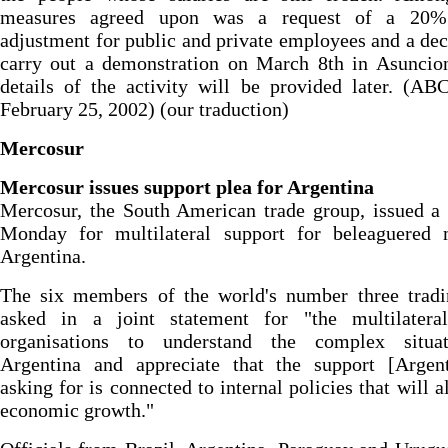
measures agreed upon was a request of a 20%
adjustment for public and private employees and a dec
carry out a demonstration on March 8th in Asuncio
details of the activity will be provided later. (AB
February 25, 2002) (our traduction)
Mercosur
Mercosur issues support plea for Argentina
Mercosur, the South American trade group, issued a
Monday for multilateral support for beleaguered
Argentina.
The six members of the world's number three tradi
asked in a joint statement for "the multilateral
organisations to understand the complex situa
Argentina and appreciate that the support [Argent
asking for is connected to internal policies that will a
economic growth."