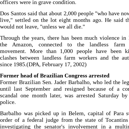
officers were in grave condition.
Dos Santos said that about 2,000 people "who have no
live," settled on the lot eight months ago. He said t
would not leave, "unless we all die."
Through the years, there has been much violence in 
the Amazon, connected to the landless farm 
movement. More than 1,000 people have been ki
clashes between landless farm workers and the auth
since 1985.(DPA, February 17, 2002)
Former head of Brazilian Congress arrested
Former Brazilian Sen. Jader Barbalho, who led the leg
until last September and resigned because of a cor
scandal one month later, was arrested Saturday by 
police.
Barbalho was picked up in Belem, capital of Para s
order of a federal judge from the state of Tocantin
investigating the senator's involvement in a multi