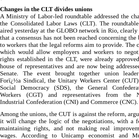
Changes in the CLT divides unions
A Ministry of Labor-led roundtable addressed the ch
the Consolidated Labor Laws (CLT). The roundtable
aired yesterday at the GLOBO network in Rio, clearl
that a consensus has not been reached concerning the 
to workers that the legal reforms aim to provide. The 
which would allow employers and workers to negoti
rights established in the CLT, were already approve
house of representatives and are now being addresse
Senate. The event brought together union leade
Forï¿½a Sindical, the Unitary Workers Center (CUT)
Social Democracy (SDS), the General Confedera
Workers (CGT) and representatives from the N
Industrial Confederation (CNI) and Commerce (CNC).
Among the unions, the CUT is against the reform, argu
it will change the logic of the negotiations, with a 
maintaining rights, and not making real improvem
wages. According to Unicamp economist and Mu