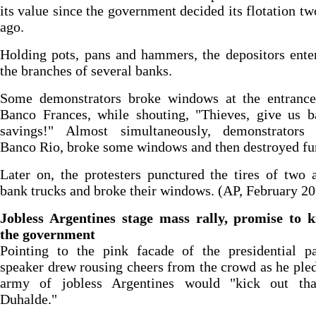
its value since the government decided its flotation t
ago.
Holding pots, pans and hammers, the depositors ente
the branches of several banks.
Some demonstrators broke windows at the entrance
Banco Frances, while shouting, "Thieves, give us b
savings!" Almost simultaneously, demonstrators 
Banco Rio, broke some windows and then destroyed fur
Later on, the protesters punctured the tires of two
bank trucks and broke their windows. (AP, February 20
Jobless Argentines stage mass rally, promise to k
the government
Pointing to the pink facade of the presidential pa
speaker drew rousing cheers from the crowd as he ple
army of jobless Argentines would "kick out tha
Duhalde."