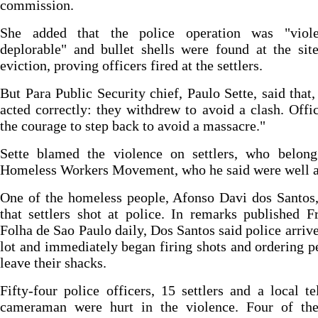
commission.
She added that the police operation was "viol
deplorable" and bullet shells were found at the sit
eviction, proving officers fired at the settlers.
But Para Public Security chief, Paulo Sette, said that,
acted correctly: they withdrew to avoid a clash. Offi
the courage to step back to avoid a massacre."
Sette blamed the violence on settlers, who belong
Homeless Workers Movement, who he said were well 
One of the homeless people, Afonso Davi dos Santos
that settlers shot at police. In remarks published F
Folha de Sao Paulo daily, Dos Santos said police arrive
lot and immediately began firing shots and ordering p
leave their shacks.
Fifty-four police officers, 15 settlers and a local te
cameraman were hurt in the violence. Four of the