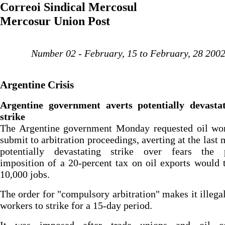
Correoi Sindical Mercosul
Mercosur Union Post
Number 02 - February, 15 to February, 28 200
Argentine Crisis
Argentine government averts potentially devastat
strike
The Argentine government Monday requested oil wor
submit to arbitration proceedings, averting at the last 
potentially devastating strike over fears the 
imposition of a 20-percent tax on oil exports would 
10,000 jobs.
The order for "compulsory arbitration" makes it illegal
workers to strike for a 15-day period.