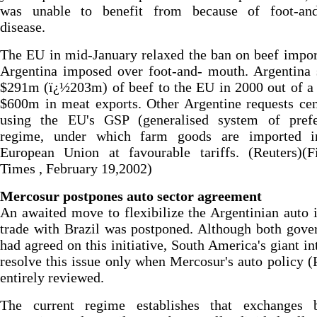
was unable to benefit from because of foot-an
disease.
The EU in mid-January relaxed the ban on beef impo
Argentina imposed over foot-and- mouth. Argentina 
$291m (ï¿½203m) of beef to the EU in 2000 out of a 
$600m in meat exports. Other Argentine requests ce
using the EU's GSP (generalised system of prefe
regime, under which farm goods are imported i
European Union at favourable tariffs. (Reuters)(Fi
Times , February 19,2002)
Mercosur postpones auto sector agreement
An awaited move to flexibilize the Argentinian auto 
trade with Brazil was postponed. Although both gov
had agreed on this initiative, South America's giant in
resolve this issue only when Mercosur's auto policy 
entirely reviewed.
The current regime establishes that exchanges 