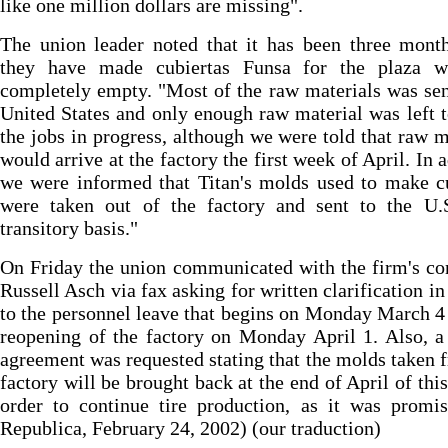
like one million dollars are missing".
The union leader noted that it has been three mont
they have made cubiertas Funsa for the plaza w
completely empty. "Most of the raw materials was sen
United States and only enough raw material was left t
the jobs in progress, although we were told that raw m
would arrive at the factory the first week of April. In a
we were informed that Titan's molds used to make c
were taken out of the factory and sent to the U.
transitory basis."
On Friday the union communicated with the firm's co
Russell Asch via fax asking for written clarification in
to the personnel leave that begins on Monday March 4
reopening of the factory on Monday April 1. Also, a
agreement was requested stating that the molds taken 
factory will be brought back at the end of April of this
order to continue tire production, as it was promi
Republica, February 24, 2002) (our traduction)