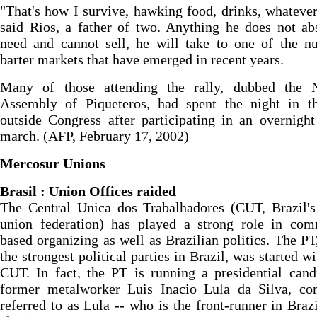
"That's how I survive, hawking food, drinks, whatever
said Rios, a father of two. Anything he does not ab
need and cannot sell, he will take to one of the n
barter markets that have emerged in recent years.
Many of those attending the rally, dubbed the N
Assembly of Piqueteros, had spent the night in t
outside Congress after participating in an overnight
march. (AFP, February 17, 2002)
Mercosur Unions
Brasil : Union Offices raided
The Central Unica dos Trabalhadores (CUT, Brazil's
union federation) has played a strong role in com
based organizing as well as Brazilian politics. The PT
the strongest political parties in Brazil, was started wi
CUT. In fact, the PT is running a presidential cand
former metalworker Luis Inacio Lula da Silva, c
referred to as Lula -- who is the front-runner in Brazi