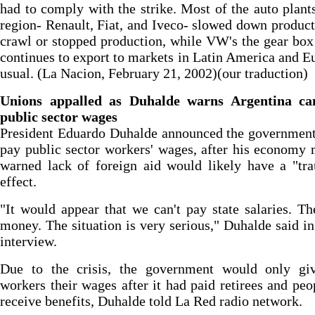
had to comply with the strike. Most of the auto plants
region- Renault, Fiat, and Iveco- slowed down product
crawl or stopped production, while VW's the gear box
continues to export to markets in Latin America and E
usual. (La Nacion, February 21, 2002)(our traduction)
Unions appalled as Duhalde warns Argentina ca
public sector wages
President Eduardo Duhalde announced the government
pay public sector workers' wages, after his economy 
warned lack of foreign aid would likely have a "tr
effect.
"It would appear that we can't pay state salaries. Th
money. The situation is very serious," Duhalde said in
interview.
Due to the crisis, the government would only giv
workers their wages after it had paid retirees and pe
receive benefits, Duhalde told La Red radio network.