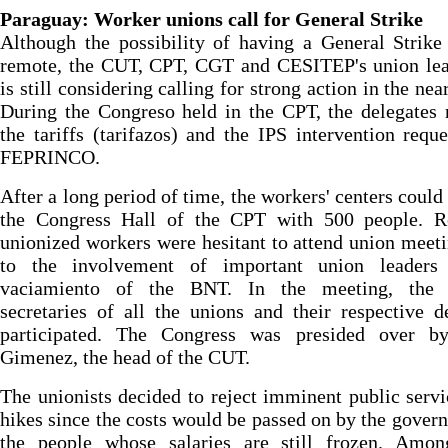
Paraguay: Worker unions call for General Strike
Although the possibility of having a General Strike
remote, the CUT, CPT, CGT and CESITEP's union lea
is still considering calling for strong action in the nea
During the Congreso held in the CPT, the delegates 
the tariffs (tarifazos) and the IPS intervention requ
FEPRINCO.
After a long period of time, the workers' centers could
the Congress Hall of the CPT with 500 people. Re
unionized workers were hesitant to attend union meet
to the involvement of important union leaders
vaciamiento of the BNT. In the meeting, the 
secretaries of all the unions and their respective d
participated. The Congress was presided over b
Gimenez, the head of the CUT.
The unionists decided to reject imminent public servi
hikes since the costs would be passed on by the gover
the people whose salaries are still frozen. Amon