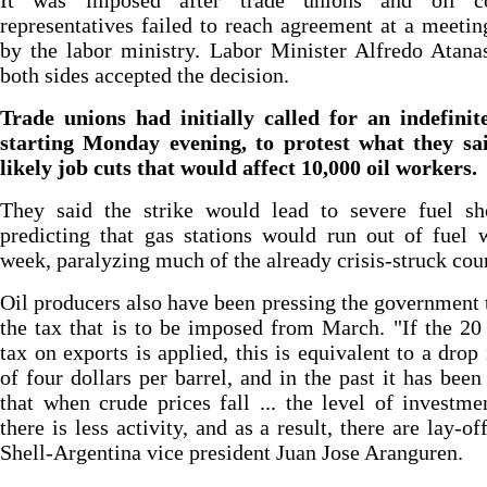
It was imposed after trade unions and oil c
representatives failed to reach agreement at a meetin
by the labor ministry. Labor Minister Alfredo Atana
both sides accepted the decision.
Trade unions had initially called for an indefinit
starting Monday evening, to protest what they sa
likely job cuts that would affect 10,000 oil workers.
They said the strike would lead to severe fuel sho
predicting that gas stations would run out of fuel 
week, paralyzing much of the already crisis-struck cou
Oil producers also have been pressing the government 
the tax that is to be imposed from March. "If the 20
tax on exports is applied, this is equivalent to a drop 
of four dollars per barrel, and in the past it has been
that when crude prices fall ... the level of investmen
there is less activity, and as a result, there are lay-of
Shell-Argentina vice president Juan Jose Aranguren.