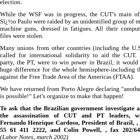
election.
While the WSF was in progress, the CUT's main off
Sï¿½o Paulo were raided by an unidentified group of 
machine guns, dressed in fatigues. All their compu
files were stolen.
Many unions from other countries (including the U.
called for international solidarity to aid the CUT. 
party, the PT, were to win power in Brazil, it woul
huge difference for the whole hemisphere-including t
against the Free Trade Area of the Americas (FTAA).
We have returned from Porto Alegre declaring "anoth
is possible!" Let's organize to make that happen!
To ask that the Brazilian government investigate a
the assassination of CUT and PT leaders, wr
Fernando Henrique Cardoso, President of Brazil, , 
55 61 411 2222, and Colin Powell, , fax 202/64
(Labor Notes, march 2002)