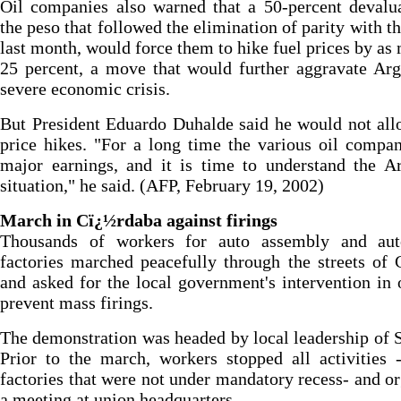
Oil companies also warned that a 50-percent devalu
the peso that followed the elimination of parity with th
last month, would force them to hike fuel prices by as
25 percent, a move that would further aggravate Arg
severe economic crisis.
But President Eduardo Duhalde said he would not al
price hikes. "For a long time the various oil compa
major earnings, and it is time to understand the A
situation," he said. (AFP, February 19, 2002)
March in Cï¿½rdaba against firings
Thousands of workers for auto assembly and aut
factories marched peacefully through the streets of
and asked for the local government's intervention in 
prevent mass firings.
The demonstration was headed by local leadership o
Prior to the march, workers stopped all activities 
factories that were not under mandatory recess- and o
a meeting at union headquarters.