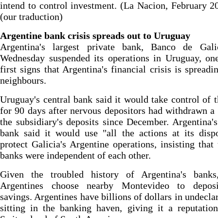
intend to control investment. (La Nacion, February 2
(our traduction)
Argentine bank crisis spreads out to Uruguay
Argentina's largest private bank, Banco de Gali
Wednesday suspended its operations in Uruguay, one
first signs that Argentina's financial crisis is spreadin
neighbours.
Uruguay's central bank said it would take control of 
for 90 days after nervous depositors had withdrawn a 
the subsidiary's deposits since December. Argentina's
bank said it would use "all the actions at its disp
protect Galicia's Argentine operations, insisting that
banks were independent of each other.
Given the troubled history of Argentina's bank
Argentines choose nearby Montevideo to deposi
savings. Argentines have billions of dollars in undecla
sitting in the banking haven, giving it a reputatio