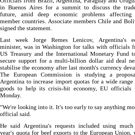
Officials from Brazil, Argentina, Paraguay and Urug
in Buenos Aires for a summit to discuss the trade
future, amid deep economic problems affecting 
member countries. Associate members Chile and Boli
signed the statement.
Last week Jorge Remes Lenicov, Argentina's 
minister, was in Washington for talks with officials 
US Treasury and the International Monetary Fund to
secure support for a multi-billion dollar aid deal n
stabilise the economy after last month's currency deva
The European Commission is studying a propos
Argentina to increase import quotas for a wide range
goods to help its crisis-hit economy, EU officials
Monday.
"We're looking into it. It's too early to say anything mo
official said.
He said Argentina's requests included using much 
year's quota for beef exports to the European Union, 