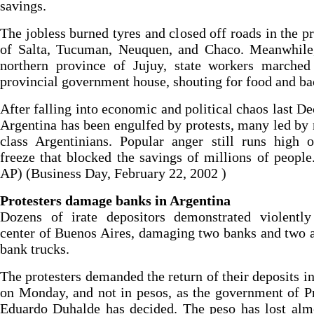
savings.
The jobless burned tyres and closed off roads in the p
of Salta, Tucuman, Neuquen, and Chaco. Meanwhile,
northern province of Jujuy, state workers marched
provincial government house, shouting for food and ba
After falling into economic and political chaos last D
Argentina has been engulfed by protests, many led by
class Argentinians. Popular anger still runs high 
freeze that blocked the savings of millions of people
AP) (Business Day, February 22, 2002 )
Protesters damage banks in Argentina
Dozens of irate depositors demonstrated violently
center of Buenos Aires, damaging two banks and two
bank trucks.
The protesters demanded the return of their deposits in
on Monday, and not in pesos, as the government of P
Eduardo Duhalde has decided. The peso has lost alm