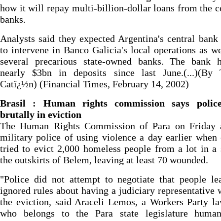
how it will repay multi-billion-dollar loans from the c
banks.
Analysts said they expected Argentina's central bank
to intervene in Banco Galicia's local operations as we
several precarious state-owned banks. The bank h
nearly $3bn in deposits since last June.(...)(By
Catï¿½n) (Financial Times, February 14, 2002)
Brasil : Human rights commission says polic
brutally in eviction
The Human Rights Commission of Para on Friday 
military police of using violence a day earlier when 
tried to evict 2,000 homeless people from a lot in a
the outskirts of Belem, leaving at least 70 wounded.
"Police did not attempt to negotiate that people l
ignored rules about having a judiciary representative 
the eviction, said Araceli Lemos, a Workers Party 
who belongs to the Para state legislature human