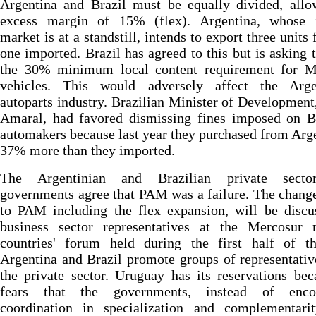
Argentina and Brazil must be equally divided, allo
excess margin of 15% (flex). Argentina, whose i
market is at a standstill, intends to export three units 
one imported. Brazil has agreed to this but is asking 
the 30% minimum local content requirement for M
vehicles. This would adversely affect the Arge
autoparts industry. Brazilian Minister of Development
Amaral, had favored dismissing fines imposed on Br
automakers because last year they purchased from Arg
37% more than they imported.
The Argentinian and Brazilian private secto
governments agree that PAM was a failure. The chan
to PAM including the flex expansion, will be discu
business sector representatives at the Mercosur
countries' forum held during the first half of th
Argentina and Brazil promote groups of representati
the private sector. Uruguay has its reservations bec
fears that the governments, instead of enco
coordination in specialization and complementarit