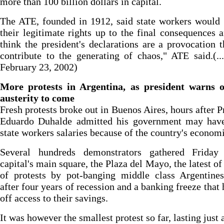
more than 100 billion dollars in capital.
The ATE, founded in 1912, said state workers would
their legitimate rights up to the final consequences 
think the president's declarations are a provocation t
contribute to the generating of chaos," ATE said.(..
February 23, 2002)
More protests in Argentina, as president warns 
austerity to come
Fresh protests broke out in Buenos Aires, hours after P
Eduardo Duhalde admitted his government may have
state workers salaries because of the country's econom
Several hundreds demonstrators gathered Friday
capital's main square, the Plaza del Mayo, the latest of 
of protests by pot-banging middle class Argentines
after four years of recession and a banking freeze that 
off access to their savings.
It was however the smallest protest so far, lasting just 