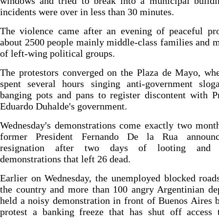
windows and tried to break into a municipal buildi
incidents were over in less than 30 minutes.
The violence came after an evening of peaceful pro
about 2500 people mainly middle-class families and
of left-wing political groups.
The protestors converged on the Plaza de Mayo, whe
spent several hours singing anti-government slog
banging pots and pans to register discontent with P
Eduardo Duhalde's government.
Wednesday's demonstrations come exactly two month
former President Fernando De la Rua announc
resignation after two days of looting and v
demonstrations that left 26 dead.
Earlier on Wednesday, the unemployed blocked roads
the country and more than 100 angry Argentinian de
held a noisy demonstration in front of Buenos Aires 
protest a banking freeze that has shut off access 