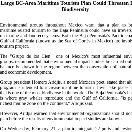
Large BC-Area Maritime Tourism Plan Could Threaten R
Biodiversity
Environmental groups throughout Mexico warn that a plan to b
maritime-related tourism to the Baja Peninsula could have an irreversi
on marine and land ecosystems. Both the Baja Peninsula's Pacific coa
Gulf of California (known as the Sea of Cortés in Mexico) are invol
tourism project.
The "Grupo de los Cien," one of Mexico's most influential envi
groups, recommended that environmental impact studies be carried out 
balance be drawn in the region between the conservation of natural
and economic development.
Group president Homero Aridjis, a noted Mexican poet, stated that al
program is intended to increase maritime tourism it will take place i
that is one of the most biodiverse in the world. The Baja Peninsula's Pa
is where gray whales reproduce and the Gulf of California, "is pe
richest marine zone on the continent," Aridjis said.
However, Aridjis warned that environmental organizations should not 
plan before the results of environmental impact studies are known.
On Wednesday, February 21, a plan to integrate 22 ports and restor