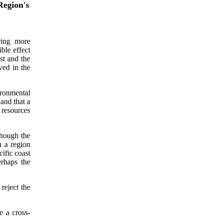
egion's
ring more
ble effect
st and the
ved in the
ronmental
and that a
 resources
though the
n a region
cific coast
rhaps the
reject the
e a cross-