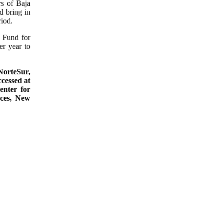
s of Baja
d bring in
riod.
 Fund for
r year to
NorteSur,
cessed at
enter for
uces, New