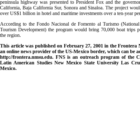
peninsula highway was presented to President Fox and the governor
California, Baja California Sur, Sonora and Sinaloa. The project woul
over US$1 billion in hotel and maritime investments over a ten-year pe
According to the Fondo Nacional de Fomento al Turismo (National
Tourism Development) the program would bring 70,000 boat trips pe
the region.
This article was published on February 27, 2001 in the Frontera 
an online news provider of the US-Mexico border, which can be ac
http://frontera.nmsu.edu. FNS is an outreach program of the C
Latin American Studies New Mexico State University Las Cr
Mexico.