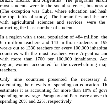
Brazil, Mexico and Argentina. The programs enroll
most students were in the social sciences, business 
(The exception was Cuba, where education and heal
the top fields of study). The humanities and the art
with agricultural sciences and services, were the 
attracting the least number of students.
In a region with a total population of 484 million, th
6.5 million teachers and 143 million students in 19
works out to 1330 teachers for every 100,000 inhabita
countries with the most teachers were Argentina an
with more than 1700 per 100,000 inhabitants. Acr
region, women accounted for the overwhelming majo
teachers.
Only nine countries presented the necessary d
calculating their levels of spending on education. T
estimates it as accounting for more than 10% of go
spending on average. Paraguay and Peru were above t
spending 20% and 22%, respectively.