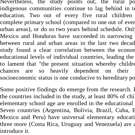
Nevertheless, the study points out, the rural p
indigenous communities continue to lag behind in t
education. Two out of every five rural children
complete primary school (compared to one out of ever
urban areas), or do so two years behind schedule. Onl
Mexico and Honduras have succeeded in narrowing 
between rural and urban areas in the last two deca
study found a clear correlation between the econo
educational levels of individual countries, leading the
to lament that "the present situation whereby childre
chances are so heavily dependent on their p
socioeconomic status is one conducive to hereditary po
Some positive findings do emerge from the research. I
the countries included in the study, at least 80% of chi
elementary school age are enrolled in the educational
Seven countries (Argentina, Bolivia, Brazil, Cuba, 
Mexico and Peru) have universal elementary educati
three more (Costa Rica, Uruguay and Venezuela) are 
introduce it.