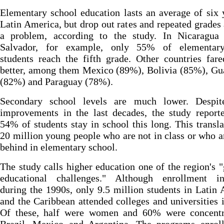
Elementary school education lasts an average of six 
Latin America, but drop out rates and repeated grades a
a problem, according to the study. In Nicaragua
Salvador, for example, only 55% of elementary
students reach the fifth grade. Other countries fa
better, among them Mexico (89%), Bolivia (85%), Gu
(82%) and Paraguay (78%).
Secondary school levels are much lower. Despi
improvements in the last decades, the study report
54% of students stay in school this long. This transla
20 million young people who are not in class or who a
behind in elementary school.
The study calls higher education one of the region's "
educational challenges." Although enrollment in
during the 1990s, only 9.5 million students in Latin
and the Caribbean attended colleges and universities 
Of these, half were women and 60% were concentr