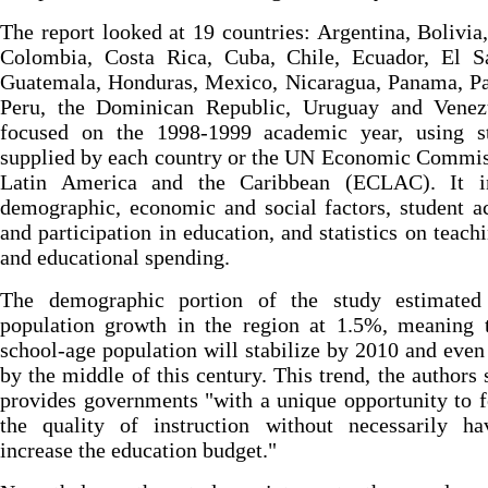
The report looked at 19 countries: Argentina, Bolivia,
Colombia, Costa Rica, Cuba, Chile, Ecuador, El Sa
Guatemala, Honduras, Mexico, Nicaragua, Panama, Pa
Peru, the Dominican Republic, Uruguay and Venezu
focused on the 1998-1999 academic year, using sta
supplied by each country or the UN Economic Commis
Latin America and the Caribbean (ECLAC). It i
demographic, economic and social factors, student a
and participation in education, and statistics on teachi
and educational spending.
The demographic portion of the study estimated
population growth in the region at 1.5%, meaning t
school-age population will stabilize by 2010 and even
by the middle of this century. This trend, the authors 
provides governments "with a unique opportunity to 
the quality of instruction without necessarily ha
increase the education budget."