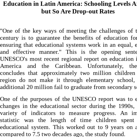
Education in Latin America: Schooling Levels A
but So Are Drop-out Rates
"One of the key ways of meeting the challenges of 
century is to guarantee the benefits of education fo
ensuring that educational systems work in an equal, e
and effective manner." This is the opening sent
UNESCO's most recent regional report on education 
America and the Caribbean. Unfortunately, th
concludes that approximately two million children 
region do not make it through elementary school,
additional 20 million fail to graduate from secondary s
One of the purposes of the UNESCO report was to e
changes in the educational sector during the 1990s,
variety of indicators to measure progress. An im
statistic was the length of time children spent
educational system. This worked out to 9 years on 
compared to 7.5 two decades ago, the study found.