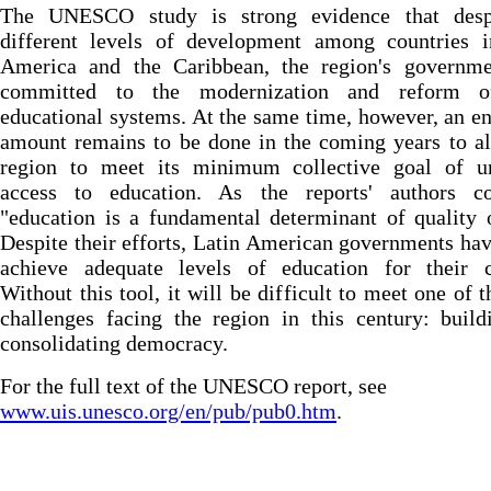
The UNESCO study is strong evidence that desp
different levels of development among countries i
America and the Caribbean, the region's governme
committed to the modernization and reform o
educational systems. At the same time, however, an 
amount remains to be done in the coming years to a
region to meet its minimum collective goal of un
access to education. As the reports' authors co
"education is a fundamental determinant of quality o
Despite their efforts, Latin American governments hav
achieve adequate levels of education for their ci
Without this tool, it will be difficult to meet one of t
challenges facing the region in this century: buil
consolidating democracy.
For the full text of the UNESCO report, see
www.uis.unesco.org/en/pub/pub0.htm
.