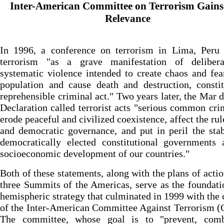
Inter-American Committee on Terrorism Gain
Relevance
In 1996, a conference on terrorism in Lima, Peru 
terrorism "as a grave manifestation of deliber
systematic violence intended to create chaos and fea
population and cause death and destruction, consti
reprehensible criminal act." Two years later, the Mar d
Declaration called terrorist acts "serious common cri
erode peaceful and civilized coexistence, affect the rul
and democratic governance, and put in peril the stab
democratically elected constitutional governments 
socioeconomic development of our countries."
Both of these statements, along with the plans of actio
three Summits of the Americas, serve as the foundati
hemispheric strategy that culminated in 1999 with the 
of the Inter-American Committee Against Terrorism 
The committee, whose goal is to "prevent, com