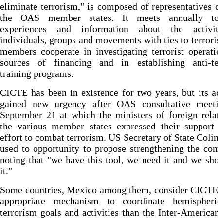
eliminate terrorism," is composed of representatives o
the OAS member states. It meets annually to
experiences and information about the activi
individuals, groups and movements with ties to terror
members cooperate in investigating terrorist operat
sources of financing and in establishing anti-te
training programs.
CICTE has been in existence for two years, but its ac
gained new urgency after OAS consultative meet
September 21 at which the ministers of foreign rela
the various member states expressed their support 
effort to combat terrorism. US Secretary of State Coli
used to opportunity to propose strengthening the co
noting that "we have this tool, we need it and we sh
it."
Some countries, Mexico among them, consider CICTE
appropriate mechanism to coordinate hemispheri
terrorism goals and activities than the Inter-America