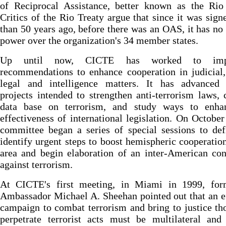
of Reciprocal Assistance, better known as the Rio 
Critics of the Rio Treaty argue that since it was sig
than 50 years ago, before there was an OAS, it has no
power over the organization's 34 member states.
Up until now, CICTE has worked to imp
recommendations to enhance cooperation in judicial,
legal and intelligence matters. It has advanced 
projects intended to strengthen anti-terrorism laws, 
data base on terrorism, and study ways to enha
effectiveness of international legislation. On October
committee began a series of special sessions to de
identify urgent steps to boost hemispheric cooperation
area and begin elaboration of an inter-American co
against terrorism.
At CICTE's first meeting, in Miami in 1999, fo
Ambassador Michael A. Sheehan pointed out that an e
campaign to combat terrorism and bring to justice t
perpetrate terrorist acts must be multilateral and