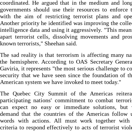
coordinated. He argued that in the medium and long
governments should use their resources to enforce 
with the aim of restricting terrorist plans and ope
Another priority he identified was improving the colle
intelligence data and using it aggressively. "This mean
apart terrorist cells, dissolving movements and pro
known terrorists," Sheehan said.
The sad reality is that terrorism is affecting many na
the hemisphere. According to OAS Secretary Genera
Gaviria, it represents "the most serious challenge to co
security that we have seen since the foundation of th
American system we have invoked to meet today."
The Quebec City Summit of the Americas reitera
participating nations' commitment to combat terror
can expect no easy or immediate solutions, but
demand that the countries of the Americas follow u
words with actions. All must work together with 
criteria to respond effectively to acts of terrorist viol