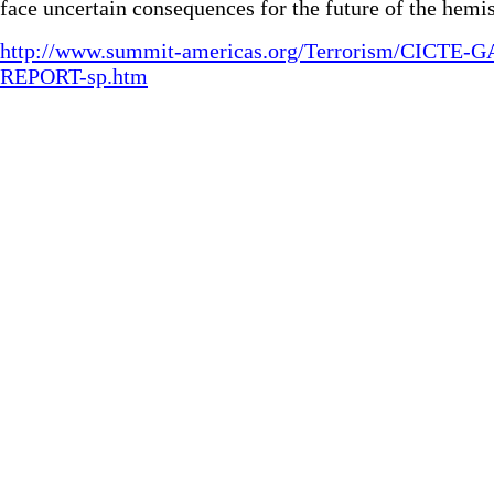
face uncertain consequences for the future of the hemi
http://www.summit-americas.org/Terrorism/CICTE-G
REPORT-sp.htm