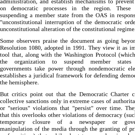
administration, and establish mechanisms to prevent
on democratic processes in the region. These 
suspending a member state from the OAS in respons
"unconstitutional interruption of the democratic ord
unconstitutional alteration of the constitutional regime
Some observers praise the document as going bey
Resolution 1080, adopted in 1991. They view it as i
tool that, along with the Washington Protocol (whic
the organization to suspend member states
governments take power through nondemocratic elec
establishes a juridical framework for defending demo
the hemisphere.
But critics point out that the Democratic Charter c
collective sanctions only in extreme cases of authorit
or "serious" violations that "persist" over time. Th
that this overlooks other violations of democracy (suc
temporary closure of a newspaper or gove
manipulation of the media through the granting of pr