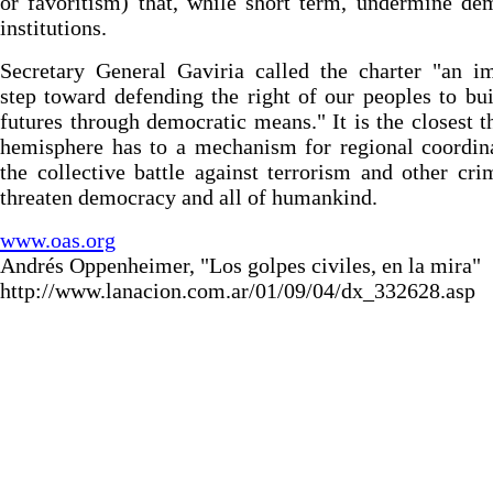
or favoritism) that, while short term, undermine de
institutions.
Secretary General Gaviria called the charter "an i
step toward defending the right of our peoples to bui
futures through democratic means." It is the closest t
hemisphere has to a mechanism for regional coordin
the collective battle against terrorism and other cri
threaten democracy and all of humankind.
www.oas.org
Andrés Oppenheimer, "Los golpes civiles, en la mira"
http://www.lanacion.com.ar/01/09/04/dx_332628.asp