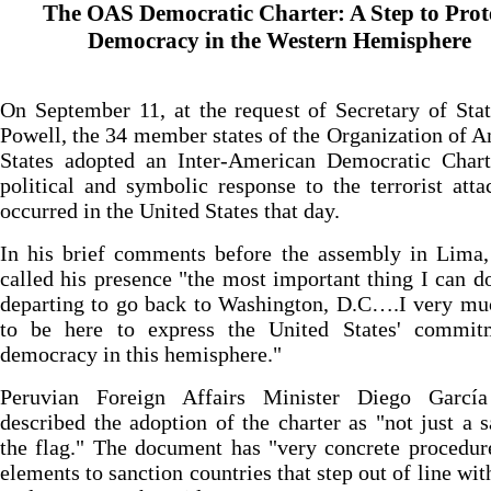
The OAS Democratic Charter: A Step to Prot
Democracy in the Western Hemisphere
On September 11, at the request of Secretary of Sta
Powell, the 34 member states of the Organization of 
States adopted an Inter-American Democratic Chart
political and symbolic response to the terrorist atta
occurred in the United States that day.
In his brief comments before the assembly in Lima,
called his presence "the most important thing I can d
departing to go back to Washington, D.C….I very mu
to be here to express the United States' commit
democracy in this hemisphere."
Peruvian Foreign Affairs Minister Diego Garcí
described the adoption of the charter as "not just a s
the flag." The document has "very concrete procedur
elements to sanction countries that step out of line wit