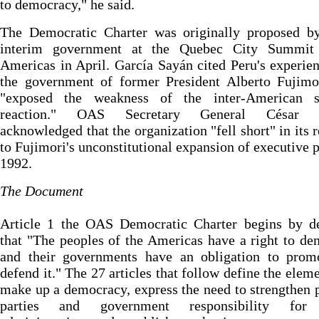
to democracy," he said.
The Democratic Charter was originally proposed by
interim government at the Quebec City Summit
Americas in April. García Sayán cited Peru's experie
the government of former President Alberto Fujimo
"exposed the weakness of the inter-American s
reaction." OAS Secretary General César G
acknowledged that the organization "fell short" in its 
to Fujimori's unconstitutional expansion of executive 
1992.
The Document
Article 1 the OAS Democratic Charter begins by de
that "The peoples of the Americas have a right to d
and their governments have an obligation to prom
defend it." The 27 articles that follow define the eleme
make up a democracy, express the need to strengthen p
parties and government responsibility for 