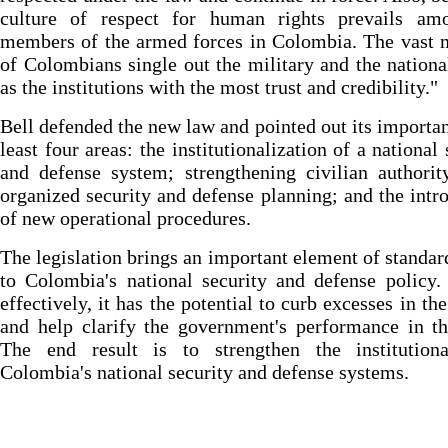
culture of respect for human rights prevails am
members of the armed forces in Colombia. The vast 
of Colombians single out the military and the nationa
as the institutions with the most trust and credibility."
Bell defended the new law and pointed out its importan
least four areas: the institutionalization of a national 
and defense system; strengthening civilian authori
organized security and defense planning; and the intr
of new operational procedures.
The legislation brings an important element of standar
to Colombia's national security and defense policy.
effectively, it has the potential to curb excesses in th
and help clarify the government's performance in th
The end result is to strengthen the institutiona
Colombia's national security and defense systems.