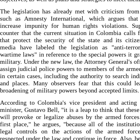
The legislation has already met with criticism fro
such as Amnesty International, which argues that 
increase impunity for human rights violations. Sup
counter that the current situation in Colombia calls 
that protect the security of the state and its citiz
media have labeled the legislation as "anti-terro
wartime laws" in reference to the special powers it gr
military. Under the new law, the Attorney General's of
assign judicial police powers to members of the arme
in certain cases, including the authority to search ind
and places. Many observers fear that this could le
broadening of military powers beyond accepted limits.
According to Colombia's vice president and acting 
minister, Gustavo Bell, "it is a leap to think that thes
will provoke or legalize abuses by the armed forces
first place," he argues, "because all of the instituti
legal controls on the actions of the armed forc
respected under the law and continue in force. Also, b