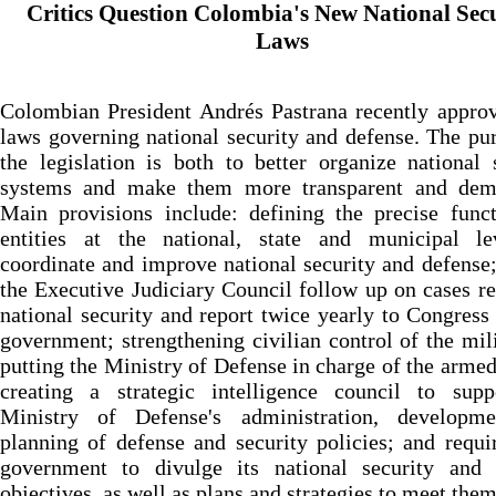
Critics Question Colombia's New National Sec
Laws
Colombian President Andrés Pastrana recently appro
laws governing national security and defense. The pu
the legislation is both to better organize national 
systems and make them more transparent and demo
Main provisions include: defining the precise func
entities at the national, state and municipal le
coordinate and improve national security and defense
the Executive Judiciary Council follow up on cases re
national security and report twice yearly to Congress
government; strengthening civilian control of the mil
putting the Ministry of Defense in charge of the armed
creating a strategic intelligence council to supp
Ministry of Defense's administration, developm
planning of defense and security policies; and requi
government to divulge its national security and 
objectives, as well as plans and strategies to meet them