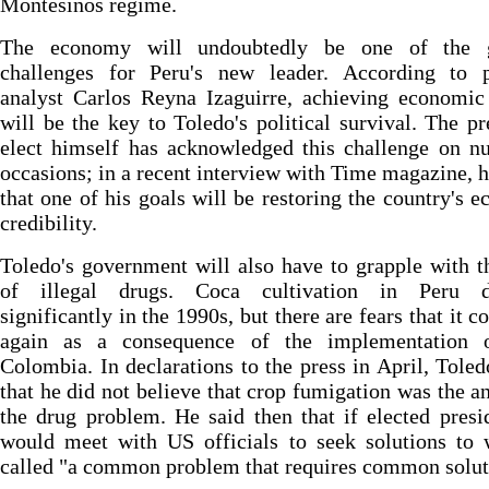
Montesinos regime.
The economy will undoubtedly be one of the g
challenges for Peru's new leader. According to po
analyst Carlos Reyna Izaguirre, achieving economic
will be the key to Toledo's political survival. The pr
elect himself has acknowledged this challenge on n
occasions; in a recent interview with Time magazine, h
that one of his goals will be restoring the country's 
credibility.
Toledo's government will also have to grapple with t
of illegal drugs. Coca cultivation in Peru d
significantly in the 1990s, but there are fears that it c
again as a consequence of the implementation 
Colombia. In declarations to the press in April, Toled
that he did not believe that crop fumigation was the a
the drug problem. He said then that if elected presi
would meet with US officials to seek solutions to 
called "a common problem that requires common solut