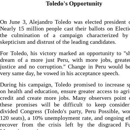
Toledo's Opportunity
On June 3, Alejandro Toledo was elected president 
Nearly 15 million people cast their ballots on Elect
the culmination of a campaign characterized by 
skepticism and distrust of the leading candidates.
For Toledo, his victory marked an opportunity to "s
dream of a more just Peru, with more jobs, greater
justice and no corruption." Change in Peru would b
very same day, he vowed in his acceptance speech.
During his campaign, Toledo promised to increase s
on health and education, ensure greater access to agri
credit and create more jobs. Many observers point 
these promises will be difficult to keep consider
divided Congress (Toledo's party, Peru Possible, w
120 seats), a 10% unemployment rate, and ongoing ef
recover from the crisis left by the disgraced Fu