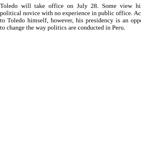
Toledo will take office on July 28. Some view h
political novice with no experience in public office. A
to Toledo himself, however, his presidency is an opp
to change the way politics are conducted in Peru.