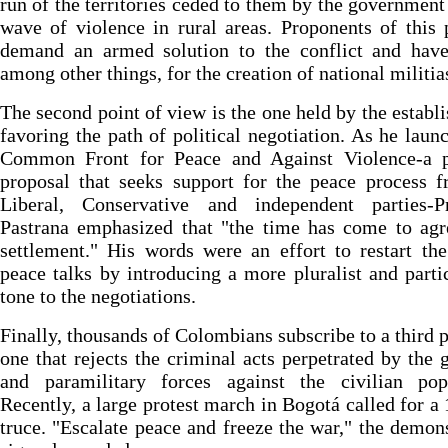
run of the territories ceded to them by the government
wave of violence in rural areas. Proponents of this 
demand an armed solution to the conflict and have
among other things, for the creation of national militia
The second point of view is the one held by the establ
favoring the path of political negotiation. As he laun
Common Front for Peace and Against Violence-a po
proposal that seeks support for the peace process 
Liberal, Conservative and independent parties-Pr
Pastrana emphasized that "the time has come to agr
settlement." His words were an effort to restart the
peace talks by introducing a more pluralist and parti
tone to the negotiations.
Finally, thousands of Colombians subscribe to a third p
one that rejects the criminal acts perpetrated by the g
and paramilitary forces against the civilian popu
Recently, a large protest march in Bogotá called for a
truce. "Escalate peace and freeze the war," the demons