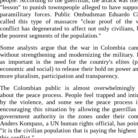
people. According to the guerrillas, the attack was me
"lesson" to punish townspeople alleged to have suppo
paramilitary forces. Public Ombudsman Eduardo Ci
called this type of massacre "clear proof of the 
conflict has degenerated to affect not only civilians, 
the poorest segments of the population."
Some analysts argue that the war in Colombia can
without strengthening and modernizing the military. 
as important is the need for the country's elites (po
economic and social) to release their hold on power a
more pluralism, participation and transparency.
The Colombian public is almost overwhelmingly 
about the peace process. People feel trapped and int
by the violence, and some see the peace process it
encouraging this situation by allowing the guerrillas
government authority in the zones under their cont
Anders Kompass, a UN human rights official, has poin
"it is the civilian population that is paying the highest
this conflict."