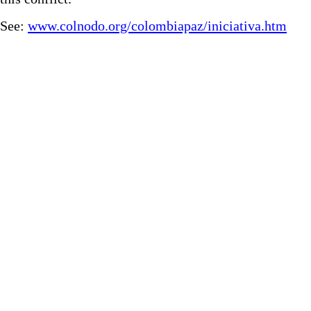
See:
www.colnodo.org/colombiapaz/iniciativa.htm