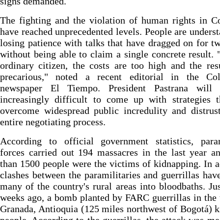
signs demanded.
The fighting and the violation of human rights in 
have reached unprecedented levels. People are unders
losing patience with talks that have dragged on for t
without being able to claim a single concrete result. 
ordinary citizen, the costs are too high and the res
precarious," noted a recent editorial in the Co
newspaper El Tiempo. President Pastrana will 
increasingly difficult to come up with strategies 
overcome widespread public incredulity and distrus
entire negotiating process.
According to official government statistics, param
forces carried out 194 massacres in the last year 
than 1500 people were the victims of kidnapping. In a
clashes between the paramilitaries and guerrillas hav
many of the country's rural areas into bloodbaths. Ju
weeks ago, a bomb planted by FARC guerrillas in the
Granada, Antioquia (125 miles northwest of Bogotá) k