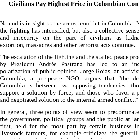
Civilians Pay Highest Price in Colombian Conf
No end is in sight to the armed conflict in Colombia. 
the fighting has intensified, but also a collective sense
and insecurity on the part of civilians as kidna
extortion, massacres and other terrorist acts continue.
The escalation of the fighting and the stalled peace pro
by President Andrés Pastrana has led to an inc
polarization of public opinion. Jorge Rojas, an activis
Colombia, a pro-peace NGO, argues that "the de
Colombia is between two opposing tendencies: th
support a solution by force, and those who favor a p
and negotiated solution to the internal armed conflict."
In general, three points of view seem to predomina
the government, political groups and the public at la
first, held for the most part by certain business in
livestock farmers, for example-criticizes the guerrill