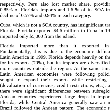
respectively. Peru also lost market share, providi
0.85% of Florida's imports and 1.6 % of its SOA im
decline of 0.57% and 0.94% in each category.
Cuba, which is not a SOA country, has insignificant tr
Florida. Florida exported $4.6 million to Cuba in 1
imported only $5,000 from the island.
Florida imported more than it exported in
Fundamentally, this is due to the economic difficu
Latin America in 1999. Florida depends heavily on th
for its exports (79%), but its imports are diversifi
more countries outside the region. At the same tim
Latin American economies were following polici
sought to expand their exports while restricting 
(devaluation of currencies, credit restrictions, etc.), 
there were significant differences between subregi
Andean countries experienced large drops in impor
Florida, while Central America generally saw an in
Brazil followed the Andean pattern. The economic r