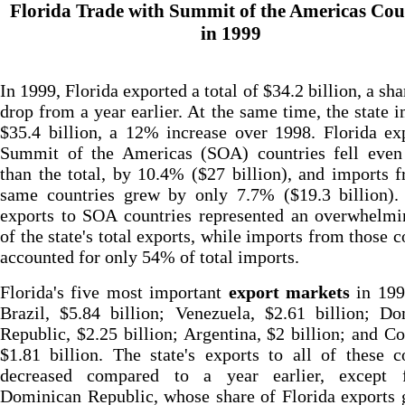
Florida Trade with Summit of the Americas Cou
in 1999
In 1999, Florida exported a total of $34.2 billion, a sh
drop from a year earlier. At the same time, the state 
$35.4 billion, a 12% increase over 1998. Florida ex
Summit of the Americas (SOA) countries fell even 
than the total, by 10.4% ($27 billion), and imports 
same countries grew by only 7.7% ($19.3 billion). 
exports to SOA countries represented an overwhelm
of the state's total exports, while imports from those c
accounted for only 54% of total imports.
Florida's five most important
export markets
in 199
Brazil, $5.84 billion; Venezuela, $2.61 billion; D
Republic, $2.25 billion; Argentina, $2 billion; and C
$1.81 billion. The state's exports to all of these c
decreased compared to a year earlier, except 
Dominican Republic, whose share of Florida exports