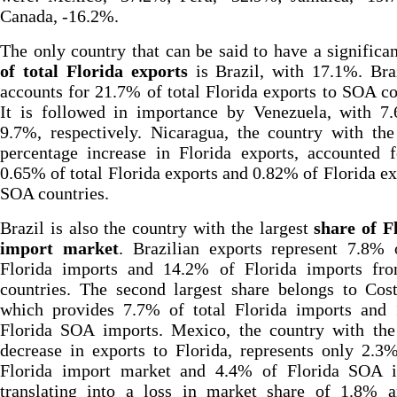
Canada, -16.2%.
The only country that can be said to have a significa
of total Florida exports
is Brazil, with 17.1%. Bra
accounts for 21.7% of total Florida exports to SOA co
It is followed in importance by Venezuela, with 7
9.7%, respectively. Nicaragua, the country with the
percentage increase in Florida exports, accounted 
0.65% of total Florida exports and 0.82% of Florida ex
SOA countries.
Brazil is also the country with the largest
share of F
import market
. Brazilian exports represent 7.8% 
Florida imports and 14.2% of Florida imports f
countries. The second largest share belongs to Cos
which provides 7.7% of total Florida imports and
Florida SOA imports. Mexico, the country with the 
decrease in exports to Florida, represents only 2.3
Florida import market and 4.4% of Florida SOA i
translating into a loss in market share of 1.8% 