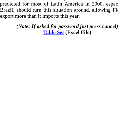
predicted for most of Latin America in 2000, espec
Brazil, should turn this situation around, allowing Fl
export more than it imports this year.
(Note: If asked for password just press cancel
Table Set
(Excel File)