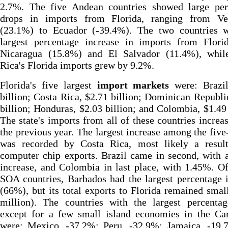
2.7%. The five Andean countries showed large per
drops in imports from Florida, ranging from Ve
(23.1%) to Ecuador (-39.4%). The two countries w
largest percentage increase in imports from Flori
Nicaragua (15.8%) and El Salvador (11.4%), whil
Rica's Florida imports grew by 9.2%.
Florida's five largest
import markets
were: Brazil
billion; Costa Rica, $2.71 billion; Dominican Republi
billion; Honduras, $2.03 billion; and Colombia, $1.49 
The state's imports from all of these countries increa
the previous year. The largest increase among the fiv
was recorded by Costa Rica, most likely a result
computer chip exports. Brazil came in second, with
increase, and Colombia in last place, with 1.45%. Of
SOA countries, Barbados had the largest percentage 
(66%), but its total exports to Florida remained smal
million). The countries with the largest percentag
except for a few small island economies in the Car
were: Mexico, -37.2%; Peru, -32.9%; Jamaica, -19.