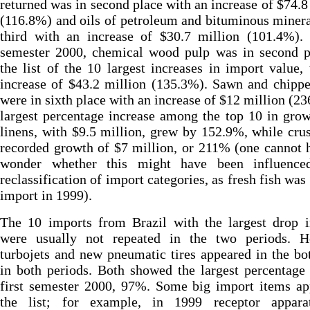
returned was in second place with an increase of $74.8
(116.8%) and oils of petroleum and bituminous miner
third with an increase of $30.7 million (101.4%). 
semester 2000, chemical wood pulp was in second p
the list of the 10 largest increases in import value,
increase of $43.2 million (135.3%). Sawn and chipp
were in sixth place with an increase of $12 million (2
largest percentage increase among the top 10 in gro
linens, with $9.5 million, grew by 152.9%, while cru
recorded growth of $7 million, or 211% (one cannot 
wonder whether this might have been influenc
reclassification of import categories, as fresh fish was
import in 1999).
The 10 imports from Brazil with the largest drop i
were usually not repeated in the two periods. H
turbojets and new pneumatic tires appeared in the b
in both periods. Both showed the largest percentage
first semester 2000, 97%. Some big import items ap
the list; for example, in 1999 receptor appara