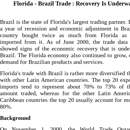
Florida - Brazil Trade : Recovery Is Underw
Brazil is the state of Florida's largest trading partner.
a year of recession and economic adjustment in Braz
country bought twice as much from Florida as 
imported from it. As of June 2000, the trade data 
showed signs of the economic recovery that is unde
Brazil. The Florida economy also continued to grow, 
demand for Brazilian products and services.
Florida's trade with Brazil is rather more diversified th
with other Latin American countries. The top 20 exp
imports tend to represent about 70% to 73% of th
amount traded, whereas for the other Latin Ameri
Caribbean countries the top 20 usually account for m
80%.
Background
On November 1, 2000, the World Trade Organi