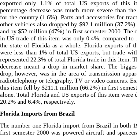
exported only 1.1% of total US exports of this it
percentage decrease was much more severe than the 
for the country (1.6%). Parts and accessories for trac
other vehicles also dropped by $92.1 million (37.2%)
and by $52 million (47%) in first semester 2000. The 
in US trade of this item was only 0.4%, compared to
the state of Florida as a whole. Florida exports of t
were less than 1% of total US exports, but trade wit
represented 22.3% of total Florida trade in this item. T
decrease meant a drop in market share. The biggest
drop, however, was in the area of transmission appar
radiotelephony or telegraphy, TV or video cameras. Ex
this item fell by $211.1 million (66.2%) in first semes
alone. Total Florida and US exports of this item were
20.2% and 6.4%, respectively.
Florida Imports from Brazil
The number one Florida import from Brazil in both 
first semester 2000 was powered aircraft and spacecr