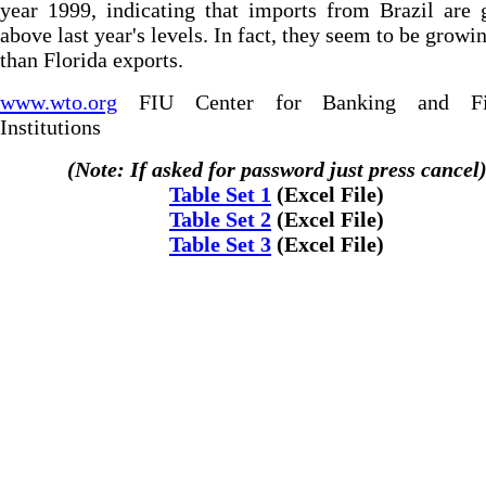
year 1999, indicating that imports from Brazil are
above last year's levels. In fact, they seem to be growin
than Florida exports.
www.wto.org
FIU Center for Banking and Fin
Institutions
(Note: If asked for password just press cancel
Table Set 1
(Excel File)
Table Set 2
(Excel File)
Table Set 3
(Excel File)