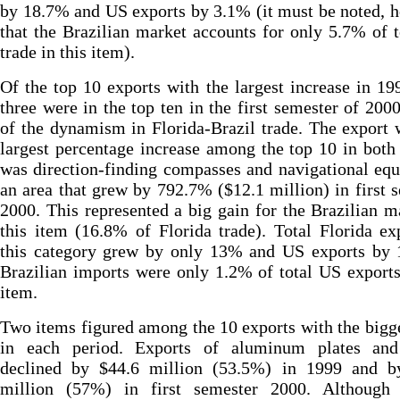
by 18.7% and US exports by 3.1% (it must be noted, 
that the Brazilian market accounts for only 5.7% of 
trade in this item).
Of the top 10 exports with the largest increase in 19
three were in the top ten in the first semester of 2000
of the dynamism in Florida-Brazil trade. The export 
largest percentage increase among the top 10 in both
was direction-finding compasses and navigational eq
an area that grew by 792.7% ($12.1 million) in first 
2000. This represented a big gain for the Brazilian m
this item (16.8% of Florida trade). Total Florida ex
this category grew by only 13% and US exports by 
Brazilian imports were only 1.2% of total US exports
item.
Two items figured among the 10 exports with the bigg
in each period. Exports of aluminum plates and
declined by $44.6 million (53.5%) in 1999 and b
million (57%) in first semester 2000. Although 