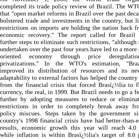
completed its trade policy review of Brazil. The W
that "open market reforms in Brazil over the past dec
bolstered trade and investments in the country, but l
restrictions on imports are holding the nation back f
economic recovery." The report called for Brazil 
further steps to eliminate such restrictions, "although
undertaken over the past four years have led to a more
oriented economy through price deregulati
privatizations." In the WTO's estimation, "Bra
improved its distribution of resources and its ne
adaptability to external factors has helped the country
from the financial crisis that forced Brasï¿½lia to f
currency, the real, in 1999. But Brazil needs to go a f
further by adopting measures to reduce or eliminat
restrictions in order to completely break away fr
policy miscues. Steps taken by the government si
country's 1998 financial crisis have had better-than-
results, economic growth this year will reach 4.0 
while inflation is within Brasï¿½lia's target of 8.0 