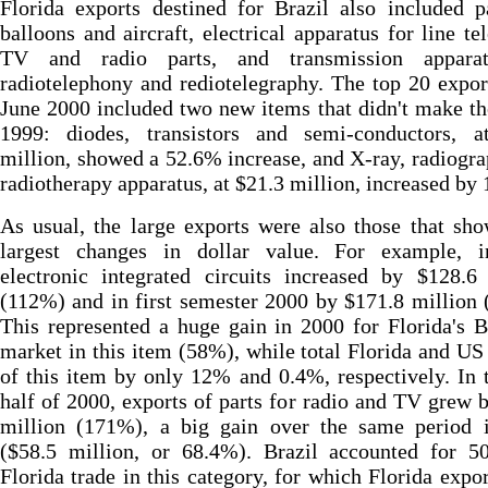
Florida exports destined for Brazil also included p
balloons and aircraft, electrical apparatus for line te
TV and radio parts, and transmission appara
radiotelephony and rediotelegraphy. The top 20 expor
June 2000 included two new items that didn't make the
1999: diodes, transistors and semi-conductors, a
million, showed a 52.6% increase, and X-ray, radiogr
radiotherapy apparatus, at $21.3 million, increased by
As usual, the large exports were also those that sh
largest changes in dollar value. For example, 
electronic integrated circuits increased by $128.6
(112%) and in first semester 2000 by $171.8 million
This represented a huge gain in 2000 for Florida's B
market in this item (58%), while total Florida and US
of this item by only 12% and 0.4%, respectively. In t
half of 2000, exports of parts for radio and TV grew 
million (171%), a big gain over the same period 
($58.5 million, or 68.4%). Brazil accounted for 5
Florida trade in this category, for which Florida expo