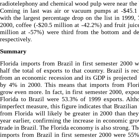
radiotelephony and chemical wood pulp were near the
Coming in last was air or vacuum pumps at -$45.1 
with the largest percentage drop on the list in 1999,
2000, coffee (-$20.5 million at -42.2%) and fruit juic
million at -57%) were third from the bottom and de
respectively.
Summary
Florida imports from Brazil in first semester 2000 
half the total of exports to that country. Brazil is re
from an economic recession and its GDP is projected
by 4% in 2000. This means that imports from Flori
grow even more. In fact, in first semester 2000, expo
Florida to Brazil were 53.3% of 1999 exports. Alth
imperfect measure, this figure indicates that Brazilian
from Florida will likely be greater in 2000 than the
year earlier, confirming the increase in economic gr
trade in Brazil. The Florida economy is also strong. The
imports from Brazil in first semester 2000 were 55%