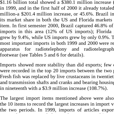
$1.16 billion total showed a $380.1 million increase
in 1999, and in the first half of 2000 it already totale
million-a $201.4 million increase, or 45.6%. Brazil i
its market share in both the US and Florida markets 
item. In first semester 2000, Brazil captured 46.8% of
imports in this area (12% of US imports); Florida 
grew by 9.4%, while US imports grew by only 0.9%. 
most important imports in both 1999 and 2000 were r
apparatus for radiotelephony and radiotelegrap
footwear (see Tables 5 and 6 for details).
Imports showed more stability than did exports; few
were recorded in the top 20 imports between the two 
Fresh fish was replaced by live crustaceans in twentiet
and transmission shafts and cranks and bearing housi
in nineteenth with a $3.9 million increase (108.7%).
The largest import items mentioned above were als
the 10 items to record the largest increases in import v
the two periods. In 1999, imports of articles expo