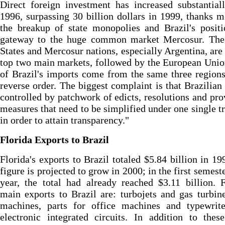
Direct foreign investment has increased substantial
1996, surpassing 30 billion dollars in 1999, thanks m
the breakup of state monopolies and Brazil's posit
gateway to the huge common market Mercosur. The
States and Mercosur nations, especially Argentina, are 
top two main markets, followed by the European Uni
of Brazil's imports come from the same three regions
reverse order. The biggest complaint is that Brazilian 
controlled by patchwork of edicts, resolutions and pro
measures that need to be simplified under one single t
in order to attain transparency."
Florida Exports to Brazil
Florida's exports to Brazil totaled $5.84 billion in 19
figure is projected to grow in 2000; in the first semeste
year, the total had already reached $3.11 billion. F
main exports to Brazil are: turbojets and gas turbi
machines, parts for office machines and typewrite
electronic integrated circuits. In addition to thes