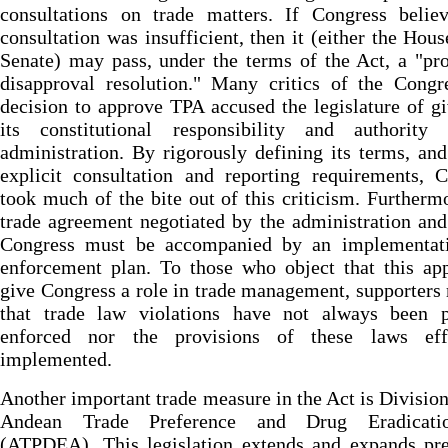
consultations on trade matters. If Congress believ
consultation was insufficient, then it (either the Hous
Senate) may pass, under the terms of the Act, a "pr
disapproval resolution." Many critics of the Congr
decision to approve TPA accused the legislature of g
its constitutional responsibility and authority
administration. By rigorously defining its terms, an
explicit consultation and reporting requirements, 
took much of the bite out of this criticism. Furtherm
trade agreement negotiated by the administration and
Congress must be accompanied by an implementat
enforcement plan. To those who object that this ap
give Congress a role in trade management, supporters
that trade law violations have not always been p
enforced nor the provisions of these laws effi
implemented.
Another important trade measure in the Act is Division
Andean Trade Preference and Drug Eradicati
(ATPDEA). This legislation extends and expands pre