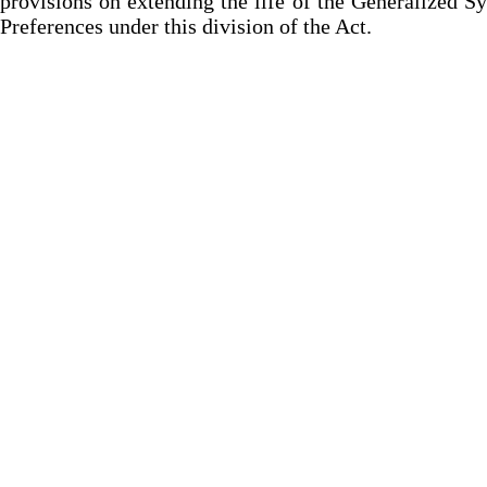
provisions on extending the life of the Generalized S
Preferences under this division of the Act.