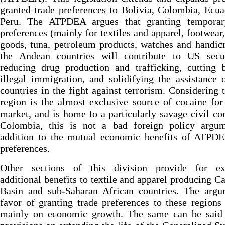
granted trade preferences to Bolivia, Colombia, Ecu
Peru. The ATPDEA argues that granting temporar
preferences (mainly for textiles and apparel, footwear,
goods, tuna, petroleum products, watches and handicr
the Andean countries will contribute to US secu
reducing drug production and trafficking, cutting 
illegal immigration, and solidifying the assistance 
countries in the fight against terrorism. Considering t
region is the almost exclusive source of cocaine fo
market, and is home to a particularly savage civil con
Colombia, this is not a bad foreign policy argum
addition to the mutual economic benefits of ATPDE
preferences.
Other sections of this division provide for ex
additional benefits to textile and apparel producing C
Basin and sub-Saharan African countries. The argu
favor of granting trade preferences to these regions
mainly on economic growth. The same can be said 