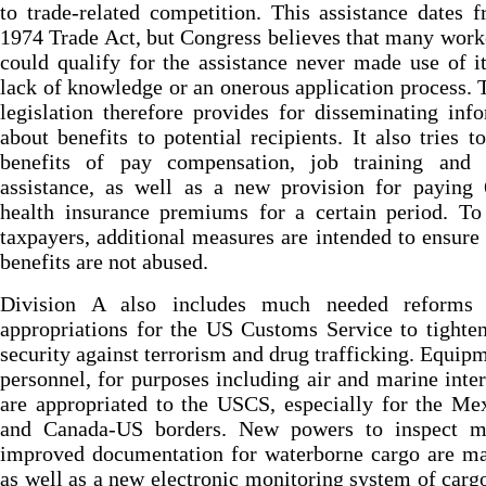
to trade-related competition. This assistance dates 
1974 Trade Act, but Congress believes that many wor
could qualify for the assistance never made use of i
lack of knowledge or an onerous application process.
legislation therefore provides for disseminating inf
about benefits to potential recipients. It also tries t
benefits of pay compensation, job training and
assistance, as well as a new provision for paying
health insurance premiums for a certain period. To
taxpayers, additional measures are intended to ensure 
benefits are not abused.
Division A also includes much needed reforms
appropriations for the US Customs Service to tighte
security against terrorism and drug trafficking. Equip
personnel, for purposes including air and marine inter
are appropriated to the USCS, especially for the M
and Canada-US borders. New powers to inspect m
improved documentation for waterborne cargo are ma
as well as a new electronic monitoring system of carg