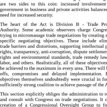
are two sides to this coin: increased involvement
government in business and private activities balance
need for increased security.
The heart of the Act is Division B - Trade Pr
Authority. Some academic observers charge Congre
trying to micromanage trade negotiations by creating
specific negotiating objectives. These include eli
trade barriers and distortions, supporting intellectual 
rights, transparency, anti-corruption, dispute settlemen
rights and environmental standards, trade remedy law
labor, and others. Realistically, all of these objective
be achieved to the maximum in every area. There will 
offs, compromises and delayed implementation. 
objectives themselves undoubtedly were crucial in f
sufficiently strong coalition to achieve passage of the 
This section explicitly obliges the administration to r
and consult with Congress on trade negotiations. It c
creation of a Congressional Oversight Group to fo