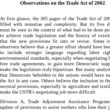
Observations on the Trade Act of 2002
At first glance, the 305 pages of the Trade Act of 2
filled with minutiae and complexity. But its five d
must be seen in the context of what had to be done pol
to achieve trade legislation and the history of exist
that the new provisions fit into or revise. Some i
observers believe that a greater effort should have b
to include stronger language regarding labor rig
environmental standards, especially when negotiating b
free trade agreements, to gain more Democratic sup
make the legislation truly bipartisan. But many analys
that Democrats beholden to the unions would have s
the Act in any case. Others believe the inclusion in the
sectoral provisions, especially in agriculture and textil
make the USTR's negotiating job more difficult.
Division A, Trade Adjustment Assistance Program
update of provisions to assist workers who lose their 