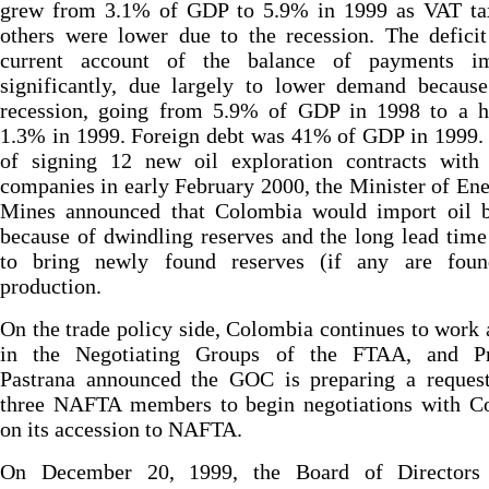
grew from 3.1% of GDP to 5.9% in 1999 as VAT ta
others were lower due to the recession. The defici
current account of the balance of payments i
significantly, due largely to lower demand because
recession, going from 5.9% of GDP in 1998 to a he
1.3% in 1999. Foreign debt was 41% of GDP in 1999. 
of signing 12 new oil exploration contracts with 
companies in early February 2000, the Minister of En
Mines announced that Colombia would import oil 
because of dwindling reserves and the long lead tim
to bring newly found reserves (if any are foun
production.
On the trade policy side, Colombia continues to work 
in the Negotiating Groups of the FTAA, and Pr
Pastrana announced the GOC is preparing a request
three NAFTA members to begin negotiations with C
on its accession to NAFTA.
On December 20, 1999, the Board of Directors