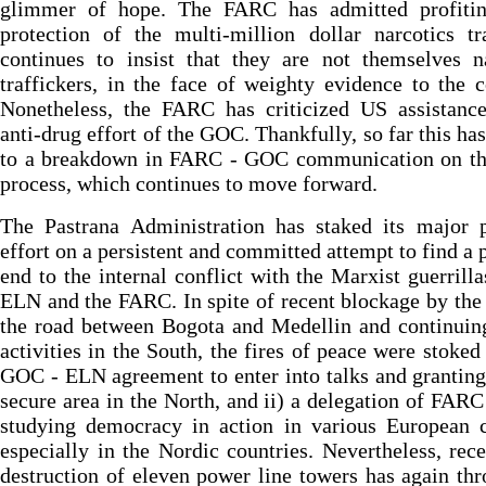
glimmer of hope. The FARC has admitted profiti
protection of the multi-million dollar narcotics t
continues to insist that they are not themselves n
traffickers, in the face of weighty evidence to the c
Nonetheless, the FARC has criticized US assistance
anti-drug effort of the GOC. Thankfully, so far this has
to a breakdown in FARC - GOC communication on th
process, which continues to move forward.
The Pastrana Administration has staked its major p
effort on a persistent and committed attempt to find a 
end to the internal conflict with the Marxist guerrilla
ELN and the FARC. In spite of recent blockage by th
the road between Bogota and Medellin and continui
activities in the South, the fires of peace were stoked 
GOC - ELN agreement to enter into talks and grantin
secure area in the North, and ii) a delegation of FARC
studying democracy in action in various European c
especially in the Nordic countries. Nevertheless, re
destruction of eleven power line towers has again th