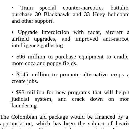
• Train special counter-narcotics battalio
purchase 30 Blackhawk and 33 Huey helicopte
and other support.
• Upgrade interdiction with radar, aircraft 
airfield upgrades, and improved anti-narcot
intelligence gathering.
• $96 million to purchase equipment to eradic
more coca and poppy fields.
• $145 million to promote alternative crops 
create jobs.
• $93 million for new programs that will help 
judicial system, and crack down on mo
laundering.
The Colombian aid package would be financed by a 
appropriation, which has been the subject of heari