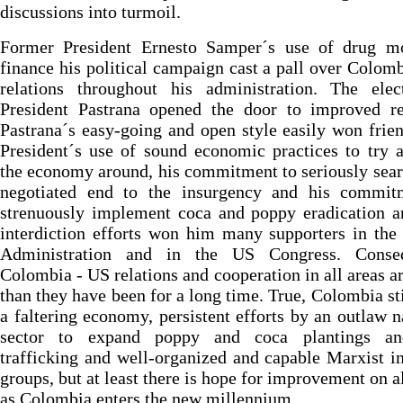
discussions into turmoil.
Former President Ernesto Samper´s use of drug m
finance his political campaign cast a pall over Colom
relations throughout his administration. The elec
President Pastrana opened the door to improved rel
Pastrana´s easy-going and open style easily won frie
President´s use of sound economic practices to try 
the economy around, his commitment to seriously sear
negotiated end to the insurgency and his commit
strenuously implement coca and poppy eradication a
interdiction efforts won him many supporters in the
Administration and in the US Congress. Conseq
Colombia - US relations and cooperation in all areas ar
than they have been for a long time. True, Colombia sti
a faltering economy, persistent efforts by an outlaw n
sector to expand poppy and coca plantings a
trafficking and well-organized and capable Marxist i
groups, but at least there is hope for improvement on al
as Colombia enters the new millennium.