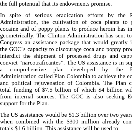
the full potential that its endowments promise.
In spite of serious eradication efforts by the P
Administration, the cultivation of coca plants to 
cocaine and of poppy plants to produce heroin has i
geometrically. The Clinton Administration has sent t
Congress an assistance package that would greatly 
the GOC´s capacity to discourage coca and poppy pro
interdict the shipment of processed drugs and capt
convict “narcotraficantes”. The US assistance is in su
a comprehensive plan developed by the Pa
Administration called Plan Colombia to achieve the 
and political rejuvenation of Colombia. The Plan c
total funding of $7.5 billion of which $4 billion w
from internal sources. The GOC is also seeking E
support for the Plan.
The US assistance would be $1.3 billion over two year
when combined with the $300 million already com
totals $1.6 billion. This assistance will be used to: