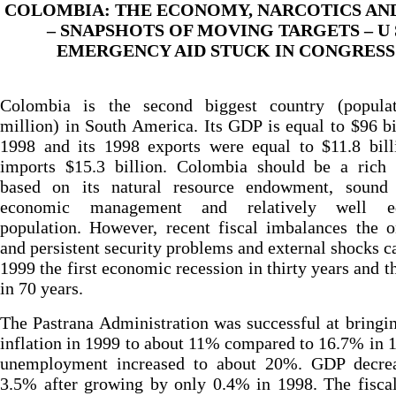
COLOMBIA: THE ECONOMY, NARCOTICS AN
– SNAPSHOTS OF MOVING TARGETS – U 
EMERGENCY AID STUCK IN CONGRESS
Colombia is the second biggest country (popula
million) in South America. Its GDP is equal to $96 bi
1998 and its 1998 exports were equal to $11.8 bill
imports $15.3 billion. Colombia should be a rich 
based on its natural resource endowment, sound
economic management and relatively well ed
population. However, recent fiscal imbalances the 
and persistent security problems and external shocks c
1999 the first economic recession in thirty years and t
in 70 years.
The Pastrana Administration was successful at bring
inflation in 1999 to about 11% compared to 16.7% in 
unemployment increased to about 20%. GDP decre
3.5% after growing by only 0.4% in 1998. The fiscal