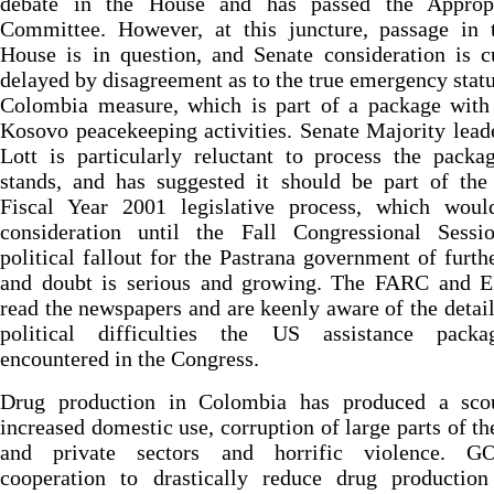
debate in the House and has passed the Appropr
Committee. However, at this juncture, passage in t
House is in question, and Senate consideration is c
delayed by disagreement as to the true emergency statu
Colombia measure, which is part of a package with 
Kosovo peacekeeping activities. Senate Majority lead
Lott is particularly reluctant to process the packa
stands, and has suggested it should be part of the
Fiscal Year 2001 legislative process, which woul
consideration until the Fall Congressional Sessi
political fallout for the Pastrana government of furth
and doubt is serious and growing. The FARC and 
read the newspapers and are keenly aware of the detail
political difficulties the US assistance pack
encountered in the Congress.
Drug production in Colombia has produced a sco
increased domestic use, corruption of large parts of th
and private sectors and horrific violence. 
cooperation to drastically reduce drug productio