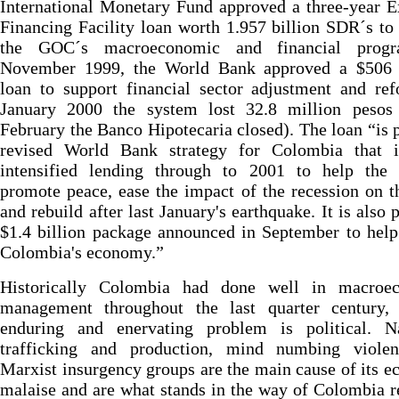
International Monetary Fund approved a three-year 
Financing Facility loan worth 1.957 billion SDR´s to
the GOC´s macroeconomic and financial progr
November 1999, the World Bank approved a $506 
loan to support financial sector adjustment and re
January 2000 the system lost 32.8 million pesos
February the Banco Hipotecaria closed). The loan “is p
revised World Bank strategy for Colombia that i
intensified lending through to 2001 to help the 
promote peace, ease the impact of the recession on t
and rebuild after last January's earthquake. It is also p
$1.4 billion package announced in September to help
Colombia's economy.”
Historically Colombia had done well in macroe
management throughout the last quarter century, 
enduring and enervating problem is political. Na
trafficking and production, mind numbing viole
Marxist insurgency groups are the main cause of its 
malaise and are what stands in the way of Colombia r