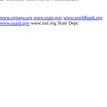
www.sipiapa.org
www.state.gov
www.worldbank.org
www.usaid.gov
www.imf.org State Dept.