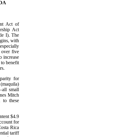
IDA
nt Act of
rship Act
le I). The
gins, with
especially
 over five
o increase
 to benefit
rs.
arity for
 (maquila)
all small
anes Mitch
 to these
ntent $4.9
ccount for
Costa Rica
ial tariff