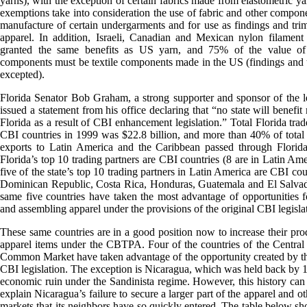
yarns), with the exception of certain fabrics made from elastometric ya
exemptions take into consideration the use of fabric and other compone
manufacture of certain undergarments and for use as findings and tr
apparel. In addition, Israeli, Canadian and Mexican nylon filament
granted the same benefits as US yarn, and 75% of the value of 
components must be textile components made in the US (findings and
excepted).
Florida Senator Bob Graham, a strong supporter and sponsor of the le
issued a statement from his office declaring that “no state will benefit
Florida as a result of CBI enhancement legislation.” Total Florida trad
CBI countries in 1999 was $22.8 billion, and more than 40% of tota
exports to Latin America and the Caribbean passed through Florida
Florida’s top 10 trading partners are CBI countries (8 are in Latin Ame
five of the state’s top 10 trading partners in Latin America are CBI cou
Dominican Republic, Costa Rica, Honduras, Guatemala and El Salvad
same five countries have taken the most advantage of opportunities 
and assembling apparel under the provisions of the original CBI legisla
These same countries are in a good position now to increase their pro
apparel items under the CBTPA. Four of the countries of the Centra
Common Market have taken advantage of the opportunity created by th
CBI legislation. The exception is Nicaragua, which was held back by 1
economic ruin under the Sandinista regime. However, this history can
explain Nicaragua’s failure to secure a larger part of the apparel and o
markets that its neighbors have so quickly entered. The table below s