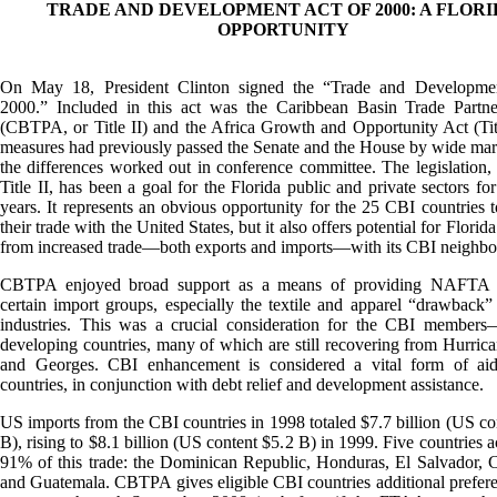
TRADE AND DEVELOPMENT ACT OF 2000: A FLOR
OPPORTUNITY
On May 18, President Clinton signed the “Trade and Developme
2000.” Included in this act was the Caribbean Basin Trade Partne
(CBTPA, or Title II) and the Africa Growth and Opportunity Act (Tit
measures had previously passed the Senate and the House by wide mar
the differences worked out in conference committee. The legislation, 
Title II, has been a goal for the Florida public and private sectors for
years. It represents an obvious opportunity for the 25 CBI countries t
their trade with the United States, but it also offers potential for Florida
from increased trade—both exports and imports—with its CBI neighbo
CBTPA enjoyed broad support as a means of providing NAFTA p
certain import groups, especially the textile and apparel “drawback”
industries. This was a crucial consideration for the CBI members—
developing countries, many of which are still recovering from Hurric
and Georges. CBI enhancement is considered a vital form of aid
countries, in conjunction with debt relief and development assistance.
US imports from the CBI countries in 1998 totaled $7.7 billion (US co
B), rising to $8.1 billion (US content $5.2 B) in 1999. Five countries a
91% of this trade: the Dominican Republic, Honduras, El Salvador, 
and Guatemala. CBTPA gives eligible CBI countries additional preferent