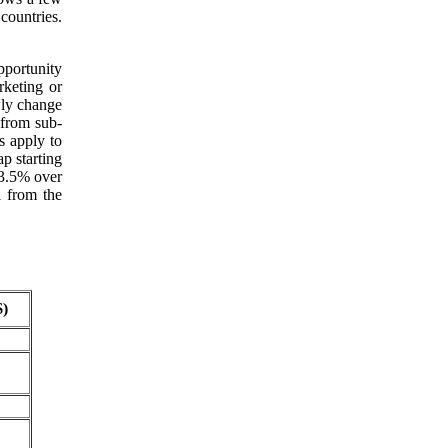
ountries.
pportunity
rketing or
wly change
 from sub-
s apply to
p starting
 3.5% over
l from the
)