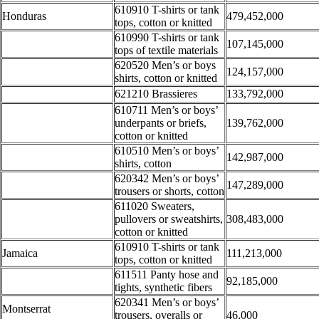
610910 T-shirts or tank
Honduras
479,452,000
tops, cotton or knitted
610990 T-shirts or tank
107,145,000
tops of textile materials
620520 Men’s or boys
124,157,000
shirts, cotton or knitted
621210 Brassieres
133,792,000
610711 Men’s or boys’
underpants or briefs,
139,762,000
cotton or knitted
610510 Men’s or boys’
142,987,000
shirts, cotton
620342 Men’s or boys’
147,289,000
trousers or shorts, cotton
611020 Sweaters,
pullovers or sweatshirts,
308,483,000
cotton or knitted
610910 T-shirts or tank
Jamaica
111,213,000
tops, cotton or knitted
611511 Panty hose and
92,185,000
tights, synthetic fibers
620341 Men’s or boys’
Montserrat
trousers, overalls or
46,000