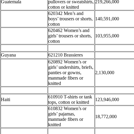
Guatemala
pullovers or sweatshirts,
219,266,000
cotton or knitted
620342 Men’s and
boys’ trousers or shorts,
140,591,000
cotton
620462 Women’s and
girls’ trousers or shorts,
103,955,000
cotton
Guyana
621210 Brassieres
620892 Women’s or
girls’ undershirts, briefs,
panties or gowns,
2,130,000
manmade fibers or
knitted
610910 T-shirts or tank
Haiti
123,946,000
tops, cotton or knitted
610832 Women’s or
girls’ pajamas,
18,772,000
manmade fibers or
knitted