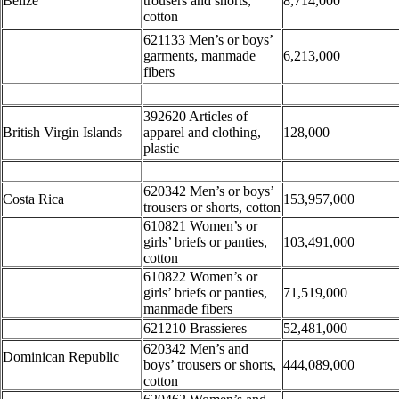
Belize
trousers and shorts,
8,714,000
cotton
621133 Men’s or boys’
garments, manmade
6,213,000
fibers
392620 Articles of
British Virgin Islands
apparel and clothing,
128,000
plastic
620342 Men’s or boys’
Costa Rica
153,957,000
trousers or shorts, cotton
610821 Women’s or
girls’ briefs or panties,
103,491,000
cotton
610822 Women’s or
girls’ briefs or panties,
71,519,000
manmade fibers
621210 Brassieres
52,481,000
620342 Men’s and
Dominican Republic
boys’ trousers or shorts,
444,089,000
cotton