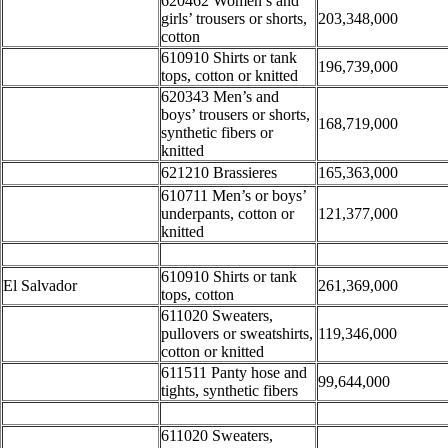
620462 Women’s and
girls’ trousers or shorts,
203,348,000
cotton
610910 Shirts or tank
196,739,000
tops, cotton or knitted
620343 Men’s and
boys’ trousers or shorts,
168,719,000
synthetic fibers or
knitted
621210 Brassieres
165,363,000
610711 Men’s or boys’
underpants, cotton or
121,377,000
knitted
610910 Shirts or tank
El Salvador
261,369,000
tops, cotton
611020 Sweaters,
pullovers or sweatshirts,
119,346,000
cotton or knitted
611511 Panty hose and
99,644,000
tights, synthetic fibers
611020 Sweaters,