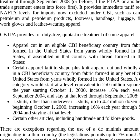
treatment through September 2008 (or before, if the FTAA or anothe
trade agreement enters into force first). It provides immediate tariff r
NAFTA levels for imports now excluded under CBI, such as can
petroleum and petroleum products, footwear, handbags, luggage, fl
work gloves and leather-wearing apparel.
CBTPA provides for duty-free, quota-free treatment of some apparel:
Apparel cut in an eligible CBI beneficiary country from fab
formed in the United States from yarns wholly formed in t
States, if assembled in that country with thread formed in 
States;
Certain apparel knit to shape plus knit apparel cut and wholly
in a CBI beneficiary country from fabric formed in any benefici
United States from yarns wholly formed in the United States. A c
category would start at a level equivalent to 250 million square
the year starting October 1, 2000, increase 16% each yea
September 2004, and stay at that level through September 2008;
T-shirts, other than underwear T-shirts, up to 4.2 million dozen 
beginning October 1, 2000, increasing 16% each year through
2004 and staying at that level;
Certain other articles, including handmade and folklore goods.
There are exceptions regarding the use of a de minimis amount 
originating in a third country (the legislations permits up to 7% non-US