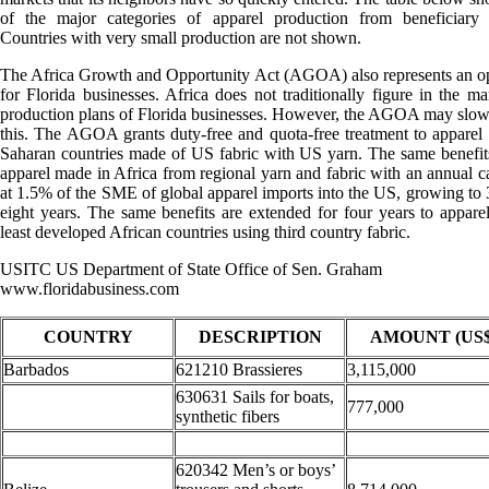
of the major categories of apparel production from beneficiary c
Countries with very small production are not shown.
The Africa Growth and Opportunity Act (AGOA) also represents an o
for Florida businesses. Africa does not traditionally figure in the ma
production plans of Florida businesses. However, the AGOA may slo
this. The AGOA grants duty-free and quota-free treatment to apparel
Saharan countries made of US fabric with US yarn. The same benefit
apparel made in Africa from regional yarn and fabric with an annual ca
at 1.5% of the SME of global apparel imports into the US, growing to
eight years. The same benefits are extended for four years to appare
least developed African countries using third country fabric.
USITC US Department of State Office of Sen. Graham
www.floridabusiness.com
COUNTRY
DESCRIPTION
AMOUNT (US$
Barbados
621210 Brassieres
3,115,000
630631 Sails for boats,
777,000
synthetic fibers
620342 Men’s or boys’