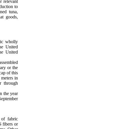
r relevant
eduction to
ned tuna,
at goods,
ric wholly
he United
the United
 assembled
ary or the
ap of this
 meters in
r through
in the year
 September
of fabric
 fibers or