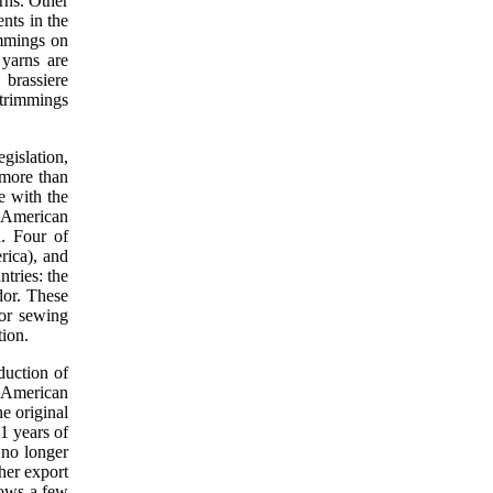
rns. Other
nts in the
immings on
 yarns are
brassiere
 trimmings
gislation,
 more than
e with the
l American
. Four of
rica), and
ntries: the
or. These
for sewing
tion.
duction of
l American
e original
1 years of
 no longer
ther export
hows a few