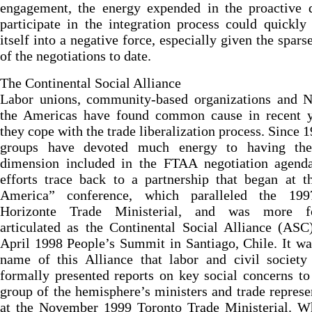
engagement, the energy expended in the proactive d
participate in the integration process could quickly
itself into a negative force, especially given the sparse
of the negotiations to date.
The Continental Social Alliance
Labor unions, community-based organizations and 
the Americas have found common cause in recent y
they cope with the trade liberalization process. Since 1
groups have devoted much energy to having the
dimension included in the FTAA negotiation agenda
efforts trace back to a partnership that began at 
America” conference, which paralleled the 19
Horizonte Trade Ministerial, and was more f
articulated as the Continental Social Alliance (ASC
April 1998 People’s Summit in Santiago, Chile. It wa
name of this Alliance that labor and civil society
formally presented reports on key social concerns to
group of the hemisphere’s ministers and trade represe
at the November 1999 Toronto Trade Ministerial. Wh