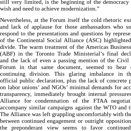
still very limited, is the beginning of the democracy
wish and need to achieve modernization.”
Nevertheless, at the Forum itself the cold rhetoric e
and lack of applause for those ambassadors who so
respond to the presentations and questions by represe
of the Continental Social Alliance (ASC) highlighte
divide. The warm treatment of the Americas Busines
(ABF) in the Toronto Trade Ministerial’s final decl
and the lack of even a passing mention of the Civil
Forum in that same document, seemed to bear 
continuing division. This glaring imbalance in th
official public declaration, plus the lack of concrete 
on labor unions’ and NGOs’ minimal demands for acc
transparency, immediately brought internal pressure
Alliance for condemnation of the FTAA negotiat
accompany similar campaigns against the WTO and t
The Alliance was left grappling uncomfortably with th
between continued engagement or outright oppositio
the preponderant view seems to favor continu