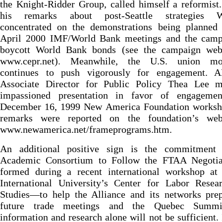
the Knight-Ridder Group, called himself a reformist.
his remarks about post-Seattle strategies W
concentrated on the demonstrations being planned 
April 2000 IMF/World Bank meetings and the camp
boycott World Bank bonds (see the campaign webs
www.cepr.net). Meanwhile, the U.S. union mo
continues to push vigorously for engagement. 
Associate Director for Public Policy Thea Lee 
impassioned presentation in favor of engageme
December 16, 1999 New America Foundation worksh
remarks were reported on the foundation’s web
www.newamerica.net/frameprograms.htm.
An additional positive sign is the commitment
Academic Consortium to Follow the FTAA Negoti
formed during a recent international workshop at 
International University’s Center for Labor Resea
Studies—to help the Alliance and its networks prep
future trade meetings and the Quebec Summit
information and research alone will not be sufficient. 