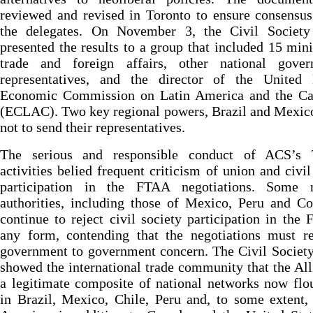
reviewed and revised in Toronto to ensure consensu
the delegates. On November 3, the Civil Societ
presented the results to a group that included 15 mini
trade and foreign affairs, other national gover
representatives, and the director of the United 
Economic Commission on Latin America and the Ca
(ECLAC). Two key regional powers, Brazil and Mexic
not to send their representatives.
The serious and responsible conduct of ACS’s 
activities belied frequent criticism of union and civil
participation in the FTAA negotiations. Some n
authorities, including those of Mexico, Peru and C
continue to reject civil society participation in the
any form, contending that the negotiations must r
government to government concern. The Civil Societ
showed the international trade community that the All
a legitimate composite of national networks now flo
in Brazil, Mexico, Chile, Peru and, to some extent,