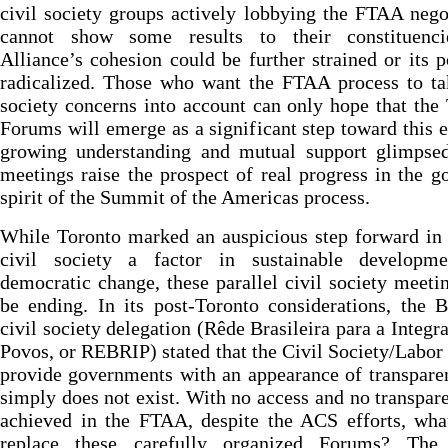
civil society groups actively lobbying the FTAA nego
cannot show some results to their constituenci
Alliance’s cohesion could be further strained or its p
radicalized. Those who want the FTAA process to ta
society concerns into account can only hope that the
Forums will emerge as a significant step toward this 
growing understanding and mutual support glimpsed
meetings raise the prospect of real progress in the g
spirit of the Summit of the Americas process.
While Toronto marked an auspicious step forward in
civil society a factor in sustainable developm
democratic change, these parallel civil society meet
be ending. In its post-Toronto considerations, the B
civil society delegation (Rêde Brasileira para a Integr
Povos, or REBRIP) stated that the Civil Society/Labo
provide governments with an appearance of transpare
simply does not exist. With no access and no transpar
achieved in the FTAA, despite the ACS efforts, wha
replace these carefully organized Forums? The 