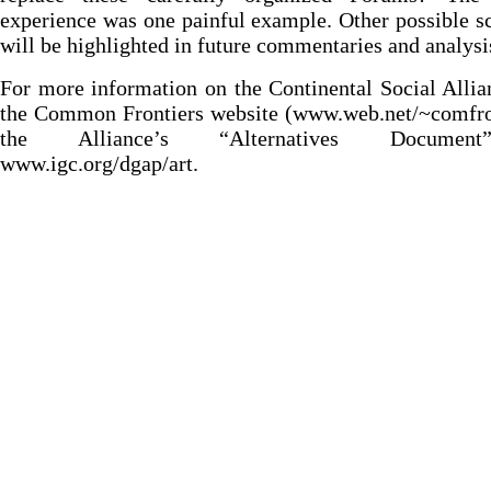
experience was one painful example. Other possible s
will be highlighted in future commentaries and analysi
For more information on the Continental Social Allia
the Common Frontiers website (www.web.net/~comfro
the Alliance’s “Alternatives Documen
www.igc.org/dgap/art.