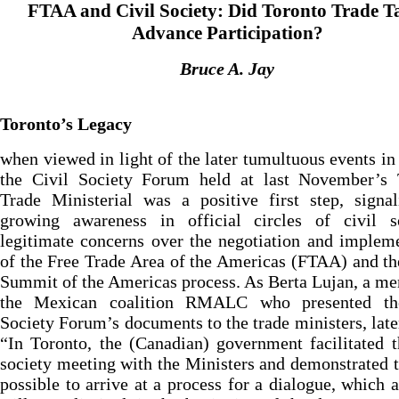
FTAA and Civil Society: Did Toronto Trade T
Advance Participation?
Bruce A. Jay
Toronto’s Legacy
when viewed in light of the later tumultuous events in 
the Civil Society Forum held at last November’s 
Trade Ministerial was a positive first step, signa
growing awareness in official circles of civil so
legitimate concerns over the negotiation and implem
of the Free Trade Area of the Americas (FTAA) and t
Summit of the Americas process. As Berta Lujan, a m
the Mexican coalition RMALC who presented th
Society Forum’s documents to the trade ministers, late
“In Toronto, the (Canadian) government facilitated t
society meeting with the Ministers and demonstrated th
possible to arrive at a process for a dialogue, which 