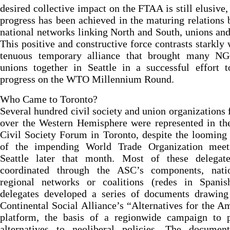
desired collective impact on the FTAA is still elusive,
progress has been achieved in the maturing relations
national networks linking North and South, unions a
This positive and constructive force contrasts starkly 
tenuous temporary alliance that brought many N
unions together in Seattle in a successful effort 
progress on the WTO Millennium Round.
Who Came to Toronto?
Several hundred civil society and union organizations 
over the Western Hemisphere were represented in th
Civil Society Forum in Toronto, despite the loomin
of the impending World Trade Organization meet
Seattle later that month. Most of these delegat
coordinated through the ASC’s components, nati
regional networks or coalitions (redes in Spanis
delegates developed a series of documents drawing
Continental Social Alliance’s “Alternatives for the A
platform, the basis of a regionwide campaign to 
alternatives to neoliberal policies. The documen