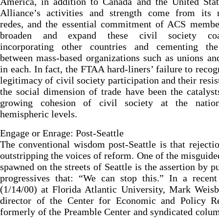
America, in addition to Canada and the United Stat
Alliance’s activities and strength come from its n
redes, and the essential commitment of ACS member
broaden and expand these civil society coal
incorporating other countries and cementing th
between mass-based organizations such as unions a
in each. In fact, the FTAA hard-liners’ failure to recog
legitimacy of civil society participation and their resis
the social dimension of trade have been the catalyst
growing cohesion of civil society at the natio
hemispheric levels.
Engage or Enrage: Post-Seattle
The conventional wisdom post-Seattle is that rejecti
outstripping the voices of reform. One of the misguid
spawned on the streets of Seattle is the assertion by p
progressives that: “We can stop this.” In a recent
(1/14/00) at Florida Atlantic University, Mark Weisb
director of the Center for Economic and Policy Re
formerly of the Preamble Center and syndicated colum