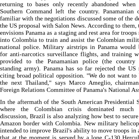
returning to bases only recently abandoned when
Southern Command left the country. Panamanian of
familiar with the negotiations discussed some of the de
the US proposal with Salon News. According to them, 
envisions Panama as a staging and rest area for troops 
into Colombia to train and assist the Colombian mili
national police. Military airstrips in Panama would
for anti-narcotics surveillance flights, and training 
provided to the Panamanian police (the country
standing army). Panama has so far rejected the US 
citing broad political opposition. "We do not want t
the next Thailand," says Marco Ameglio, chairman
Foreign Relations Committee of Panama's National As
In the aftermath of the South American Presidential
where the Colombian crisis dominated much 
discussion, Brazil is also analyzing how best to secure 
Amazon border with Colombia. New military helicopt
intended to improve Brazil's ability to move troops in 
that at the moment is served by a lone C-130 Hercu