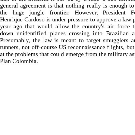
general agreement is that nothing really is enough to
the huge jungle frontier. However, President F
Henrique Cardoso is under pressure to approve a law 
year ago that would allow the country's air force 
down unidentified planes crossing into Brazilian a
Presumably, the law is meant to target smugglers a
runners, not off-course US reconnaissance flights, but 
at the problems that could emerge from the military as
Plan Colombia.