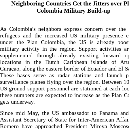
Neighboring Countries Get the Jitters over P
Colombia Military Build-up
As Colombia's neighbors express concern over the 
refugees and the increased US military presence e
under the Plan Colombia, the US is already boost
military activity in the region. Support activities a
supplemented through already existing forward op
locations in the Dutch Caribbean islands of Ar
Curaçao, along the eastern border of Ecuador and El S
These bases serve as radar stations and launch p
surveillance planes flying over the region. Between 1
US ground support personnel are stationed at each loc
these numbers are expected to increase as the Plan 
gets underway.
Since mid May, the US ambassador to Panama and
Assistant Secretary of State for Inter-American Affai
Romero have approached President Mireya Moscos