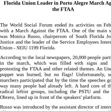
Florida Union Leader in Porto Alegre March Ag
the FTAA
The World Social Forum ended its activities on Feb
with a March Against the FTAA. One of the main s
was Monica Russo, chairperson of South Florida Jo
Justice and the leader of the Service Employees Inter
Union - SEIU 1199 Florida.
According to the local newspapers, 20,000 people part
in the march, which was filled with signs and 
protesting the FTAA and other related themes. An U
puppet was burned, but no flags! Unfortunately, 
marchers participated that by the time the speeches g
way many people had already left. A hard core of t
radical leftist groups, including the PSTU and the
Obrero, lined up in front of the speakers' platform.
Russo was introduced by the assistant director of inter