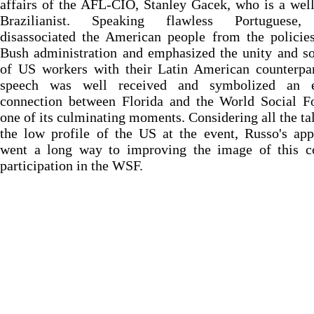
affairs of the AFL-CIO, Stanley Gacek, who is a we
Brazilianist. Speaking flawless Portuguese,
disassociated the American people from the policie
Bush administration and emphasized the unity and so
of US workers with their Latin American counterpar
speech was well received and symbolized an e
connection between Florida and the World Social F
one of its culminating moments. Considering all the ta
the low profile of the US at the event, Russo's ap
went a long way to improving the image of this co
participation in the WSF.