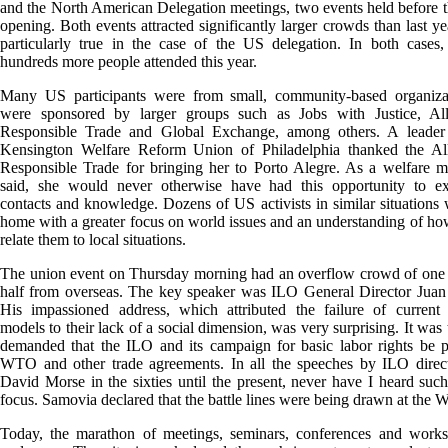
and the North American Delegation meetings, two events held before th
opening. Both events attracted significantly larger crowds than last yea
particularly true in the case of the US delegation. In both cases
hundreds more people attended this year.
Many US participants were from small, community-based organizat
were sponsored by larger groups such as Jobs with Justice, All
Responsible Trade and Global Exchange, among others. A leader
Kensington Welfare Reform Union of Philadelphia thanked the All
Responsible Trade for bringing her to Porto Alegre. As a welfare m
said, she would never otherwise have had this opportunity to e
contacts and knowledge. Dozens of US activists in similar situations w
home with a greater focus on world issues and an understanding of how
relate them to local situations.
The union event on Thursday morning had an overflow crowd of one 
half from overseas. The key speaker was ILO General Director Juan
His impassioned address, which attributed the failure of current
models to their lack of a social dimension, was very surprising. It was
demanded that the ILO and its campaign for basic labor rights be p
WTO and other trade agreements. In all the speeches by ILO direct
David Morse in the sixties until the present, never have I heard suc
focus. Samovia declared that the battle lines were being drawn at the 
Today, the marathon of meetings, seminars, conferences and works