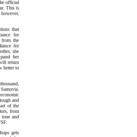
e official
r. This is
, however,
ions that
iance for
 from the
iance for
other, she
xpand her
ill return
 better to
thousand,
 Samovia.
 economic
 tough and
art of the
ors, from
h tone and
WSF.
hops gets