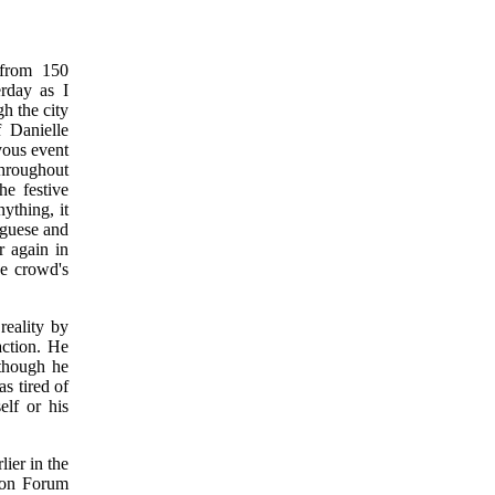
 from 150
rday as I
h the city
 Danielle
yous event
throughout
he festive
ything, it
uguese and
r again in
he crowd's
eality by
action. He
 though he
s tired of
lf or his
ier in the
ion Forum