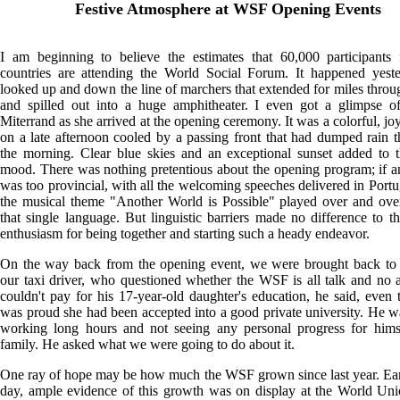
Festive Atmosphere at WSF Opening Events
I am beginning to believe the estimates that 60,000 participants
countries are attending the World Social Forum. It happened yeste
looked up and down the line of marchers that extended for miles throug
and spilled out into a huge amphitheater. I even got a glimpse of
Miterrand as she arrived at the opening ceremony. It was a colorful, jo
on a late afternoon cooled by a passing front that had dumped rain 
the morning. Clear blue skies and an exceptional sunset added to t
mood. There was nothing pretentious about the opening program; if an
was too provincial, with all the welcoming speeches delivered in Port
the musical theme "Another World is Possible" played over and ove
that single language. But linguistic barriers made no difference to t
enthusiasm for being together and starting such a heady endeavor.
On the way back from the opening event, we were brought back to r
our taxi driver, who questioned whether the WSF is all talk and no 
couldn't pay for his 17-year-old daughter's education, he said, even
was proud she had been accepted into a good private university. He wa
working long hours and not seeing any personal progress for himse
family. He asked what we were going to do about it.
One ray of hope may be how much the WSF grown since last year. Earl
day, ample evidence of this growth was on display at the World Un