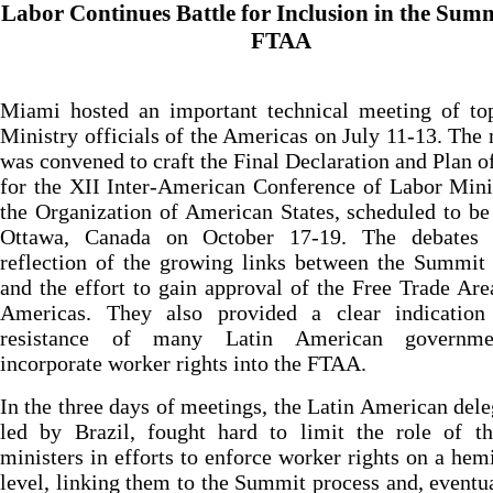
Labor Continues Battle for Inclusion in the Sum
FTAA
Miami hosted an important technical meeting of to
Ministry officials of the Americas on July 11-13. The
was convened to craft the Final Declaration and Plan o
for the XII Inter-American Conference of Labor Mini
the Organization of American States, scheduled to be
Ottawa, Canada on October 17-19. The debates
reflection of the growing links between the Summit
and the effort to gain approval of the Free Trade Are
Americas. They also provided a clear indication
resistance of many Latin American governme
incorporate worker rights into the FTAA.
In the three days of meetings, the Latin American dele
led by Brazil, fought hard to limit the role of th
ministers in efforts to enforce worker rights on a hem
level, linking them to the Summit process and, eventua