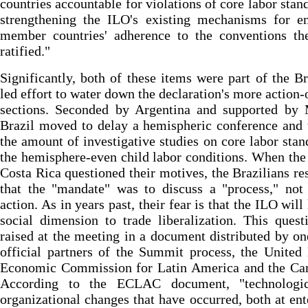
countries accountable for violations of core labor stan
strengthening the ILO's existing mechanisms for en
member countries' adherence to the conventions th
ratified."
Significantly, both of these items were part of the Br
led effort to water down the declaration's more action-
sections. Seconded by Argentina and supported by 
Brazil moved to delay a hemispheric conference and 
the amount of investigative studies on core labor stan
the hemisphere-even child labor conditions. When th
Costa Rica questioned their motives, the Brazilians r
that the "mandate" was to discuss a "process," not
action. As in years past, their fear is that the ILO will
social dimension to trade liberalization. This ques
raised at the meeting in a document distributed by on
official partners of the Summit process, the United
Economic Commission for Latin America and the Car
According to the ECLAC document, "technologi
organizational changes that have occurred, both at ent