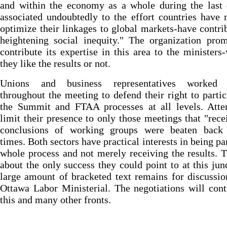
and within the economy as a whole during the last 
associated undoubtedly to the effort countries have
optimize their linkages to global markets-have contri
heightening social inequity." The organization pro
contribute its expertise in this area to the ministers
they like the results or not.
Unions and business representatives worked 
throughout the meeting to defend their right to partic
the Summit and FTAA processes at all levels. Atte
limit their presence to only those meetings that "rece
conclusions of working groups were beaten back 
times. Both sectors have practical interests in being par
whole process and not merely receiving the results. 
about the only success they could point to at this jun
large amount of bracketed text remains for discussio
Ottawa Labor Ministerial. The negotiations will con
this and many other fronts.