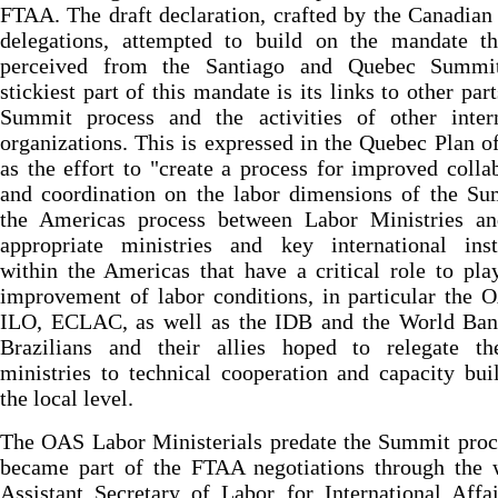
FTAA. The draft declaration, crafted by the Canadia
delegations, attempted to build on the mandate th
perceived from the Santiago and Quebec Summi
stickiest part of this mandate is its links to other part
Summit process and the activities of other intern
organizations. This is expressed in the Quebec Plan o
as the effort to "create a process for improved colla
and coordination on the labor dimensions of the Su
the Americas process between Labor Ministries an
appropriate ministries and key international insti
within the Americas that have a critical role to pla
improvement of labor conditions, in particular the 
ILO, ECLAC, as well as the IDB and the World Ban
Brazilians and their allies hoped to relegate th
ministries to technical cooperation and capacity bui
the local level.
The OAS Labor Ministerials predate the Summit proc
became part of the FTAA negotiations through the 
Assistant Secretary of Labor for International Affa