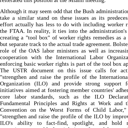
reiterated this position at the Miami meeting.
Although it may seem odd that the Bush administrati
take a similar stand on these issues as its predeces
effort actually has less to do with including worker r
the FTAA. In reality, it ties into the administration's
creating a "tool box" of worker rights remedies as a 
but separate track to the actual trade agreement. Bolste
role of the OAS labor ministers as well as increasi
cooperation with the International Labor Organiza
enforcing basic worker rights is part of the tool box a
The USTR document on this issue calls for act
"strengthen and raise the profile of the Internation
Organization (ILO) and provide strong support 
initiatives aimed at fostering member countries' adhe
core labor standards, such as the ILO Declara
Fundamental Principles and Rights at Work and 
Convention on the Worst Forms of Child Labor,"
"strengthen and raise the profile of the ILO by impro
ILO's ability to fact-find, spotlight, and hold