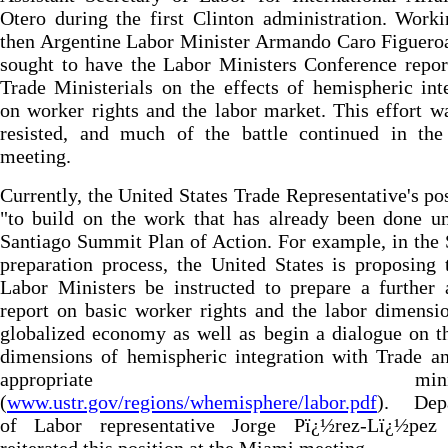
Otero during the first Clinton administration. Work
then Argentine Labor Minister Armando Caro Figuero
sought to have the Labor Ministers Conference repor
Trade Ministerials on the effects of hemispheric int
on worker rights and the labor market. This effort w
resisted, and much of the battle continued in th
meeting.
Currently, the United States Trade Representative's pos
"to build on the work that has already been done u
Santiago Summit Plan of Action. For example, in th
preparation process, the United States is proposing 
Labor Ministers be instructed to prepare a further 
report on basic worker rights and the labor dimensi
globalized economy as well as begin a dialogue on t
dimensions of hemispheric integration with Trade a
appropriate ministrie
(
www.ustr.gov/regions/whemisphere/labor.pdf
). Dep
of Labor representative Jorge Pï¿½rez-Lï¿½pez