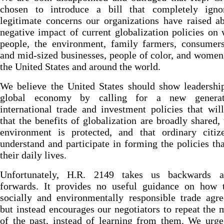
chosen to introduce a bill that completely igno
legitimate concerns our organizations have raised a
negative impact of current globalization policies on
people, the environment, family farmers, consumers
and mid-sized businesses, people of color, and women
the United States and around the world.
We believe the United States should show leadershi
global economy by calling for a new generat
international trade and investment policies that wil
that the benefits of globalization are broadly shared, 
environment is protected, and that ordinary citiz
understand and participate in forming the policies tha
their daily lives.
Unfortunately, H.R. 2149 takes us backwards 
forwards. It provides no useful guidance on how t
socially and environmentally responsible trade agr
but instead encourages our negotiators to repeat the 
of the past, instead of learning from them. We urg