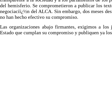
del hemisferio. Se comprometieron a publicar los text
negociaciï¿½n del ALCA. Sin embargo, dos meses des
no han hecho efectivo su compromiso.
Las organizaciones abajo firmantes, exigimos a los 
Estado que cumplan su compromiso y publiquen ya los 