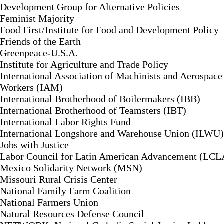
Development Group for Alternative Policies
Feminist Majority
Food First/Institute for Food and Development Policy
Friends of the Earth
Greenpeace-U.S.A.
Institute for Agriculture and Trade Policy
International Association of Machinists and Aerospace
Workers (IAM)
International Brotherhood of Boilermakers (IBB)
International Brotherhood of Teamsters (IBT)
International Labor Rights Fund
International Longshore and Warehouse Union (ILWU)
Jobs with Justice
Labor Council for Latin American Advancement (LC
Mexico Solidarity Network (MSN)
Missouri Rural Crisis Center
National Family Farm Coalition
National Farmers Union
Natural Resources Defense Council