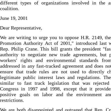
different types of organizations involved in the a
coalition.
June 19, 2001
Dear Representative,
We are writing to urge you to oppose H.R. 2149, th
Promotion Authority Act of 2001," introduced last 
Rep. Philip Crane. This bill grants the president "fas
authority to negotiate new trade agreements, but p
workers' rights and environmental standards fro
addressed in any fast-tracked agreement and does no
ensure that trade rules are not used to directly c
legitimate public interest laws and regulations. The
similar to fast track legislation that was rejecte
Congress in 1997 and 1998, except that it provide
positive goals on labor and the environment a
restrictions.
We are both disappointed and outraged that Rep. Cr