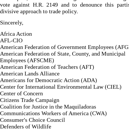
vote against H.R. 2149 and to denounce this parti
divisive approach to trade policy.
Sincerely,
Africa Action
AFL-CIO
American Federation of Government Employees (AFG
American Federation of State, County, and Municipal
Employees (AFSCME)
American Federation of Teachers (AFT)
American Lands Alliance
Americans for Democratic Action (ADA)
Center for International Environmental Law (CIEL)
Center of Concern
Citizens Trade Campaign
Coalition for Justice in the Maquiladoras
Communications Workers of America (CWA)
Consumer's Choice Council
Defenders of Wildlife