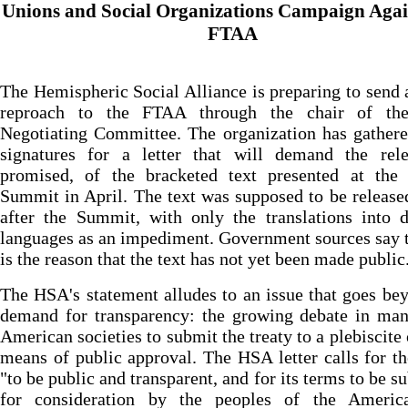
Unions and Social Organizations Campaign Agai
FTAA
The Hemispheric Social Alliance is preparing to send 
reproach to the FTAA through the chair of th
Negotiating Committee. The organization has gather
signatures for a letter that will demand the rele
promised, of the bracketed text presented at the
Summit in April. The text was supposed to be releas
after the Summit, with only the translations into d
languages as an impediment. Government sources say t
is the reason that the text has not yet been made public
The HSA's statement alludes to an issue that goes be
demand for transparency: the growing debate in man
American societies to submit the treaty to a plebiscite 
means of public approval. The HSA letter calls for th
"to be public and transparent, and for its terms to be s
for consideration by the peoples of the Americ