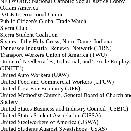
NETWORK: National Catholic Social Justice Lobby
Oxfam America
PACE International Union
Public Citizen's Global Trade Watch
Sierra Club
Sierra Student Coalition
Sisters of the Holy Cross, Notre Dame, Indiana
Tennessee Industrial Renewal Network (TIRN)
Transport Workers Union of America (TWU)
Union of Needletrades, Industrial, and Textile Employ
(UNITE!)
United Auto Workers (UAW)
United Food and Commercial Workers (UFCW)
United for a Fair Economy (UFE)
United Methodist Church, General Board of Church an
Society
United States Business and Industry Council (USBIC)
United States Student Association (USSA)
United Steelworkers of America (USWA)
United Students Against Sweatshops (USAS)