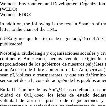
Women's Environment and Development Organization
(WEDO)
Women's EDGE
In addition, the following is the text in Spanish of t
letter to the chair of the TNC:
ï¿½Exigimos que los textos de negociaciï¿½n del ALC
publicados!
Nosotr@s, ciudadan@s y organizaciones sociales y civ
continente Americano, hemos venido exigiendo 
negociaciones de los gobiernos de nuestros paï¿½ses 
a un Acuerdo de Libre Comercio de las Amï¿½ricas 
sean pï¿½blicas y transparentes, y que sus tï¿½rmin
ser sometidos a la consideraciï¿½n de los pueblos ame
En la III Cumbre de las Amï¿½ricas celebrada en abri
ciudad de Quï¿½bec, los jefes de estado declar
voluntad de abrir el proceso de negociaciones y 
transparente a la sociedad y a los parlamentos de los 