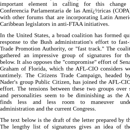
important element in calling for this change
Conferencia Parlamentaria de las Amï¿½ricas (COPA)
with other forums that are incorporating Latin Amer
Caribbean legislators in anti-FTAA initiatives.
In the United States, a broad coalition has formed qu
response to the Bush administration's effort to fast
Trade Promotion Authority, or "fast track." The coali
gathered an impressive group of signatures for the
below. It also opposes the "compromise" effort of Sena
Graham of Florida, which the AFL-CIO considers w
untimely. The Citizens Trade Campaign, headed b
Nader's group Public Citizen, has joined the AFL-CIO
effort. The tensions between these two groups over 
and personalities seem to be diminishing as the 
finds less and less room to maneuver unde
administration and the current Congress.
The text below is the draft of the letter prepared by 
The lengthy list of signatures gives an idea of t