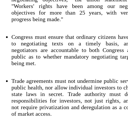
"Workers' rights have been among our nego
objectives for more than 25 years, with very
progress being made."
Congress must ensure that ordinary citizens hav
to negotiating texts on a timely basis, a
negotiators are accountable to both Congress 
public as to whether mandatory negotiating tar
being met.
Trade agreements must not undermine public ser
public health, nor allow individual investors to c
state laws in secret. Trade authority must de
responsibilities for investors, not just rights, 
not require privatization and deregulation as a c
of market access.