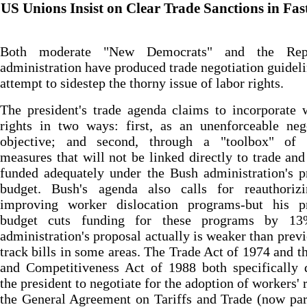
US Unions Insist on Clear Trade Sanctions in Fas
Both moderate "New Democrats" and the Repu
administration have produced trade negotiation guideli
attempt to sidestep the thorny issue of labor rights.
The president's trade agenda claims to incorporate 
rights in two ways: first, as an unenforceable neg
objective; and second, through a "toolbox" of p
measures that will not be linked directly to trade and
funded adequately under the Bush administration's 
budget. Bush's agenda also calls for reauthoriz
improving worker dislocation programs-but his p
budget cuts funding for these programs by 1
administration's proposal actually is weaker than previ
track bills in some areas. The Trade Act of 1974 and t
and Competitiveness Act of 1988 both specifically 
the president to negotiate for the adoption of workers' r
the General Agreement on Tariffs and Trade (now par