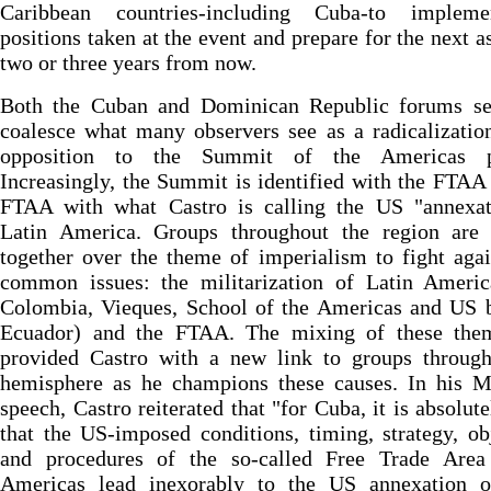
Caribbean countries-including Cuba-to implem
positions taken at the event and prepare for the next 
two or three years from now.
Both the Cuban and Dominican Republic forums se
coalesce what many observers see as a radicalizatio
opposition to the Summit of the Americas pr
Increasingly, the Summit is identified with the FTAA
FTAA with what Castro is calling the US "annexat
Latin America. Groups throughout the region are
together over the theme of imperialism to fight aga
common issues: the militarization of Latin Americ
Colombia, Vieques, School of the Americas and US b
Ecuador) and the FTAA. The mixing of these the
provided Castro with a new link to groups through
hemisphere as he champions these causes. In his 
speech, Castro reiterated that "for Cuba, it is absolute
that the US-imposed conditions, timing, strategy, ob
and procedures of the so-called Free Trade Area
Americas lead inexorably to the US annexation o