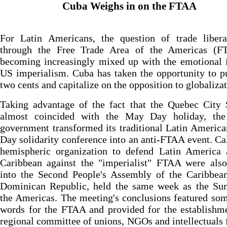
Cuba Weighs in on the FTAA
For Latin Americans, the question of trade liberal
through the Free Trade Area of the Americas (F
becoming increasingly mixed up with the emotional 
US imperialism. Cuba has taken the opportunity to pu
two cents and capitalize on the opposition to globalizat
Taking advantage of the fact that the Quebec City
almost coincided with the May Day holiday, th
government transformed its traditional Latin Americ
Day solidarity conference into an anti-FTAA event. Cal
hemispheric organization to defend Latin America 
Caribbean against the "imperialist" FTAA were als
into the Second People's Assembly of the Caribbean
Dominican Republic, held the same week as the Su
the Americas. The meeting's conclusions featured so
words for the FTAA and provided for the establishm
regional committee of unions, NGOs and intellectuals