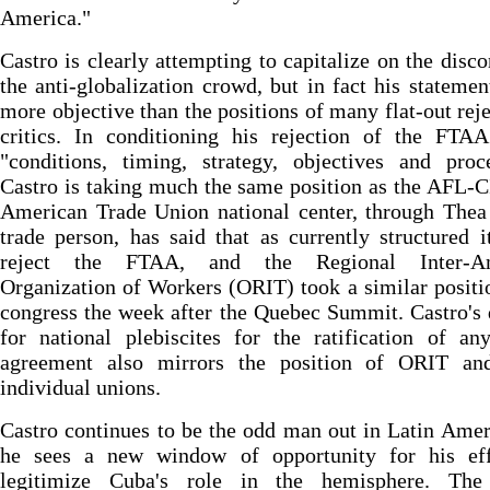
America."
Castro is clearly attempting to capitalize on the disco
the anti-globalization crowd, but in fact his stateme
more objective than the positions of many flat-out reje
critics. In conditioning his rejection of the FTAA
"conditions, timing, strategy, objectives and proc
Castro is taking much the same position as the AFL-
American Trade Union national center, through Thea
trade person, has said that as currently structured 
reject the FTAA, and the Regional Inter-Am
Organization of Workers (ORIT) took a similar positio
congress the week after the Quebec Summit. Castro'
for national plebiscites for the ratification of a
agreement also mirrors the position of ORIT a
individual unions.
Castro continues to be the odd man out in Latin Amer
he sees a new window of opportunity for his eff
legitimize Cuba's role in the hemisphere. Th