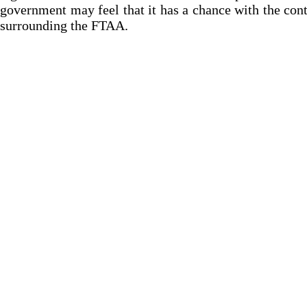
government may feel that it has a chance with the con
surrounding the FTAA.