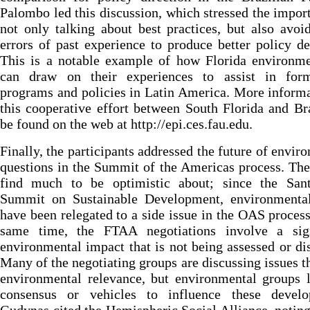
Palombo led this discussion, which stressed the impor
not only talking about best practices, but also avoi
errors of past experience to produce better policy de
This is a notable example of how Florida environme
can draw on their experiences to assist in form
programs and policies in Latin America. More inform
this cooperative effort between South Florida and Br
be found on the web at http://epi.ces.fau.edu.
Finally, the participants addressed the future of envir
questions in the Summit of the Americas process. The
find much to be optimistic about; since the San
Summit on Sustainable Development, environmental
have been relegated to a side issue in the OAS process
same time, the FTAA negotiations involve a sign
environmental impact that is not being assessed or di
Many of the negotiating groups are discussing issues t
environmental relevance, but environmental groups 
consensus or vehicles to influence these develo