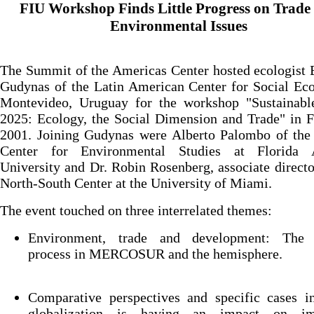
FIU Workshop Finds Little Progress on Trade
Environmental Issues
The Summit of the Americas Center hosted ecologist
Gudynas of the Latin American Center for Social Ec
Montevideo, Uruguay for the workshop "Sustainabl
2025: Ecology, the Social Dimension and Trade" in 
2001. Joining Gudynas were Alberto Palombo of the 
Center for Environmental Studies at Florida A
University and Dr. Robin Rosenberg, associate directo
North-South Center at the University of Miami.
The event touched on three interrelated themes:
Environment, trade and development: The 
process in MERCOSUR and the hemisphere.
Comparative perspectives and specific cases i
globalization is having an impact on im