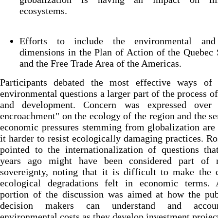
ecosystems.
Efforts to include the environmental and
dimensions in the Plan of Action of the Quebec
and the Free Trade Area of the Americas.
Participants debated the most effective ways of
environmental questions a larger part of the process o
and development. Concern was expressed over 
encroachment" on the ecology of the region and the se
economic pressures stemming from globalization are
it harder to resist ecologically damaging practices. R
pointed to the internationalization of questions th
years ago might have been considered part of n
sovereignty, noting that it is difficult to make the 
ecological degradations felt in economic terms.
portion of the discussion was aimed at how the pub
decision makers can understand and accou
environmental costs as they develop investment projec