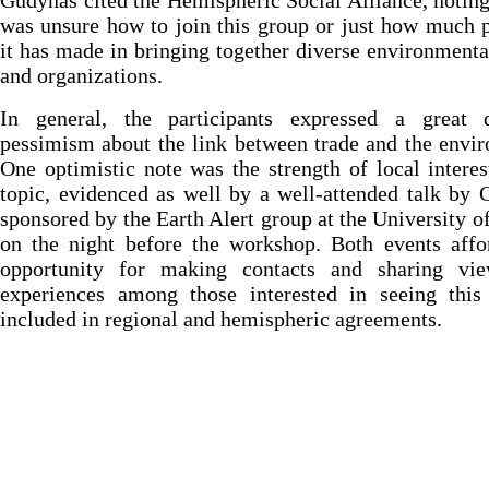
Gudynas cited the Hemispheric Social Alliance, noting
was unsure how to join this group or just how much 
it has made in bringing together diverse environmen
and organizations.
In general, the participants expressed a great 
pessimism about the link between trade and the envi
One optimistic note was the strength of local interes
topic, evidenced as well by a well-attended talk by
sponsored by the Earth Alert group at the University 
on the night before the workshop. Both events affo
opportunity for making contacts and sharing vi
experiences among those interested in seeing this
included in regional and hemispheric agreements.