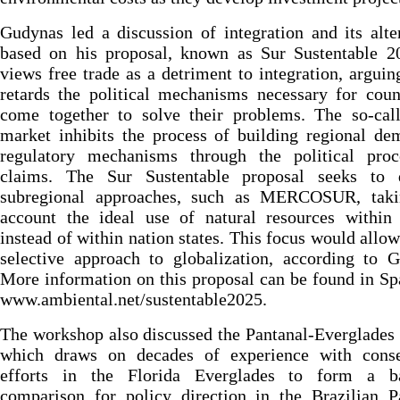
Gudynas led a discussion of integration and its alte
based on his proposal, known as Sur Sustentable 2
views free trade as a detriment to integration, arguing
retards the political mechanisms necessary for coun
come together to solve their problems. The so-call
market inhibits the process of building regional de
regulatory mechanisms through the political proc
claims. The Sur Sustentable proposal seeks to 
subregional approaches, such as MERCOSUR, taki
account the ideal use of natural resources within 
instead of within nation states. This focus would allo
selective approach to globalization, according to 
More information on this proposal can be found in Sp
www.ambiental.net/sustentable2025.
The workshop also discussed the Pantanal-Everglades 
which draws on decades of experience with conse
efforts in the Florida Everglades to form a b
comparison for policy direction in the Brazilian P