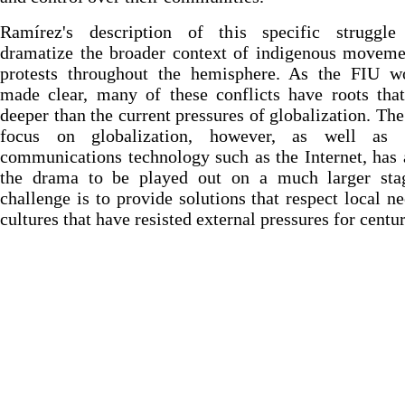
Ramírez's description of this specific struggle
dramatize the broader context of indigenous moveme
protests throughout the hemisphere. As the FIU w
made clear, many of these conflicts have roots tha
deeper than the current pressures of globalization. The
focus on globalization, however, as well as
communications technology such as the Internet, has
the drama to be played out on a much larger sta
challenge is to provide solutions that respect local n
cultures that have resisted external pressures for centur