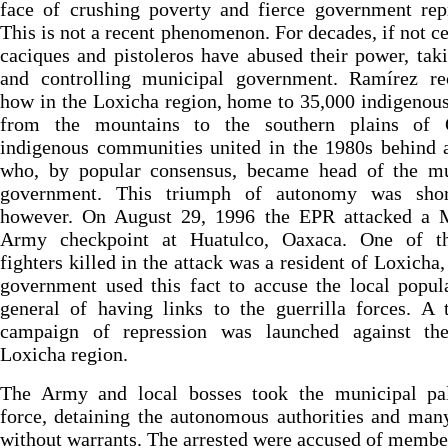
face of crushing poverty and fierce government rep
This is not a recent phenomenon. For decades, if not ce
caciques and pistoleros have abused their power, tak
and controlling municipal government. Ramírez re
how in the Loxicha region, home to 35,000 indigenou
from the mountains to the southern plains of 
indigenous communities united in the 1980s behind 
who, by popular consensus, became head of the mu
government. This triumph of autonomy was short
however. On August 29, 1996 the EPR attacked a 
Army checkpoint at Huatulco, Oaxaca. One of 
fighters killed in the attack was a resident of Loxicha,
government used this fact to accuse the local popul
general of having links to the guerrilla forces. A 
campaign of repression was launched against the
Loxicha region.
The Army and local bosses took the municipal pa
force, detaining the autonomous authorities and man
without warrants. The arrested were accused of membe