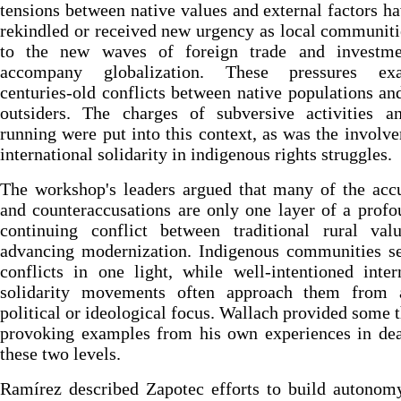
tensions between native values and external factors h
rekindled or received new urgency as local communiti
to the new waves of foreign trade and investme
accompany globalization. These pressures exa
centuries-old conflicts between native populations an
outsiders. The charges of subversive activities a
running were put into this context, as was the involv
international solidarity in indigenous rights struggles.
The workshop's leaders argued that many of the acc
and counteraccusations are only one layer of a prof
continuing conflict between traditional rural val
advancing modernization. Indigenous communities se
conflicts in one light, while well-intentioned inter
solidarity movements often approach them from
political or ideological focus. Wallach provided some 
provoking examples from his own experiences in dea
these two levels.
Ramírez described Zapotec efforts to build autonom