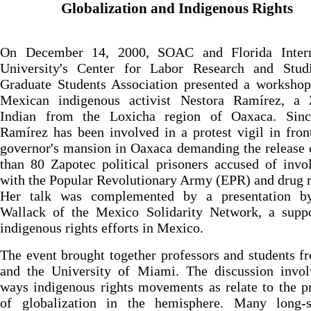
Globalization and Indigenous Rights
On December 14, 2000, SOAC and Florida Intern
University's Center for Labor Research and Stud
Graduate Students Association presented a workshop
Mexican indigenous activist Nestora Ramírez, a 
Indian from the Loxicha region of Oaxaca. Sin
Ramírez has been involved in a protest vigil in fron
governor's mansion in Oaxaca demanding the release
than 80 Zapotec political prisoners accused of inv
with the Popular Revolutionary Army (EPR) and drug 
Her talk was complemented by a presentation b
Wallack of the Mexico Solidarity Network, a suppo
indigenous rights efforts in Mexico.
The event brought together professors and students 
and the University of Miami. The discussion invol
ways indigenous rights movements as relate to the p
of globalization in the hemisphere. Many long-s