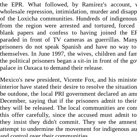
the EPR. What followed, by Ramírez's account, 
wholesale repression, intimidation, murder and disap
of the Loxicha communities. Hundreds of indigenous
from the region were arrested and tortured, forced
blank papers and confess to having joined the E
paraded in front of TV cameras as guerrillas. Many
prisoners do not speak Spanish and have no way to
themselves. In June 1997, the wives, children and fam
the political prisoners began a sit-in in front of the go
palace in Oaxaca to demand their release.
Mexico's new president, Vicente Fox, and his ministe
interior have stated their desire to resolve the situatio
be outdone, the local PRI government declared an am
December, saying that if the prisoners admit to thei
they will be released. The local communities are con
this offer carefully, since the accused must admit t
they insist they didn't commit. They see the amnes
attempt to undermine the movement for indigenous a
and control over their communities.