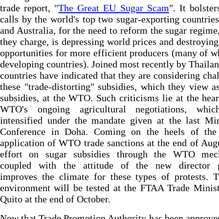
trade report, "
The Great EU Sugar Scam
". It bolster
calls by the world's top two sugar-exporting countries
and Australia, for the need to reform the sugar regime
they charge, is depressing world prices and destroyin
opportunities for more efficient producers (many of w
developing countries). Joined most recently by Thailan
countries have indicated that they are considering cha
these "trade-distorting" subsidies, which they view a
subsidies, at the WTO. Such criticisms lie at the hear
WTO's ongoing agricultural negotiations, whi
intensified under the mandate given at the last Min
Conference in Doha. Coming on the heels of the 
application of WTO trade sanctions at the end of Augu
effort on sugar subsidies through the WTO mec
coupled with the attitude of the new director g
improves the climate for these types of protests. 
environment will be tested at the FTAA Trade Minist
Quito at the end of October.
Now that Trade Promotion Authority has been approve