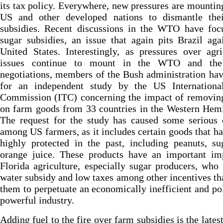
its tax policy. Everywhere, new pressures are mountin
US and other developed nations to dismantle thei
subsidies. Recent discussions in the WTO have foc
sugar subsidies, an issue that again pits Brazil aga
United States. Interestingly, as pressures over agri
issues continue to mount in the WTO and th
negotiations, members of the Bush administration ha
for an independent study by the US Internationa
Commission (ITC) concerning the impact of removing
on farm goods from 33 countries in the Western Hem
The request for the study has caused some serious 
among US farmers, as it includes certain goods that h
highly protected in the past, including peanuts, s
orange juice. These products have an important im
Florida agriculture, especially sugar producers, who
water subsidy and low taxes among other incentives th
them to perpetuate an economically inefficient and pol
powerful industry.
Adding fuel to the fire over farm subsidies is the late