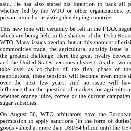
said. He has also stated his intention to back all p
whether led by the WTO or other organizations, pu
private-aimed at assisting developing countries.
This new tone will certainly be felt in the FTAA negot
which are being held in the shadow of the Doha Roun
WTO. Many issues overlap, but at this moment of crisi
commodities trade, the agricultural subsidy issue is
the greatest challenge. Here the great rivalry betwee
and the United States becomes clearest. As the two c
take over as co-chairs of the final phase of t
negotiations, these tensions will become even more 
over the next few years. And no issue will ha
influence than the question of markets for agricultura
whether orange juice, coffee or the current campaign
sugar subsidies.
On August 30, WTO arbitrators gave the Europea
permission to apply sanctions (in the form of dutie
goods valued at more than USD$4 billion until the US