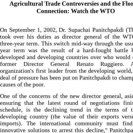
Agricultural Trade Controversies and the Flo
Connection: Watch the WTO
On September 1, 2002, Dr. Supachai Panitchpakdi (T
took over his duties as director general of the WT
three-year term. This switch mid-way through the usu
year term was the result of a hard-fought battle 
developed and developing countries over who would 
former Director General Renato Ruggiero. 
organization's first leader from the developing world,
deal of pressure has been put on Panitchpakdi to cham
causes of the poor.
One of the concerns of the new director general, as
ensuring that the latest round of negotiations fin
schedule, is the declining trend in the terms of t
developing country (the value of their exports vers
imports). The international community must fin
innovative solutions to arrest this decline," Panitchp