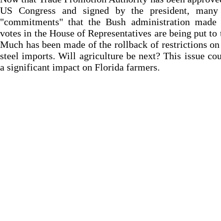
US Congress and signed by the president, many
"commitments" that the Bush administration made 
votes in the House of Representatives are being put to t
Much has been made of the rollback of restrictions on
steel imports. Will agriculture be next? This issue co
a significant impact on Florida farmers.