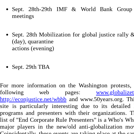
Sept. 28th-29th IMF & World Bank Group 
meetings
Sept. 28th Mobilization for global justice rally
(day), quarantine
actions (evening)
Sept. 29th TBA
For more information on the Washington protests, 
following web pages:
www.globalizet
http://econjustice.net/wbbb
and www.50years.org. This
site is particularly interesting due to its detailed 
programs and presenters with their organizations. 
list of "End Corporate Rule Presenters" is a Who's Wh
major players in the new/old anti-globalization mo
Coincidentally, these events are taking place at the s