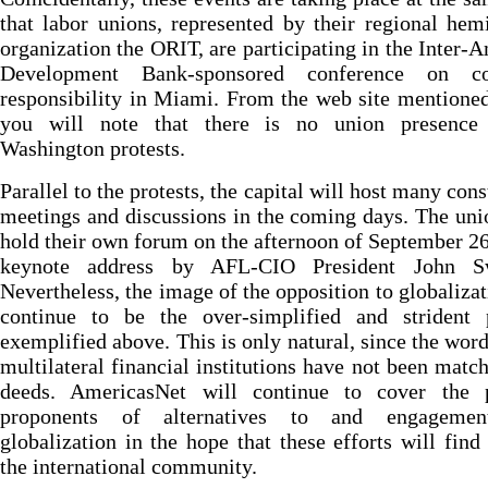
that labor unions, represented by their regional hem
organization the ORIT, are participating in the Inter-
Development Bank-sponsored conference on co
responsibility in Miami. From the web site mentione
you will note that there is no union presence
Washington protests.
Parallel to the protests, the capital will host many cons
meetings and discussions in the coming days. The uni
hold their own forum on the afternoon of September 26
keynote address by AFL-CIO President John S
Nevertheless, the image of the opposition to globalizat
continue to be the over-simplified and strident p
exemplified above. This is only natural, since the word
multilateral financial institutions have not been matc
deeds. AmericasNet will continue to cover the p
proponents of alternatives to and engagemen
globalization in the hope that these efforts will find
the international community.