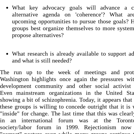
What key advocacy goals will advance a 
alternative agenda on 'coherence'? What a
upcoming opportunities to pursue those goals? 
groups best organize themselves to more system
propose alternatives?
What research is already available to support a
and what is still needed?
The run up to the week of meetings and prot
Washington highlights once again the pressures wit
development community and other social activist 
Even mainstream organizations in the United Sta
showing a bit of schizophrenia. Today, it appears that
these groups is willing to concede outright that it is
"inside" for change. The last time that this was clearl
in an international forum was at the Toront
society/labor forum in 1999. Rejectionism now