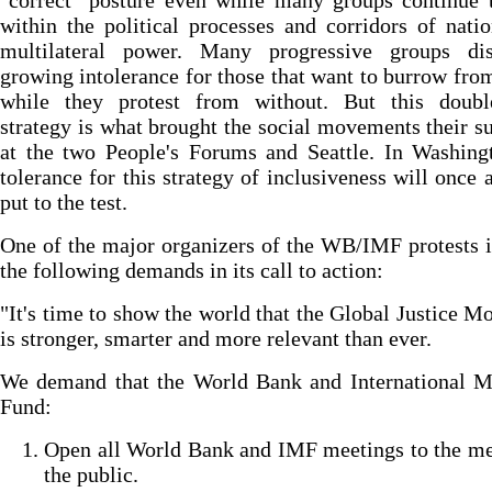
"correct" posture even while many groups continue 
within the political processes and corridors of nati
multilateral power. Many progressive groups di
growing intolerance for those that want to burrow fro
while they protest from without. But this doubl
strategy is what brought the social movements their s
at the two People's Forums and Seattle. In Washing
tolerance for this strategy of inclusiveness will once 
put to the test.
One of the major organizers of the WB/IMF protests 
the following demands in its call to action:
"It's time to show the world that the Global Justice 
is stronger, smarter and more relevant than ever.
We demand that the World Bank and International M
Fund:
Open all World Bank and IMF meetings to the me
the public.