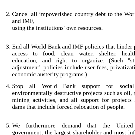
Cancel all impoverished country debt to the Wo
and IMF,
using the institutions' own resources.
End all World Bank and IMF policies that hinder 
access to food, clean water, shelter, healt
education, and right to organize. (Such "str
adjustment" policies include user fees, privatizat
economic austerity programs.)
Stop all World Bank support for social
environmentally destructive projects such as oil, 
mining activities, and all support for projects
dams that include forced relocation of people.
We furthermore demand that the United 
government, the largest shareholder and most inf