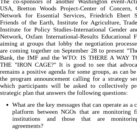
The co-sponsors of another Washington event-Act
USA, Bretton Woods Project-Center of Concern, C
Network for Essential Services, Friedrich Ebert St
Friends of the Earth, Institute for Agriculture, Trad
Institute for Policy Studies-International Gender a
Network, Oxfam International-Results Educational F
aiming at groups that lobby the negotiation process
are coming together on September 28 to present "Th
Bank, the IMF and the WTO: IS THERE A WAY T
THE "IRON CAGE?" It is good to see that advocac
remains a positive agenda for some groups, as can be
the program announcement calling for a strategy se
which participants will be asked to collectively p
strategic plan that answers the following questions:
What are the key messages that can operate as 
platform between NGOs that are monitoring fi
institutions and those that are monitori
agreements?