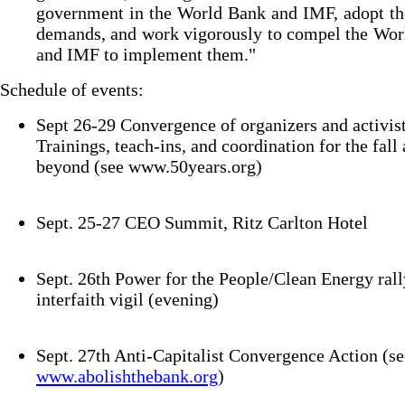
government in the World Bank and IMF, adopt th
demands, and work vigorously to compel the Wor
and IMF to implement them."
Schedule of events:
Sept 26-29 Convergence of organizers and activist
Trainings, teach-ins, and coordination for the fall
beyond (see www.50years.org)
Sept. 25-27 CEO Summit, Ritz Carlton Hotel
Sept. 26th Power for the People/Clean Energy rall
interfaith vigil (evening)
Sept. 27th Anti-Capitalist Convergence Action (se
www.abolishthebank.org
)