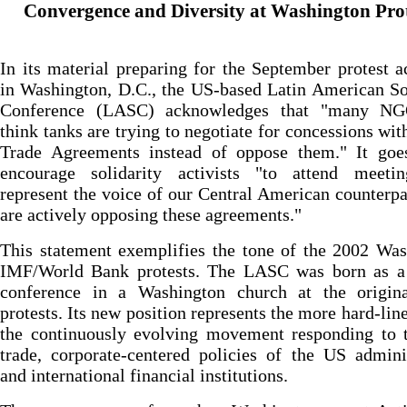
Convergence and Diversity at Washington Prot
In its material preparing for the September protest ac
in Washington, D.C., the US-based Latin American So
Conference (LASC) acknowledges that "many N
think tanks are trying to negotiate for concessions wit
Trade Agreements instead of oppose them." It goe
encourage solidarity activists "to attend meeti
represent the voice of our Central American counterp
are actively opposing these agreements."
This statement exemplifies the tone of the 2002 Wa
IMF/World Bank protests. The LASC was born as a 
conference in a Washington church at the origin
protests. Its new position represents the more hard-line
the continuously evolving movement responding to t
trade, corporate-centered policies of the US admini
and international financial institutions.