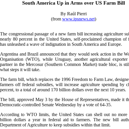
South America Up in Arms over US Farm Bill
By Raúl Pierri
(from
www.ipsnews.net
)
The congressional passage of a new farm bill increasing agriculture su
nearly 80 percent in the United States, self-proclaimed champion of f
has unleashed a wave of indignation in South America and Europe.
Argentina and Brazil announced that they would seek action in the W
Organisation (WTO), while Uruguay, another agricultural exporter 
partner in the Mercosur (Southern Common Market) trade bloc, is stil
what steps it will take.
The farm bill, which replaces the 1996 Freedom to Farm Law, design
farmers off federal subsidies, will increase agriculture spending by c
percent, to a total of around 170 billion dollars over the next 10 years.
The bill, approved May 3 by the House of Representatives, made it t
Democratic-controlled Senate Wednesday by a vote of 64-35.
According to WTO limits, the United States can shell out no more 
billion dollars a year in federal aid to farmers. The new bill auth
Department of Agriculture to keep subsidies within that limit.