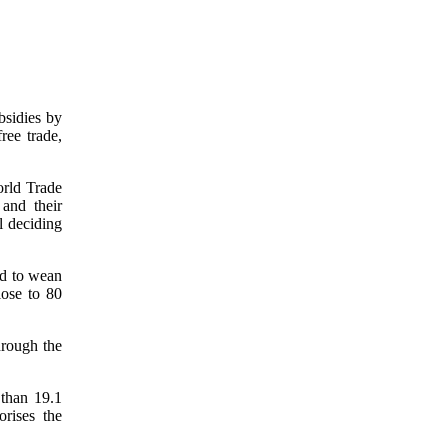
bsidies by
ree trade,
orld Trade
and their
l deciding
ed to wean
lose to 80
hrough the
than 19.1
orises the