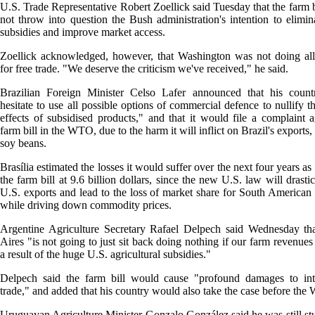
U.S. Trade Representative Robert Zoellick said Tuesday that the farm b
not throw into question the Bush administration's intention to elimin
subsidies and improve market access.
Zoellick acknowledged, however, that Washington was not doing all
for free trade. "We deserve the criticism we've received," he said.
Brazilian Foreign Minister Celso Lafer announced that his count
hesitate to use all possible options of commercial defence to nullify t
effects of subsidised products," and that it would file a complaint a
farm bill in the WTO, due to the harm it will inflict on Brazil's exports,
soy beans.
Brasília estimated the losses it would suffer over the next four years as 
the farm bill at 9.6 billion dollars, since the new U.S. law will drasti
U.S. exports and lead to the loss of market share for South American 
while driving down commodity prices.
Argentine Agriculture Secretary Rafael Delpech said Wednesday th
Aires "is not going to just sit back doing nothing if our farm revenues
a result of the huge U.S. agricultural subsidies."
Delpech said the farm bill would cause "profound damages to inte
trade," and added that his country would also take the case before th
Uruguayan Agriculture Minister Gonzalo González said he was still st