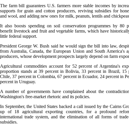
The farm bill guarantees U.S. farmers more stable incomes by increa
supports for grain and cotton producers, reviving subsidies for hon
and wool, and adding new ones for milk, peanuts, lentils and chickpeas
It also boosts spending on soil conservation programmes by 80 pe
benefit livestock and fruit and vegetable farms, which have historicall
little federal support.
President George W. Bush said he would sign the bill into law, despit
from Australia, Canada, the European Union and South America's ag
producers, whose development prospects largely depend on farm expor
Agricultural commodities account for 52 percent of Argentina's exp
proportion stands at 39 percent in Bolivia, 33 percent in Brazil, 15 
Chile, 37 percent in Colombia, 67 percent in Ecuador, 24 percent in P
percent in Uruguay.
A number of governments have complained about the contradictio
Washington's free-market rhetoric and its policies.
In September, the United States backed a call issued by the Cairns G
up of 18 agricultural exporting countries, for a profound refo
international trade system, and the elimination of all forms of trade-
subsidies.