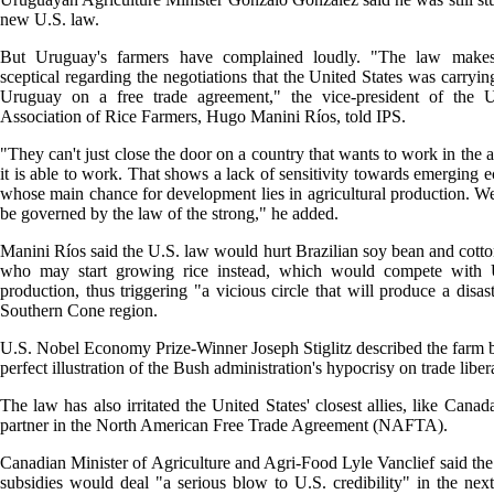
new U.S. law.
But Uruguay's farmers have complained loudly. "The law make
sceptical regarding the negotiations that the United States was carryin
Uruguay on a free trade agreement," the vice-president of the 
Association of Rice Farmers, Hugo Manini Ríos, told IPS.
"They can't just close the door on a country that wants to work in the 
it is able to work. That shows a lack of sensitivity towards emerging 
whose main chance for development lies in agricultural production. W
be governed by the law of the strong," he added.
Manini Ríos said the U.S. law would hurt Brazilian soy bean and cotto
who may start growing rice instead, which would compete with 
production, thus triggering "a vicious circle that will produce a disast
Southern Cone region.
U.S. Nobel Economy Prize-Winner Joseph Stiglitz described the farm bi
perfect illustration of the Bush administration's hypocrisy on trade liber
The law has also irritated the United States' closest allies, like Canad
partner in the North American Free Trade Agreement (NAFTA).
Canadian Minister of Agriculture and Agri-Food Lyle Vanclief said the
subsidies would deal "a serious blow to U.S. credibility" in the nex