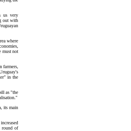
s us very
g out with
Uruguayan
area where
economies,
e must not
n farmers,
Uruguay's
er" in the
ll as "the
alisation."
a, its main
 increased
t round of