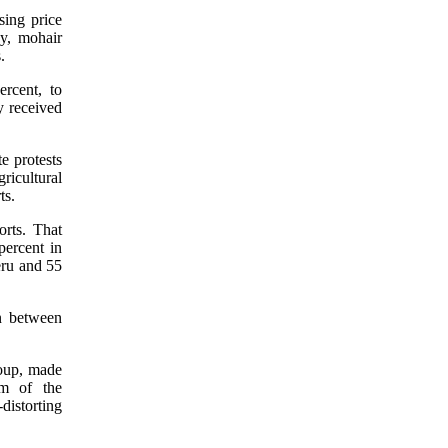
sing price
ey, mohair
.
rcent, to
y received
e protests
ricultural
ts.
orts. That
percent in
eru and 55
n between
roup, made
rm of the
distorting