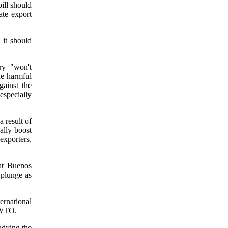
ill should
ate export
 it should
ry "won't
he harmful
gainst the
 especially
a result of
cally boost
exporters,
at Buenos
 plunge as
rnational
e WTO.
udying the