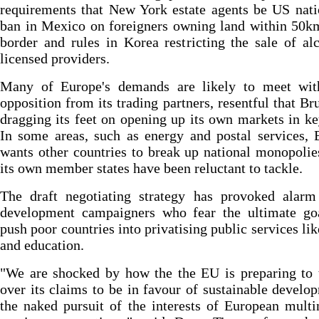
requirements that New York estate agents be US nati
ban in Mexico on foreigners owning land within 50k
border and rules in Korea restricting the sale of al
licensed providers.
Many of Europe's demands are likely to meet with
opposition from its trading partners, resentful that Bru
dragging its feet on opening up its own markets in ke
In some areas, such as energy and postal services, 
wants other countries to break up national monopoli
its own member states have been reluctant to tackle.
The draft negotiating strategy has provoked alar
development campaigners who fear the ultimate goa
push poor countries into privatising public services lik
and education.
"We are shocked by how the the EU is preparing to 
over its claims to be in favour of sustainable develo
the naked pursuit of the interests of European multi