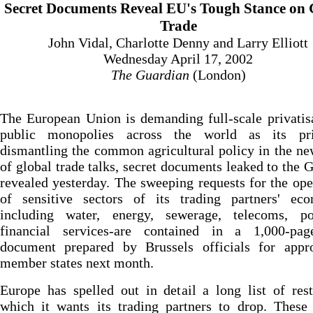
Secret Documents Reveal EU's Tough Stance on 
Trade
John Vidal, Charlotte Denny and Larry Elliott
Wednesday April 17, 2002
The Guardian
(London)
The European Union is demanding full-scale privatis
public monopolies across the world as its pr
dismantling the common agricultural policy in the n
of global trade talks, secret documents leaked to the 
revealed yesterday. The sweeping requests for the op
of sensitive sectors of its trading partners' eco
including water, energy, sewerage, telecoms, p
financial services-are contained in a 1,000-pag
document prepared by Brussels officials for appr
member states next month.
Europe has spelled out in detail a long list of rest
which it wants its trading partners to drop. These