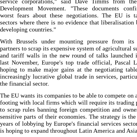
service corporations," said Dave Timms from th
Development Movement. "These documents conf
worst fears about these negotiations. The EU is ta
sectors where there is no evidence that liberalisation 
developing countries."
With Brussels under mounting pressure from its 
partners to scrap its expensive system of agricultural s
and tariff walls in the new round of talks launched
last November, Europe's top trade official, Pascal 
hoping to make major gains at the negotiating tabl
increasingly lucrative global trade in services, particu
the financial sector.
The EU wants its companies to be able to compete on 
footing with local firms which will require its trading 
to scrap rules banning foreign competition and owne
sensitive parts of their economies. The strategy is the 
years of lobbying by Europe's financial services secto
is hoping to expand throughout Latin America and Asia