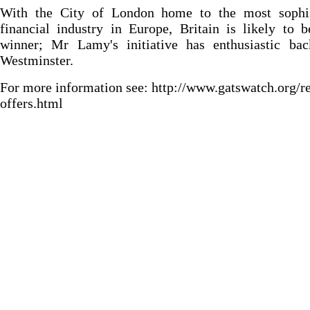
With the City of London home to the most sophis
financial industry in Europe, Britain is likely to 
winner; Mr Lamy's initiative has enthusiastic bac
Westminster.
For more information see: http://www.gatswatch.org/r
offers.html