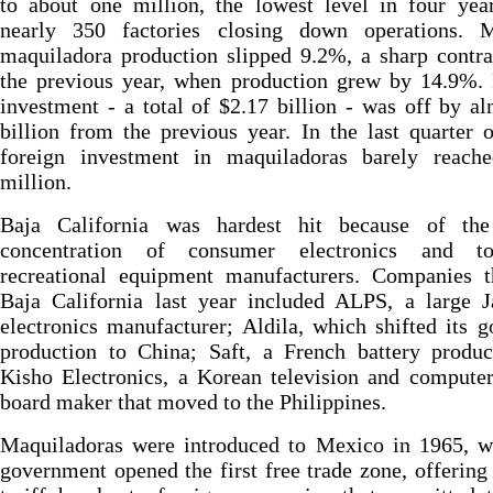
to about one million, the lowest level in four yea
nearly 350 factories closing down operations. M
maquiladora production slipped 9.2%, a sharp contr
the previous year, when production grew by 14.9%. 
investment - a total of $2.17 billion - was off by a
billion from the previous year. In the last quarter 
foreign investment in maquiladoras barely reach
million.
Baja California was hardest hit because of the 
concentration of consumer electronics and t
recreational equipment manufacturers. Companies th
Baja California last year included ALPS, a large J
electronics manufacturer; Aldila, which shifted its g
production to China; Saft, a French battery produc
Kisho Electronics, a Korean television and computer
board maker that moved to the Philippines.
Maquiladoras were introduced to Mexico in 1965, w
government opened the first free trade zone, offering