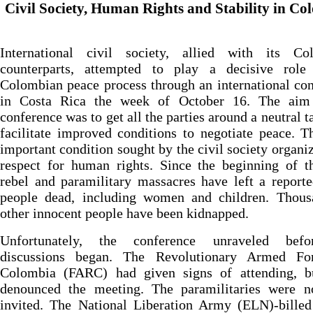
Civil Society, Human Rights and Stability in Co
International civil society, allied with its Co
counterparts, attempted to play a decisive role
Colombian peace process through an international co
in Costa Rica the week of October 16. The aim
conference was to get all the parties around a neutral t
facilitate improved conditions to negotiate peace. 
important condition sought by the civil society organi
respect for human rights. Since the beginning of t
rebel and paramilitary massacres have left a report
people dead, including women and children. Thous
other innocent people have been kidnapped.
Unfortunately, the conference unraveled bef
discussions began. The Revolutionary Armed Fo
Colombia (FARC) had given signs of attending, bu
denounced the meeting. The paramilitaries were n
invited. The National Liberation Army (ELN)-billed