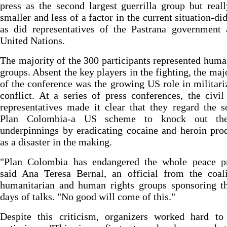
press as the second largest guerrilla group but rea
smaller and less of a factor in the current situation-did
as did representatives of the Pastrana government 
United Nations.
The majority of the 300 participants represented huma
groups. Absent the key players in the fighting, the maj
of the conference was the growing US role in militari
conflict. At a series of press conferences, the civil
representatives made it clear that they regard the s
Plan Colombia-a US scheme to knock out the
underpinnings by eradicating cocaine and heroin pro
as a disaster in the making.
"Plan Colombia has endangered the whole peace pr
said Ana Teresa Bernal, an official from the coali
humanitarian and human rights groups sponsoring th
days of talks. "No good will come of this."
Despite this criticism, organizers worked hard to 