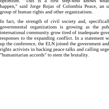
optimism. "This is a first step-who knows wha
happen," said Jorge Rojas of Colombia Peace, an u
group of human rights and other organizations.
In fact, the strength of civil society and, specifical
governmental organizations is growing as the pub
international community grow tired of inadequate go
responses to the expanding conflict. In a statement 
up the conference, the ELN joined the government a
rights activists in backing peace talks and calling urge
"humanitarian accords" to stem the brutality.