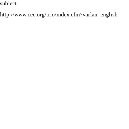
subject.
http://www.cec.org/trio/index.cfm?varlan=english