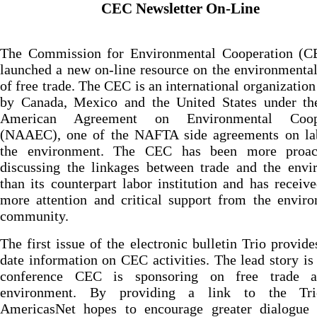
CEC Newsletter On-Line
The Commission for Environmental Cooperation (C
launched a new on-line resource on the environmental
of free trade. The CEC is an international organization
by Canada, Mexico and the United States under th
American Agreement on Environmental Coope
(NAAEC), one of the NAFTA side agreements on la
the environment. The CEC has been more proac
discussing the linkages between trade and the envi
than its counterpart labor institution and has recei
more attention and critical support from the envir
community.
The first issue of the electronic bulletin Trio provide
date information on CEC activities. The lead story is
conference CEC is sponsoring on free trade 
environment. By providing a link to the Tri
AmericasNet hopes to encourage greater dialogue 