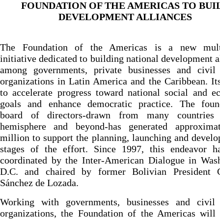
FOUNDATION OF THE AMERICAS TO BUI
DEVELOPMENT ALLIANCES
The Foundation of the Americas is a new multi
initiative dedicated to building national development a
among governments, private businesses and civil 
organizations in Latin America and the Caribbean. It
to accelerate progress toward national social and 
goals and enhance democratic practice. The found
board of directors-drawn from many countries
hemisphere and beyond-has generated approxima
million to support the planning, launching and devel
stages of the effort. Since 1997, this endeavor h
coordinated by the Inter-American Dialogue in Wash
D.C. and chaired by former Bolivian President 
Sánchez de Lozada.
Working with governments, businesses and civil 
organizations, the Foundation of the Americas will