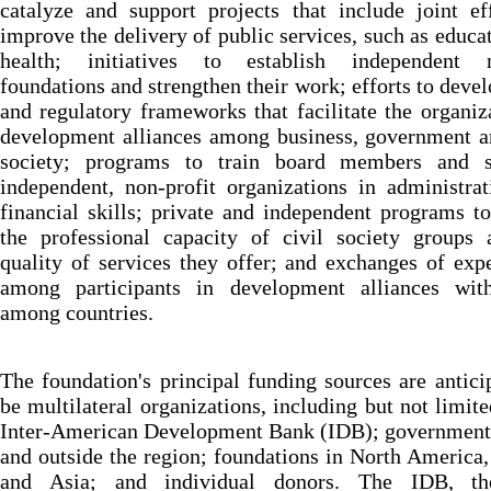
catalyze and support projects that include joint ef
improve the delivery of public services, such as educa
health; initiatives to establish independent n
foundations and strengthen their work; efforts to devel
and regulatory frameworks that facilitate the organiz
development alliances among business, government a
society; programs to train board members and s
independent, non-profit organizations in administra
financial skills; private and independent programs to
the professional capacity of civil society groups 
quality of services they offer; and exchanges of exp
among participants in development alliances wit
among countries.
The foundation's principal funding sources are antici
be multilateral organizations, including but not limite
Inter-American Development Bank (IDB); governments
and outside the region; foundations in North America
and Asia; and individual donors. The IDB, t