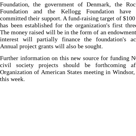
Foundation, the government of Denmark, the Rock
Foundation and the Kellogg Foundation have 
committed their support. A fund-raising target of $100
has been established for the organization's first thre
The money raised will be in the form of an endowmen
interest will partially finance the foundation's act
Annual project grants will also be sought.
Further information on this new source for funding
civil society projects should be forthcoming af
Organization of American States meeting in Windsor
this week.