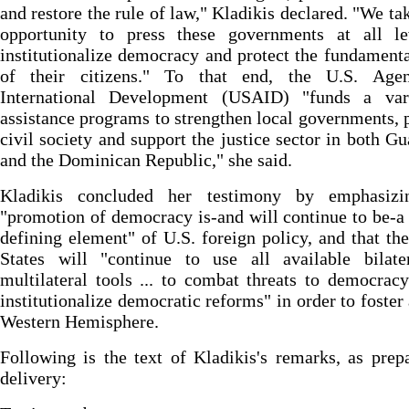
and restore the rule of law," Kladikis declared. "We ta
opportunity to press these governments at all le
institutionalize democracy and protect the fundamenta
of their citizens." To that end, the U.S. Age
International Development (USAID) "funds a var
assistance programs to strengthen local governments,
civil society and support the justice sector in both G
and the Dominican Republic," she said.
Kladikis concluded her testimony by emphasizi
"promotion of democracy is-and will continue to be-a 
defining element" of U.S. foreign policy, and that th
States will "continue to use all available bilate
multilateral tools ... to combat threats to democrac
institutionalize democratic reforms" in order to foster 
Western Hemisphere.
Following is the text of Kladikis's remarks, as prep
delivery: