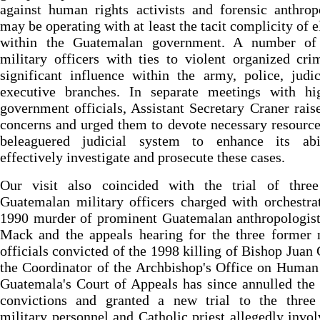
against human rights activists and forensic anthrop
may be operating with at least the tacit complicity of 
within the Guatemalan government. A number of 
military officers with ties to violent organized cr
significant influence within the army, police, judi
executive branches. In separate meetings with hig
government officials, Assistant Secretary Craner rais
concerns and urged them to devote necessary resource
beleaguered judicial system to enhance its abi
effectively investigate and prosecute these cases.
Our visit also coincided with the trial of three
Guatemalan military officers charged with orchestra
1990 murder of prominent Guatemalan anthropologis
Mack and the appeals hearing for the three former 
officials convicted of the 1998 killing of Bishop Juan 
the Coordinator of the Archbishop's Office on Human
Guatemala's Court of Appeals has since annulled the
convictions and granted a new trial to the three
military personnel and Catholic priest allegedly invo