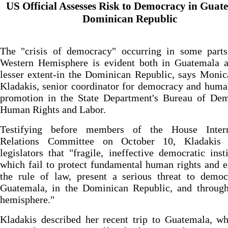
US Official Assesses Risk to Democracy in Guat
Dominican Republic
The "crisis of democracy" occurring in some parts
Western Hemisphere is evident both in Guatemala a
lesser extent-in the Dominican Republic, says Moni
Kladakis, senior coordinator for democracy and huma
promotion in the State Department's Bureau of Dem
Human Rights and Labor.
Testifying before members of the House Intern
Relations Committee on October 10, Kladakis
legislators that "fragile, ineffective democratic insti
which fail to protect fundamental human rights and e
the rule of law, present a serious threat to democ
Guatemala, in the Dominican Republic, and through
hemisphere."
Kladakis described her recent trip to Guatemala, w