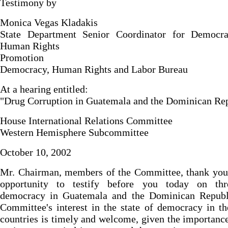
Testimony by
Monica Vegas Kladakis
State Department Senior Coordinator for Democr
Human Rights
Promotion
Democracy, Human Rights and Labor Bureau
At a hearing entitled:
"Drug Corruption in Guatemala and the Dominican Re
House International Relations Committee
Western Hemisphere Subcommittee
October 10, 2002
Mr. Chairman, members of the Committee, thank you 
opportunity to testify before you today on thr
democracy in Guatemala and the Dominican Republ
Committee's interest in the state of democracy in t
countries is timely and welcome, given the importance