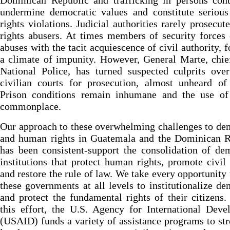
Dominican Republic and trafficking in persons cont
undermine democratic values and constitute seriou
rights violations. Judicial authorities rarely prosecu
rights abusers. At times members of security force
abuses with the tacit acquiescence of civil authority, f
a climate of impunity. However, General Marte, chie
National Police, has turned suspected culprits ove
civilian courts for prosecution, almost unheard of
Prison conditions remain inhumane and the use of 
commonplace.
Our approach to these overwhelming challenges to d
and human rights in Guatemala and the Dominican R
has been consistent-support the consolidation of de
institutions that protect human rights, promote civil 
and restore the rule of law. We take every opportunity 
these governments at all levels to institutionalize d
and protect the fundamental rights of their citizens
this effort, the U.S. Agency for International Dev
(USAID) funds a variety of assistance programs to st