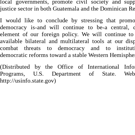
local governments, promote civil society and supp
justice sector in both Guatemala and the Dominican Re
I would like to conclude by stressing that promo
democracy is-and will continue to be-a central, d
element of our foreign policy. We will continue to
available bilateral and multilateral tools at our dis
combat threats to democracy and to instituti
democratic reforms toward a stable Western Hemisphe
(Distributed by the Office of International Info
Programs, U.S. Department of State. Web
http://usinfo.state.gov)