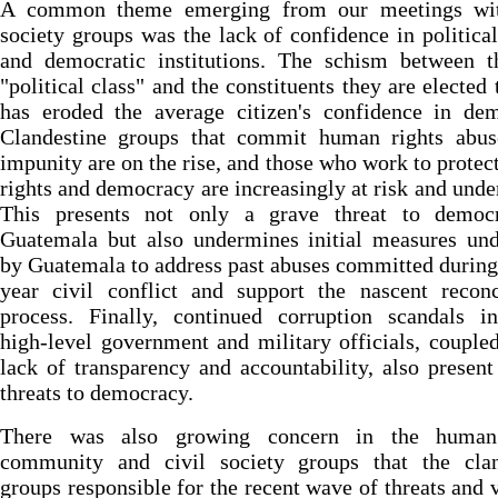
A common theme emerging from our meetings wit
society groups was the lack of confidence in political
and democratic institutions. The schism between th
"political class" and the constituents they are elected 
has eroded the average citizen's confidence in dem
Clandestine groups that commit human rights abus
impunity are on the rise, and those who work to prote
rights and democracy are increasingly at risk and under
This presents not only a grave threat to democ
Guatemala but also undermines initial measures und
by Guatemala to address past abuses committed during
year civil conflict and support the nascent reconc
process. Finally, continued corruption scandals in
high-level government and military officials, couple
lack of transparency and accountability, also present
threats to democracy.
There was also growing concern in the human
community and civil society groups that the clan
groups responsible for the recent wave of threats and 