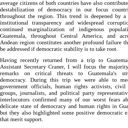
average citizens of both countries have also contribute
destabilization of democracy in our focus countr
throughout the region. This trend is deepened by a
institutional transparency and widespread corrupti
continued marginalization of indigenous populat
Guatemala, throughout Central America, and acr
Andean region constitutes another profound failure t
be addressed if democratic stability is to take root.
Having recently returned from a trip to Guatema
Assistant Secretary Craner, I will focus the majori
remarks on critical threats to Guatemala's str
democracy. During this trip we were able to me
government officials, human rights activists, civil
groups, journalists, and political party representati
interlocutors confirmed many of our worst fears ab
delicate state of democracy and human rights in Gu
but they also highlighted some positive democratic 
that merit support.