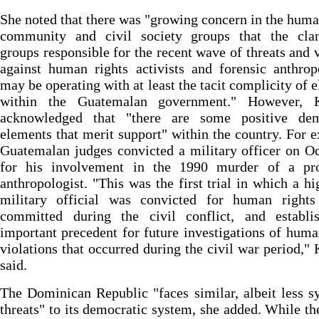
She noted that there was "growing concern in the huma
community and civil society groups that the clan
groups responsible for the recent wave of threats and 
against human rights activists and forensic anthrop
may be operating with at least the tacit complicity of 
within the Guatemalan government." However, K
acknowledged that "there are some positive dem
elements that merit support" within the country. For 
Guatemalan judges convicted a military officer on O
for his involvement in the 1990 murder of a pr
anthropologist. "This was the first trial in which a hi
military official was convicted for human rights
committed during the civil conflict, and establi
important precedent for future investigations of huma
violations that occurred during the civil war period," 
said.
The Dominican Republic "faces similar, albeit less s
threats" to its democratic system, she added. While th