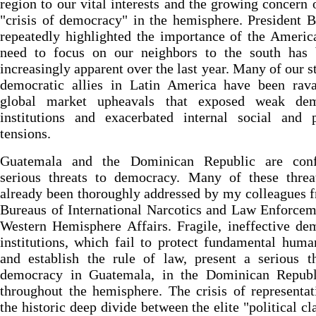
region to our vital interests and the growing concern 
"crisis of democracy" in the hemisphere. President 
repeatedly highlighted the importance of the Americ
need to focus on our neighbors to the south has
increasingly apparent over the last year. Many of our s
democratic allies in Latin America have been rav
global market upheavals that exposed weak dem
institutions and exacerbated internal social and p
tensions.
Guatemala and the Dominican Republic are conf
serious threats to democracy. Many of these threa
already been thoroughly addressed by my colleagues 
Bureaus of International Narcotics and Law Enforce
Western Hemisphere Affairs. Fragile, ineffective de
institutions, which fail to protect fundamental huma
and establish the rule of law, present a serious t
democracy in Guatemala, in the Dominican Republ
throughout the hemisphere. The crisis of representa
the historic deep divide between the elite "political cl