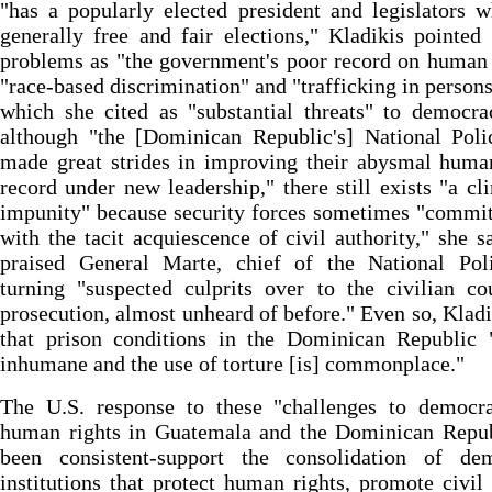
"has a popularly elected president and legislators
generally free and fair elections," Kladikis pointed
problems as "the government's poor record on human 
"race-based discrimination" and "trafficking in persons,
which she cited as "substantial threats" to democr
although "the [Dominican Republic's] National Poli
made great strides in improving their abysmal huma
record under new leadership," there still exists "a cl
impunity" because security forces sometimes "commi
with the tacit acquiescence of civil authority," she s
praised General Marte, chief of the National Poli
turning "suspected culprits over to the civilian co
prosecution, almost unheard of before." Even so, Kladi
that prison conditions in the Dominican Republic 
inhumane and the use of torture [is] commonplace."
The U.S. response to these "challenges to democr
human rights in Guatemala and the Dominican Repub
been consistent-support the consolidation of dem
institutions that protect human rights, promote civil 