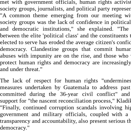
met with government officials, human rights activist
society groups, journalists, and political party represen
"A common theme emerging from our meeting wit
society groups was the lack of confidence in political
and democratic institutions," she explained. "The
between the elite 'political class' and the constituents 
elected to serve has eroded the average citizen's confi
democracy. Clandestine groups that commit human
abuses with impunity are on the rise, and those who
protect human rights and democracy are increasingly
and under threat."
The lack of respect for human rights "undermines 
measures undertaken by Guatemala to address past
committed during the 36-year civil conflict" and
support for "the nascent reconciliation process," Kladik
"Finally, continued corruption scandals involving hi
government and military officials, coupled with a 
transparency and accountability, also present serious th
democracy."