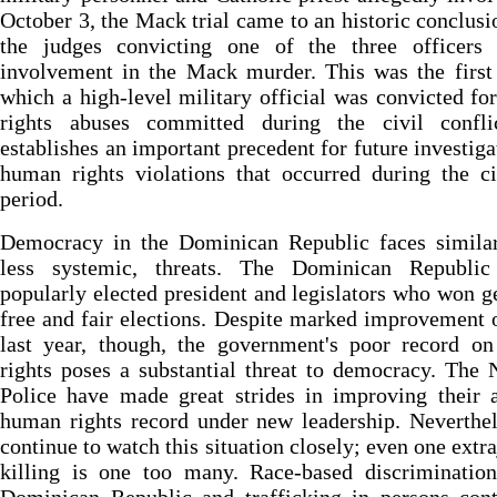
October 3, the Mack trial came to an historic conclusi
the judges convicting one of the three officers 
involvement in the Mack murder. This was the first 
which a high-level military official was convicted f
rights abuses committed during the civil confli
establishes an important precedent for future investiga
human rights violations that occurred during the c
period.
Democracy in the Dominican Republic faces similar,
less systemic, threats. The Dominican Republi
popularly elected president and legislators who won g
free and fair elections. Despite marked improvement 
last year, though, the government's poor record o
rights poses a substantial threat to democracy. The 
Police have made great strides in improving their 
human rights record under new leadership. Neverthe
continue to watch this situation closely; even one extra
killing is one too many. Race-based discrimination