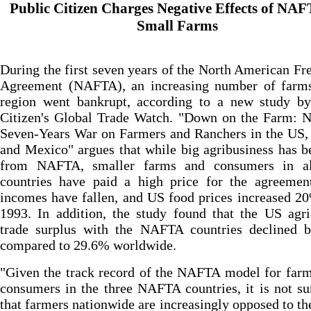
Public Citizen Charges Negative Effects of NA
Small Farms
During the first seven years of the North American Fr
Agreement (NAFTA), an increasing number of farms
region went bankrupt, according to a new study by
Citizen's Global Trade Watch. "Down on the Farm: 
Seven-Years War on Farmers and Ranchers in the US,
and Mexico" argues that while big agribusiness has b
from NAFTA, smaller farms and consumers in al
countries have paid a high price for the agreemen
incomes have fallen, and US food prices increased 2
1993. In addition, the study found that the US agri
trade surplus with the NAFTA countries declined 
compared to 29.6% worldwide.
"Given the track record of the NAFTA model for far
consumers in the three NAFTA countries, it is not su
that farmers nationwide are increasingly opposed to th