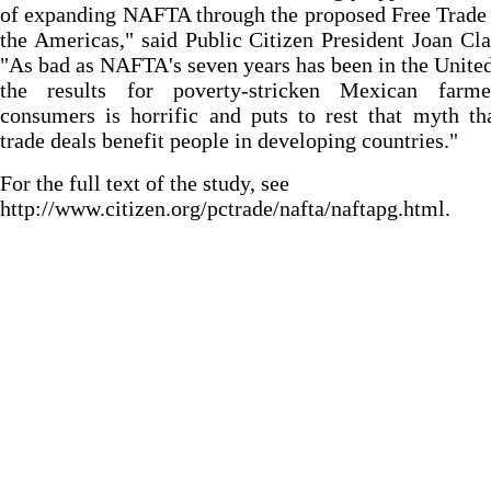
of expanding NAFTA through the proposed Free Trade
the Americas," said Public Citizen President Joan Cl
"As bad as NAFTA's seven years has been in the United
the results for poverty-stricken Mexican farm
consumers is horrific and puts to rest that myth th
trade deals benefit people in developing countries."
For the full text of the study, see
http://www.citizen.org/pctrade/nafta/naftapg.html.