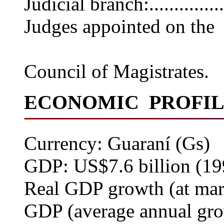
Judicial branch:...........
Judges appointed on the
recommenda
Council of Magistrates.
ECONOMIC PROFI
Currency: Guaraní (Gs)
GDP: US$7.6 billion (19
Real GDP growth (at mark
GDP (average annual grow