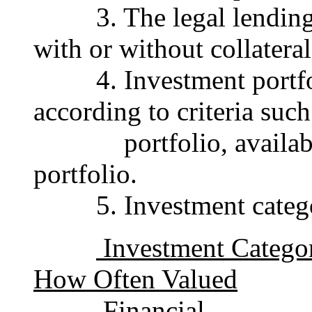
3. The legal lending l
with or without collateral
4. Investment portfolio
according to criteria suc
portfolio, available-f
portfolio.
5. Investment categori
Investment Cat
How Often Valued
Financial 