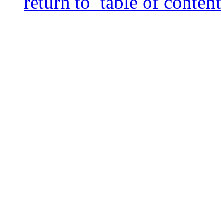
return to table of content