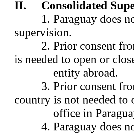
II. Consolidated Supe
1. Paraguay does not 
supervision.
2. Prior consent from 
is needed to open or clos
entity abroad.
3. Prior consent from
country is not needed to 
office in Paragua
4. Paraguay does not r