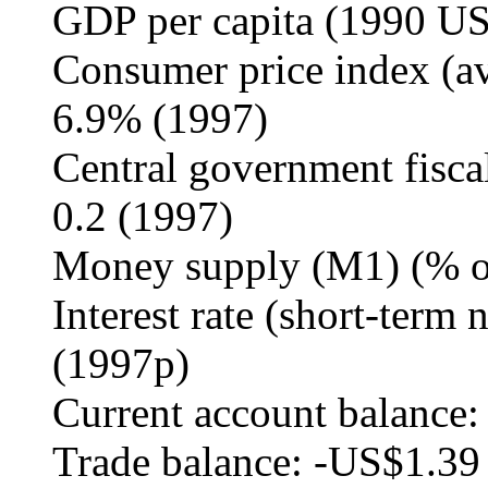
GDP per capita (1990 US
Consumer price index (av
6.9% (1997)
Central government fisca
0.2 (1997)
Money supply (M1) (% o
Interest rate (short-term 
(1997p)
Current account balance:
Trade balance: -US$1.39 