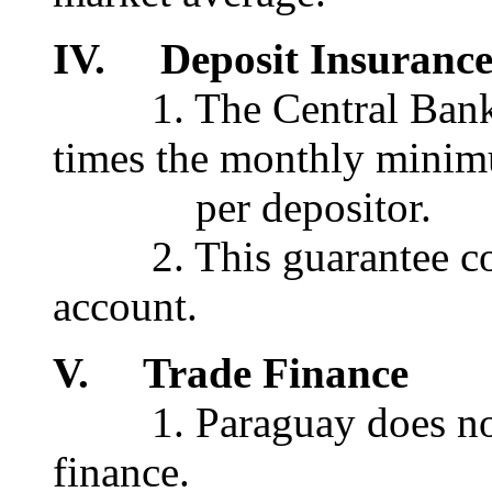
IV. Deposit Insuranc
1. The Central Bank gu
times the monthly mini
per depositor.
2. This guarantee cove
account.
V. Trade Finance
1. Paraguay does not o
finance.