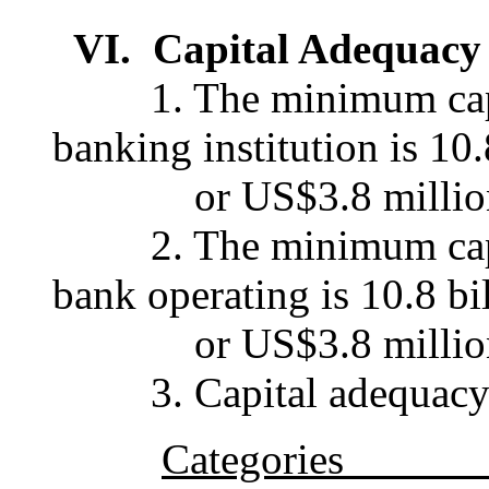
VI. Capital Adequacy
1. The minimum capita
banking institution is 10.
or US$3.8 millio
2. The minimum capita
bank operating is 10.8 bi
or US$3.8 millio
3. Capital adequacy is
Categories Per