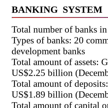
BANKING SYSTEM
Total number of banks in
Types of banks: 20 comme
development banks
Total amount of assets: G
US$2.25 billion (Decemb
Total amount of deposits:
US$1.89 billion (Decemb
Total amount of capital 