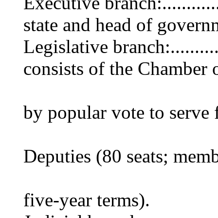
Executive branch:..........
state and head of govern
Legislative branch:.......
consists of the Chamber 
(845 seats; 
by popular vote to serve 
terms) and 
Deputies (80 seats; memb
by popular 
five-year terms).