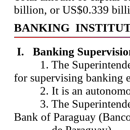
billion, or US$0.339 bil
BANKING INSTITU
I. Banking Supervisio
1. The Superintendenci
for supervising banking e
2. It is an autonomou
3. The Superintendenci
Bank of Paraguay (Banco
de Paraguay).