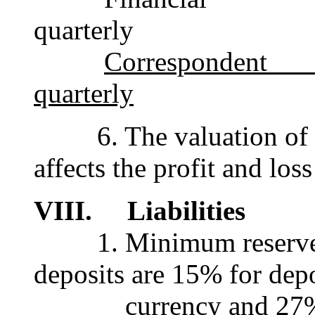
quarterly
Corresponden
quarterly
6. The valuation of th
affects the profit and los
VIII. Liabilities
1. Minimum reserve r
deposits are 15% for depo
currency and 27% for