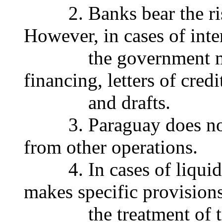
2. Banks bear the risk 
However, in cases of inte
the government may b
financing, letters of cred
and drafts.
3. Paraguay does not di
from other operations.
4. In cases of liquida
makes specific provisions
the treatment of tra