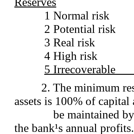
Reserves
1 Norma
2 Potent
3 Real
4 High
5 Irrec
2. The minimum reser
assets is 100% of capital
be maintained by tran
the bank¹s annual profits.