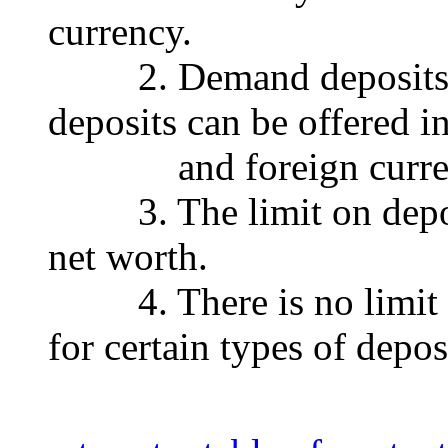
currency.
2. Demand deposits, c
deposits can be offered i
and foreign curren
3. The limit on deposit
net worth.
4. There is no limit on
for certain types of depos