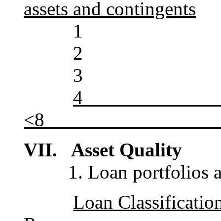
assets and contingents
1 >
2 
3 
<8_________________
VII. Asset Quality
1. Loan portfolios are 
Loan Class