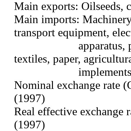
Main exports: Oilseeds, c
Main imports: Machinery,
transport equipment, elec
apparatus, petrole
textiles, paper, agricultur
implements
Nominal exchange rate (
(1997)
Real effective exchange 
(1997)