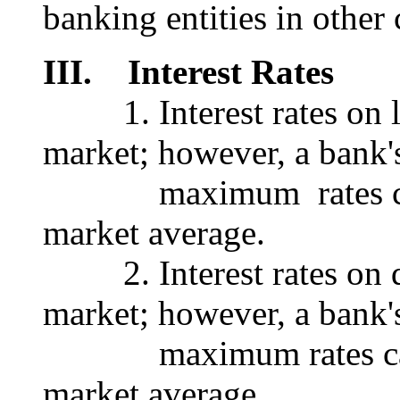
banking entities in other 
III. Interest Rates
1. Interest rates on lo
market; however, a bank'
maximum rates canno
market average.
2. Interest rates on de
market; however, a bank'
maximum rates canno
market average.