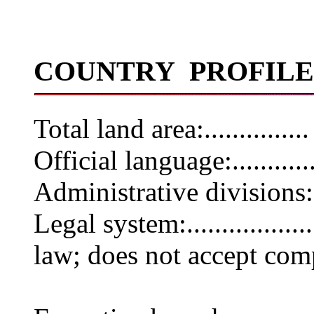
COUNTRY PROFILE
Total land area:............
Official language:.........
Administrative divisions
Legal system:.............
law; does not accept com
jurisdic