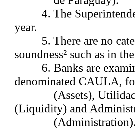
4. The Superintendenc
year.
5. There are no catego
soundness² such as in the
6. Banks are examine
denominated CAULA, for 
(Assets), Utilidad (E
(Liquidity) and Administ
(Administration)