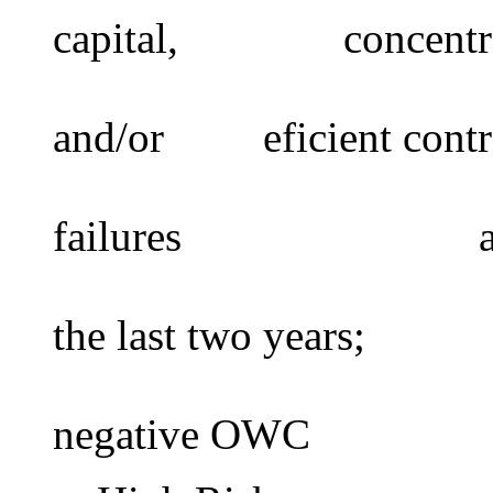
capital, concentrat
operationa
and/or eficient contr
cont
failures administr
the last two years;
negative OWC