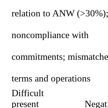
relation to ANW (>30%)
noncompliance with
commitments; mismatch
terms and operations
Difficult Instit
present Negative A