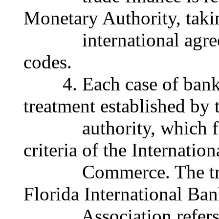
Monetary Authority, taki
international agreem
codes.
4. Each case of bank li
treatment established by
authority, which foll
criteria of the Internati
Commerce. The trade 
Florida International Ban
Association refers re