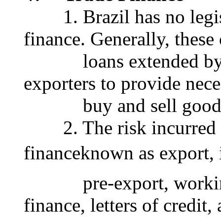
1. Brazil has no legisla
finance. Generally, these
loans extended by ba
exporters to provide nece
buy and sell goods a
2. The risk incurred w
financeknown as export, 
pre-export, working c
finance, letters of credit,