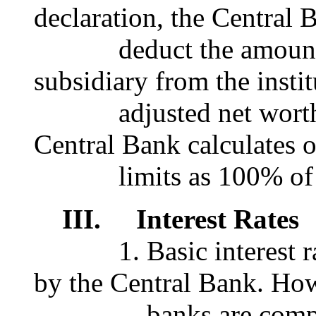
declaration, the Central 
deduct the amount of 
subsidiary from the instit
adjusted net worth. S
Central Bank calculates o
limits as 100% of the
III. Interest Rates
1. Basic interest rate
by the Central Bank. Ho
banks are completely