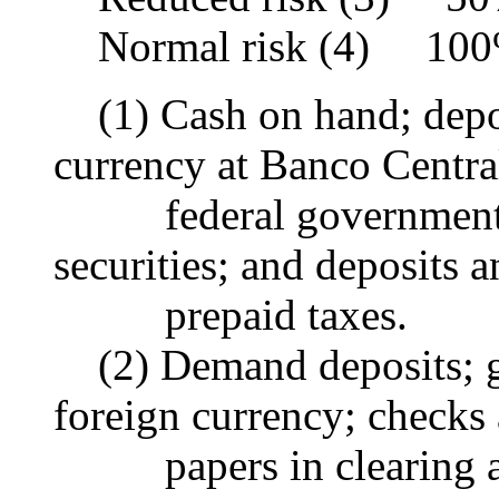
Normal risk (4) 10
(1) Cash on hand; deposi
currency at Banco Central
federal government or
securities; and deposits 
prepaid taxes.
(2) Demand deposits; gol
foreign currency; checks
papers in clearing a