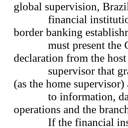
global supervision, Brazi
financial institutions 
border banking establish
must present the Cen
declaration from the host
supervisor that grants
(as the home supervisor) 
to information, data 
operations and the branch
If the financial instit