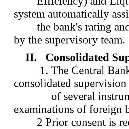
Efficiency) and Liqui
system automatically ass
the bank's rating and i
by the supervisory team.
II. Consolidated Sup
1. The Central Bank o
consolidated supervision
of several instrument
examinations of foreign 
2 Prior consent is requ