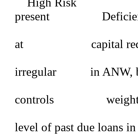
High Risk Insti
present Deficienci
risk to de
at capital requir
short term
irregular in ANW, ba
operatio
controls weighted a
level of past due loans in