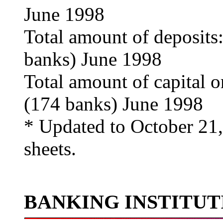
June 1998
Total amount of deposits
banks) June 1998
Total amount of capital o
(174 banks) June 1998
* Updated to October 21,
sheets.
BANKING INSTITUT