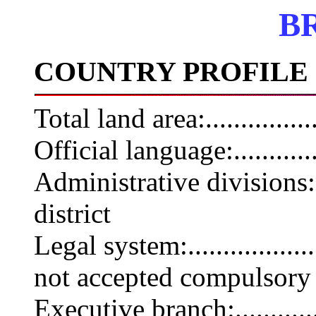
B
COUNTRY PROFILE
Total land area:.............
Official language:..........
Administrative divisions:.
district
Legal system:...............
not accepted compulsory 
Executive branch:...........