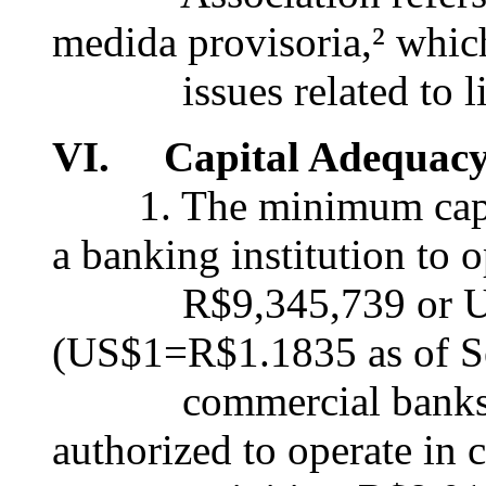
medida provisoria,² whic
issues related to liqu
VI. Capital Adequac
1. The minimum capital
a banking institution to o
R$9,345,739 or US
(US$1=R$1.1835 as of Se
commercial banks or 
authorized to operate in