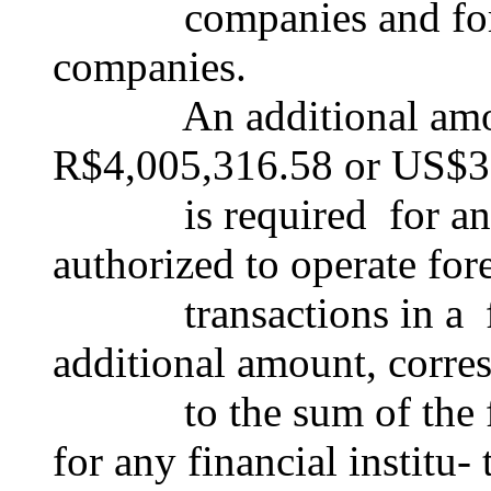
companies and forei
companies.
An additional amount
R$4,005,316.58 or US$3
is required for any fi
authorized to operate fo
transactions in a fre
additional amount, corre
to the sum of the foll
for any financial institu-