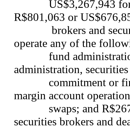
US$3,267,943 for mo
R$801,063 or US$676,859
brokers and securitie
operate any of the follo
fund administration,
administration, securitie
commitment or firm 
margin account operation
swaps; and R$267,021
securities brokers and de