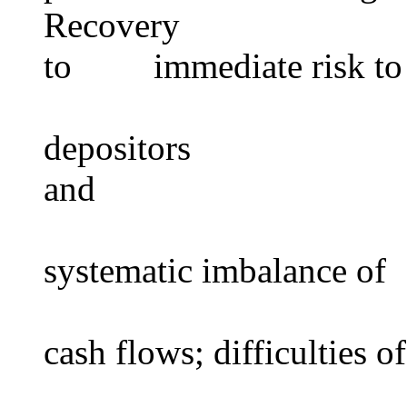
Recovery high lev
to immediate risk to
depositors dep
and
systematic imbalance of
cash flows; difficulties of