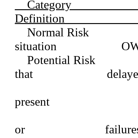
Catego
Definition Cr
Normal Risk 
situation OWC>0
Potential Risk I
that delayed de
present accou
accoun
or failures and i