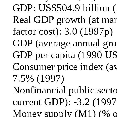
GDP: US$504.9 billion 
Real GDP growth (at marke
factor cost): 3.0 (1997p)
GDP (average annual gro
GDP per capita (1990 US
Consumer price index (av
7.5% (1997)
Nonfinancial public secto
current GDP): -3.2 (1997
Money supply (M1) (% of