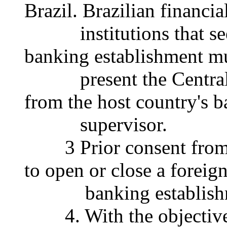
Brazil. Brazilian financia
institutions that seek
banking establishment m
present the Central B
from the host country's 
supervisor.
3 Prior consent from t
to open or close a foreig
banking establishmen
4. With the objective 