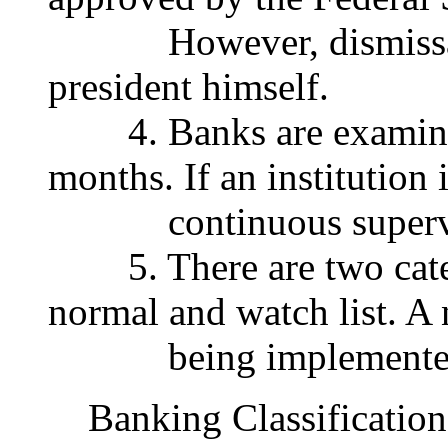
However, dismissal ca
president himself.
4. Banks are examined 
months. If an institution 
continuous supervisio
5. There are two catego
normal and watch list. A
being implemented a
Banking Classification