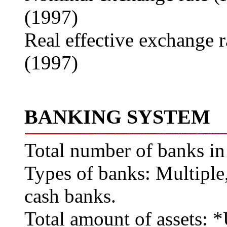
(1997)
Real effective exchange 
(1997)
BANKING SYSTEM
Total number of banks in
Types of banks: Multipl
cash banks.
Total amount of assets: 