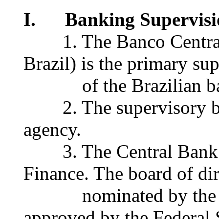
I. Banking Supervisi
1. The Banco Central d
Brazil) is the primary su
of the Brazilian ban
2. The supervisory bod
agency.
3. The Central Bank re
Finance. The board of dir
nominated by the pres
approved by the Federal 