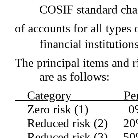
COSIF standard chart o
of accounts for all types 
financial institutionsap
The principal items and r
are as follows:
Category Perce
Zero risk (1) 0
Reduced risk (2) 2
Reduced risk (3) 5