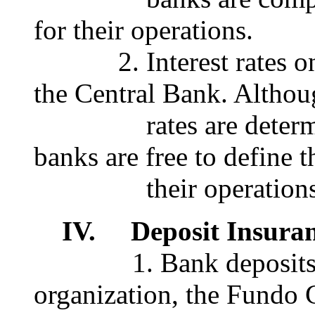
for their operations.
2. Interest rates on d
the Central Bank. Althoug
rates are determined
banks are free to define t
their operations
IV. Deposit Insuran
1. Bank deposits are
organization, the Fundo 