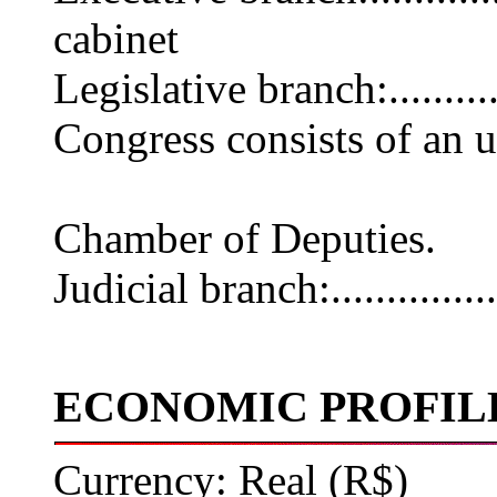
cabinet
Legislative branch:........
Congress consists of an 
lower cha
Chamber of Deputies.
Judicial branch:............
ECONOMIC PROFIL
Currency: Real (R$)