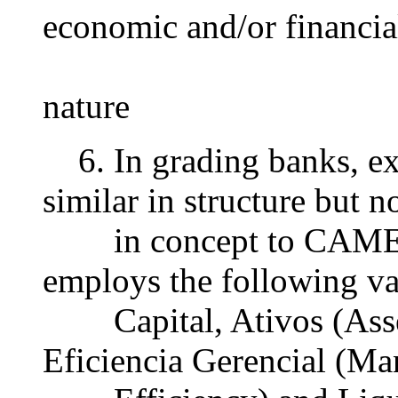
economic and/or financia
nature
6. In grading banks, e
similar in structure but n
in concept to CAMEL
employs the following va
Capital, Ativos (Assets
Eficiencia Gerencial (M