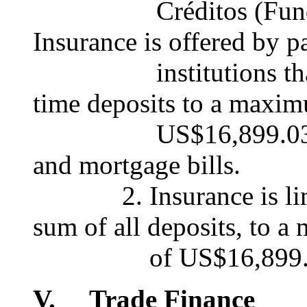
Créditos (Fund for 
Insurance is offered by pa
institutions that ac
time deposits to a maxi
US$16,899.03, accept
and mortgage bills.
2. Insurance is limite
sum of all deposits, to 
of US$16,899.0
V. Trade Finance