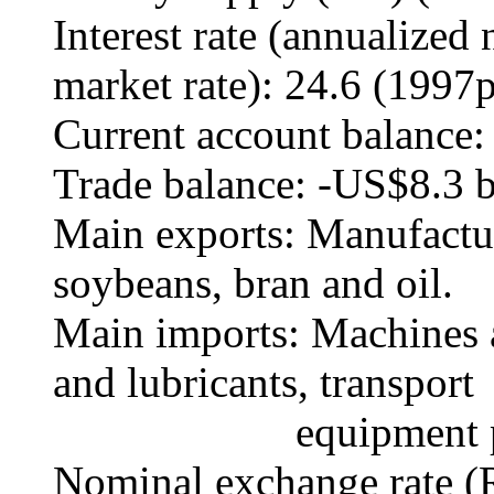
Interest rate (annualize
market rate): 24.6 (1997p
Current account balance:
Trade balance: -US$8.3 b
Main exports: Manufactur
soybeans, bran and oil.
Main imports: Machines an
and lubricants, transport
equipment parts, 
Nominal exchange rate (R