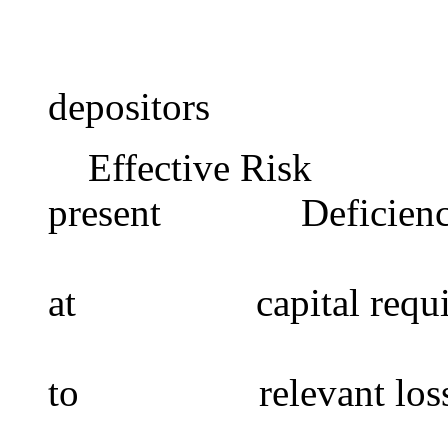
operationa
but with n
depositors
Effective Risk In
present Deficiencie
risk to d
at capital requir
medium t
to relevant loss
deficien