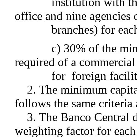
institution with the 
office and nine agencies 
branches) for each fo
c) 30% of the minimum
required of a commercial
for foreign facilit
2. The minimum capital 
follows the same criteria
3. The Banco Central do
weighting factor for each 