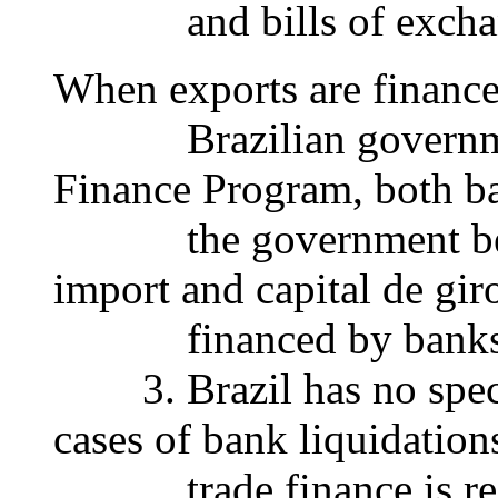
and bills of exchange 
When exports are finance
Brazilian government 
Finance Program, both b
the government bear th
import and capital de gir
financed by banks, on
3. Brazil has no specifi
cases of bank liquidation
trade finance is regul