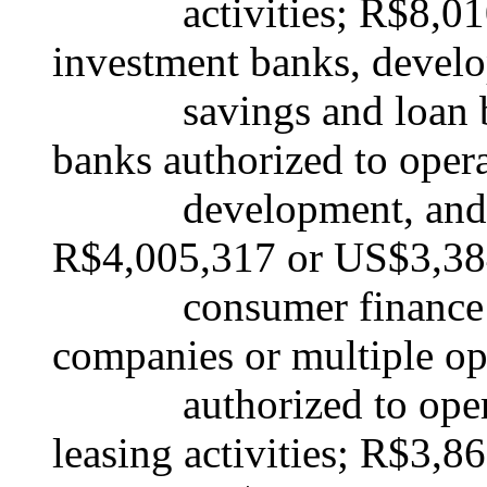
activities; R$8,010,
investment banks, devel
savings and loan bank
banks authorized to oper
development, and savi
R$4,005,317 or US$3,38
consumer finance co
companies or multiple op
authorized to operat
leasing activities; R$3,8