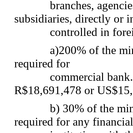
branches, agencies, re
subsidiaries, directly or i
controlled in foreig
a)200% of the minimu
required for
commercial bank. Thi
R$18,691,478 or US$15,
b) 30% of the minimum
required for any financia