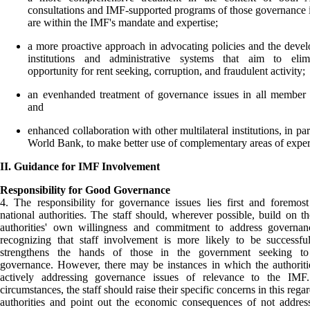
consultations and IMF-supported programs of those governance i
are within the IMF's mandate and expertise;
a more proactive approach in advocating policies and the deve
institutions and administrative systems that aim to elim
opportunity for rent seeking, corruption, and fraudulent activity;
an evenhanded treatment of governance issues in all member 
and
enhanced collaboration with other multilateral institutions, in par
World Bank, to make better use of complementary areas of exper
II. Guidance for IMF Involvement
Responsibility for Good Governance
4. The responsibility for governance issues lies first and foremos
national authorities. The staff should, wherever possible, build on th
authorities' own willingness and commitment to address governanc
recognizing that staff involvement is more likely to be successfu
strengthens the hands of those in the government seeking t
governance. However, there may be instances in which the authoriti
actively addressing governance issues of relevance to the IMF
circumstances, the staff should raise their specific concerns in this rega
authorities and point out the economic consequences of not addres