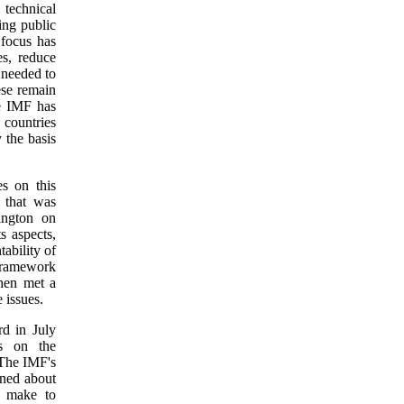
technical
ing public
 focus has
s, reduce
 needed to
ese remain
he IMF has
 countries
 the basis
s on this
h
that was
ington on
s aspects,
ability of
 framework
hen met a
 issues.
d in July
rs on the
 The IMF's
rned about
d make to