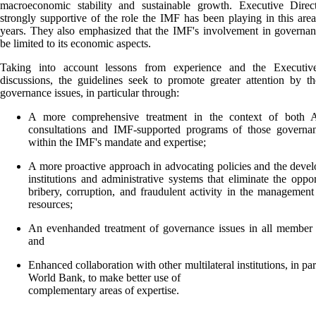
macroeconomic stability and sustainable growth. Executive Direc
strongly supportive of the role the IMF has been playing in this area
years. They also emphasized that the IMF's involvement in governa
be limited to its economic aspects.
Taking into account lessons from experience and the Executiv
discussions, the guidelines seek to promote greater attention by 
governance issues, in particular through:
A more comprehensive treatment in the context of both A
consultations and IMF-supported programs of those governan
within the IMF's mandate and expertise;
A more proactive approach in advocating policies and the deve
institutions and administrative systems that eliminate the oppor
bribery, corruption, and fraudulent activity in the management
resources;
An evenhanded treatment of governance issues in all member 
and
Enhanced collaboration with other multilateral institutions, in par
World Bank, to make better use of
complementary areas of expertise.