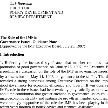
Jack Boorman
DIRECTOR
POLICY DEVELOPMENT AND
REVIEW DEPARTMENT
The Role of the IMF in
Governance Issues: Guidance Note
(Approved by the IMF Executive Board, July 25, 1997)
I. Introduction
1. Reflecting the increased significance that member countries att
promotion of good governance, on January 15, 1997, the Executive 
a preliminary discussion on the role of the IMF in governance issues
1
by a discussion on May 14, 1997, on guidance to the staff
. The d
revealed a strong consensus among Executive Directors on the impo
good governance for economic efficiency and growth. It was observe
IMF's role in these issues had been evolving pragmatically as more w
about the contribution that greater attention to governance issues cou
macroeconomic stability and sustainable growth in member countries.
were strongly supportive of the role the IMF has been playing in th
recent years through its policy advice and technical assistance.