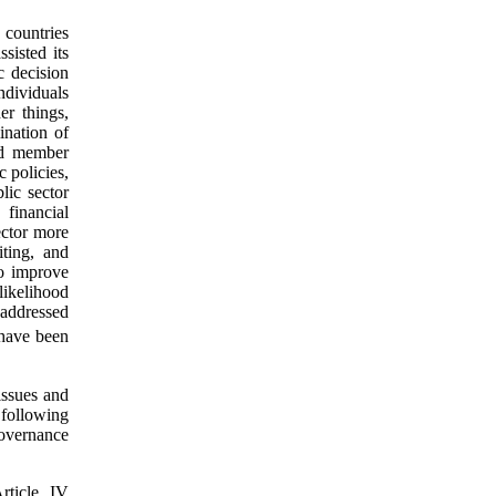
countries
sisted its
c decision
individuals
r things,
ination of
ped member
 policies,
lic sector
financial
ector more
iting, and
to improve
 likelihood
 addressed
have been
issues and
following
governance
rticle IV