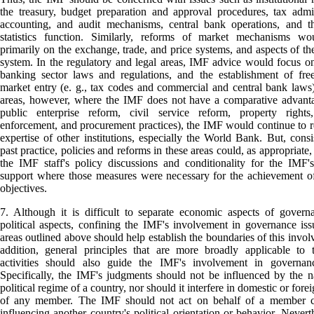
the treasury, budget preparation and approval procedures, tax admin
accounting, and audit mechanisms, central bank operations, and th
statistics function. Similarly, reforms of market mechanisms wo
primarily on the exchange, trade, and price systems, and aspects of the
system. In the regulatory and legal areas, IMF advice would focus on
banking sector laws and regulations, and the establishment of fre
market entry (e. g., tax codes and commercial and central bank laws)
areas, however, where the IMF does not have a comparative advanta
public enterprise reform, civil service reform, property rights,
enforcement, and procurement practices), the IMF would continue to r
expertise of other institutions, especially the World Bank. But, consi
past practice, policies and reforms in these areas could, as appropriate,
the IMF staff's policy discussions and conditionality for the IMF's
support where those measures were necessary for the achievement o
objectives.
7. Although it is difficult to separate economic aspects of gover
political aspects, confining the IMF's involvement in governance iss
areas outlined above should help establish the boundaries of this invol
addition, general principles that are more broadly applicable to 
activities should also guide the IMF's involvement in governanc
Specifically, the IMF's judgments should not be influenced by the n
political regime of a country, nor should it interfere in domestic or forei
of any member. The IMF should not act on behalf of a member c
influencing another country's political orientation or behavior. Neverth