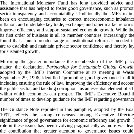
The International Monetary Fund has long provided advice and 
assistance that has helped to foster good governance, such as promot
sector transparency and accountability. Traditionally the IMF's main
been on encouraging countries to correct macroeconomic imbalance
inflation, and undertake key trade, exchange, and other market reforms
improve efficiency and support sustained economic growth. While th
its first order of business in all its member countries, increasingly t
found that a much broader range of institutional reforms is needed if
are to establish and maintain private sector confidence and thereby lay
for sustained growth.
Mirroring the greater importance the membership of the IMF place
matter, the declaration
Partnership for Sustainable Global Growt
adopted by the IMF's Interim Committee at its meeting in Wash
September 29, 1996, identified "promoting good governance in all it
including ensuring the rule of law, improving the efficiency and account
the public sector, and tackling corruption" as an essential element of a
within which economies can prosper. The IMF's Executive Board t
number of times to develop guidance for the IMF regarding governance
The Guidance Note reprinted in this pamphlet, adopted by the Boar
1997, reflects the strong consensus among Executive Directo
significance of good governance for economic efficiency and growth.
role in these issues has been evolving pragmatically as more was lea
the contribution that greater attention to governance issues coul