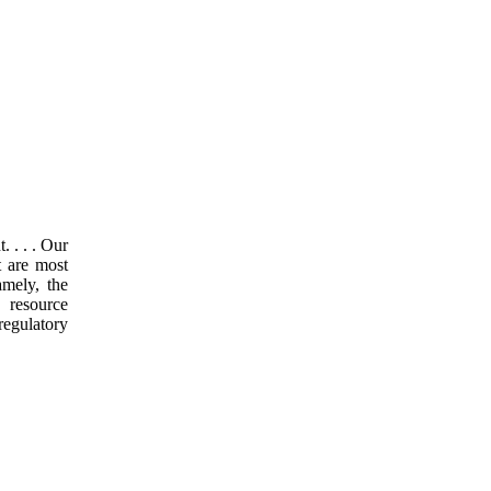
 . . . Our
t are most
amely, the
 resource
regulatory