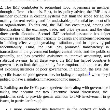
2. The IMF contributes to promoting good governance in member 
through different channels. First, in its policy advice, the IMF has as
member countries in creating systems that limit the scope for ad ho
making, for rent seeking, and for undesirable preferential treatment of 
or organizations. To this end, the IMF has encouraged, among othe
liberalization of the exchange, trade, and price systems, and the elim
direct credit allocation. Second, IMF technical assistance has hel
countries in enhancing their capacity to design and implement economic
in building effective policymaking institutions, and in improving pub
accountability. Third, the IMF has promoted transparency in 
transactions in the government budget, central bank, and the public s
generally, and has provided assistance to improve accounting, aud
statistical systems. In all these ways, the IMF has helped countries 
governance, to limit the opportunity for corruption, and to increase the
of exposing instances of poor governance. In addition, the IMF has
2
specific issues of poor governance, including corruption,
when they 
judged to have a significant macroeconomic impact.
3. Building on the IMF's past experience in dealing with governance 
taking into account the two Executive Board discussions, the 
guidelines seek to provide greater attention to IMF involvement in 
issues, in particular through:
a more comprehensive treatment in the context of both A