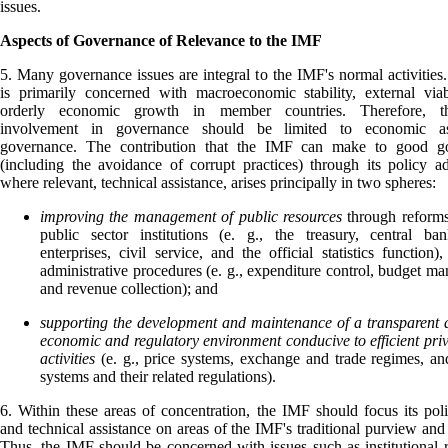
issues.
Aspects of Governance of Relevance to the IMF
5. Many governance issues are integral to the IMF's normal activitie
is primarily concerned with macroeconomic stability, external viab
orderly economic growth in member countries. Therefore, t
involvement in governance should be limited to economic a
governance. The contribution that the IMF can make to good g
(including the avoidance of corrupt practices) through its policy a
where relevant, technical assistance, arises principally in two spheres:
improving the management of public resources
through reform
public sector institutions (e. g., the treasury, central ba
enterprises, civil service, and the official statistics function)
administrative procedures (e. g., expenditure control, budget m
and revenue collection); and
supporting the development and maintenance of a transparent 
economic and regulatory environment conducive to efficient priv
activities
(e. g., price systems, exchange and trade regimes, a
systems and their related regulations).
6. Within these areas of concentration, the IMF should focus its pol
and technical assistance on areas of the IMF's traditional purview and 
Thus, the IMF should be concerned with issues such as institutional 