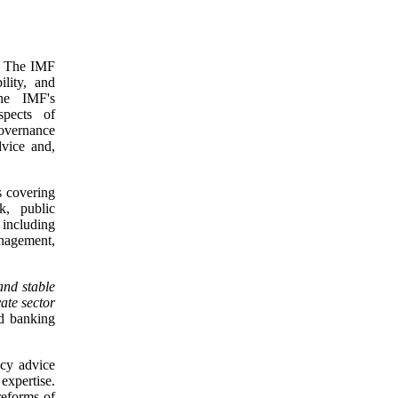
s. The IMF
ility, and
he IMF's
spects of
overnance
dvice and,
s covering
nk, public
, including
anagement,
and stable
ate sector
nd banking
icy advice
expertise.
reforms of