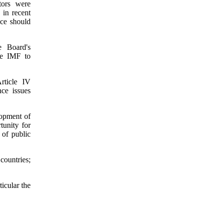
tors were
 in recent
nce should
e Board's
the IMF to
rticle IV
ce issues
lopment of
tunity for
 of public
countries;
ticular the