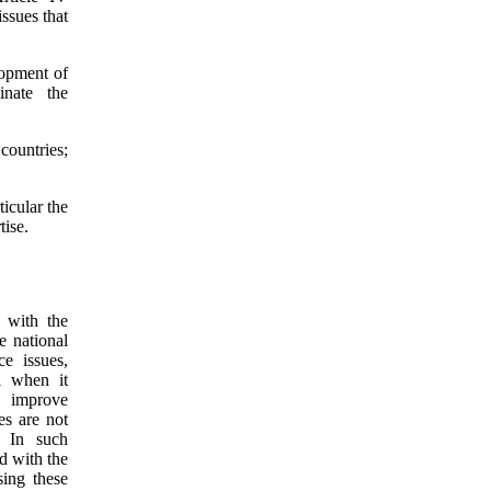
ssues that
lopment of
inate the
countries;
ticular the
tise.
t with the
e national
e issues,
l when it
o improve
es are not
. In such
rd with the
sing these