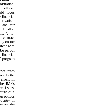
istration,
e official
uld focus
 financial
 taxation,
e and fair
. In other
ge (e. g.,
 contract
ely on the
stent with
 be part of
 financial
f program
nance from
ues to the
vement. In
the IMF's
e issues.
ature of a
gn politics
ountry in
eless, the