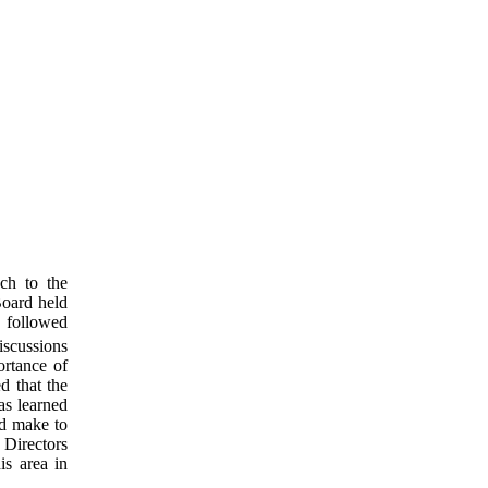
ach to the
Board held
, followed
iscussions
rtance of
d that the
as learned
ld make to
 Directors
is area in