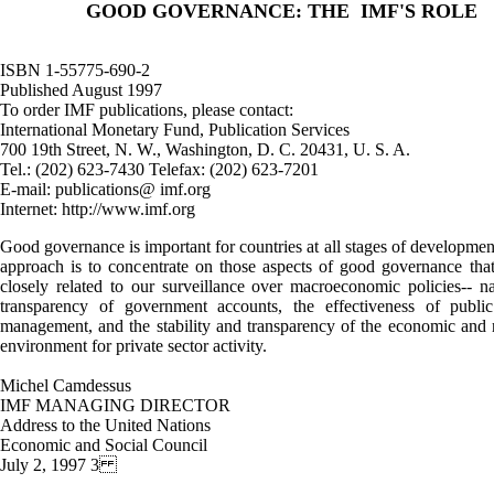
GOOD GOVERNANCE: THE IMF'S ROLE
ISBN 1-55775-690-2
Published August 1997
To order IMF publications, please contact:
International Monetary Fund, Publication Services
700 19th Street, N. W., Washington, D. C. 20431, U. S. A.
Tel.: (202) 623-7430 Telefax: (202) 623-7201
E-mail: publications@ imf.org
Internet: http://www.imf.org
Good governance is important for countries at all stages of development.
approach is to concentrate on those aspects of good governance tha
closely related to our surveillance over macroeconomic policies-- n
transparency of government accounts, the effectiveness of public
management, and the stability and transparency of the economic and 
environment for private sector activity.
Michel Camdessus
IMF MANAGING DIRECTOR
Address to the United Nations
Economic and Social Council
July 2, 1997 3